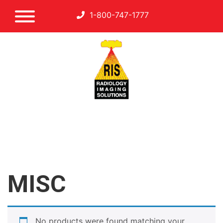
1-800-747-1777
MISC
No products were found matching your