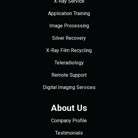
X-Ray Service
Application Training
Image Processing
Silver Recovery
X-Ray Film Recycling
Teleradiology
Remote Support
Digital Imaging Services
About Us
Company Profile
Testimonials