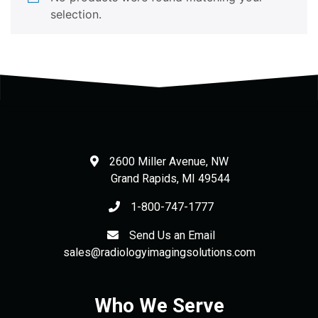
selection.
2600 Miller Avenue, NW
Grand Rapids
,
MI
49544
1-800-747-1777
Send Us an Email
sales@radiologyimagingsolutions.com
Who We Serve