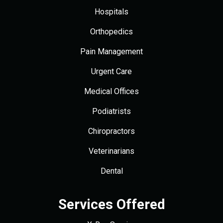
Hospitals
Orthopedics
Pain Management
Urgent Care
Medical Offices
Podiatrists
Chiropractors
Veterinarians
Dental
Services Offered