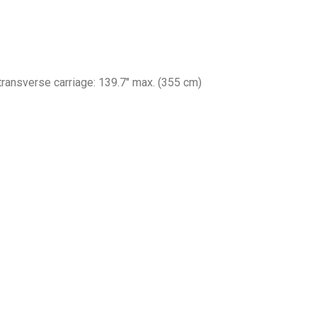
 transverse carriage: 139.7″ max. (355 cm)