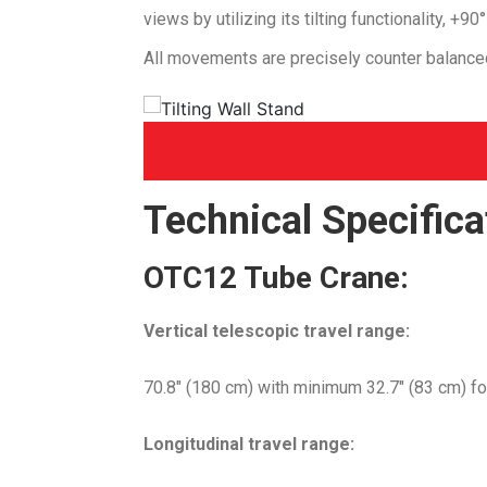
views by utilizing its tilting functionality, +9
All movements are precisely counter balanced
Technical Specifica
OTC12 Tube Crane
:
Vertical telescopic travel range:
70.8″ (180 cm) with minimum 32.7″ (83 cm) foca
Longitudinal travel range: