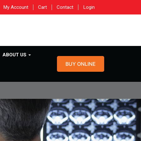
My Account
Cart
Contact
Login
ABOUT US
BUY ONLINE