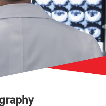
graphy