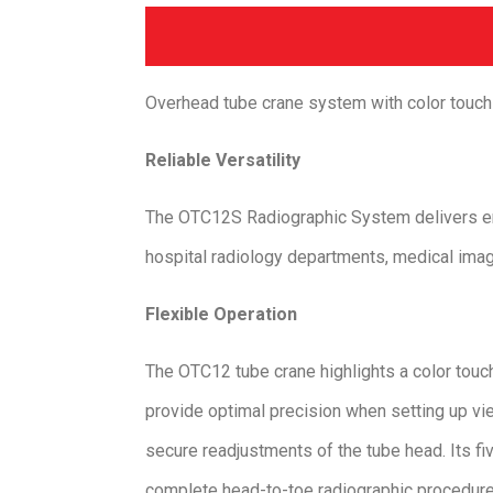
Overhead tube crane system with color touc
Reliable Versatility
​The OTC12S Radiographic System delivers en
hospital radiology departments, medical imagi
Flexible Operation
The OTC12 tube crane highlights a color touc
provide optimal precision when setting up vi
secure readjustments of the tube head. Its f
complete head-to-toe radiographic procedure