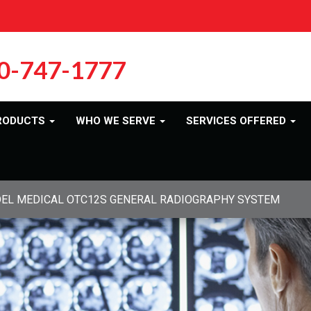
0-747-1777
RODUCTS
WHO WE SERVE
SERVICES OFFERED
DEL MEDICAL OTC12S GENERAL RADIOGRAPHY SYSTEM