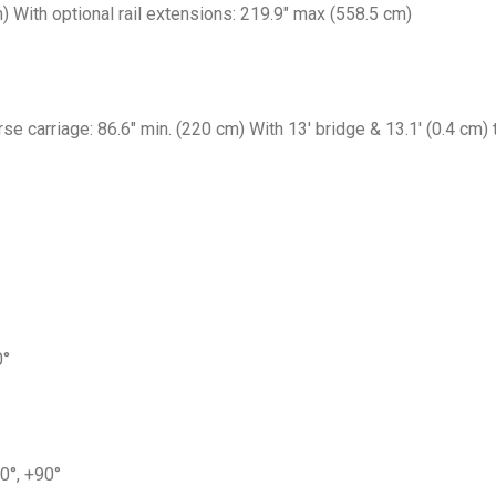
m) With optional rail extensions: 219.9″ max (558.5 cm)
rse carriage: 86.6″ min. (220 cm) With 13′ bridge & 13.1′ (0.4 cm)
0°
 0°, +90°