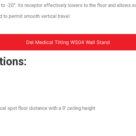
0° to -20°. Its receptor effectively lowers to the floor and allows 
 to permit smooth vertical travel.
Del Medical Tilting WS04 Wall Stand
tions:
l spot floor distance with a 9′ ceiling height