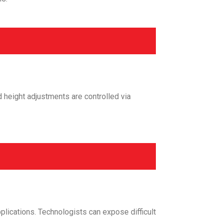
d height adjustments are controlled via
plications. Technologists can expose difficult