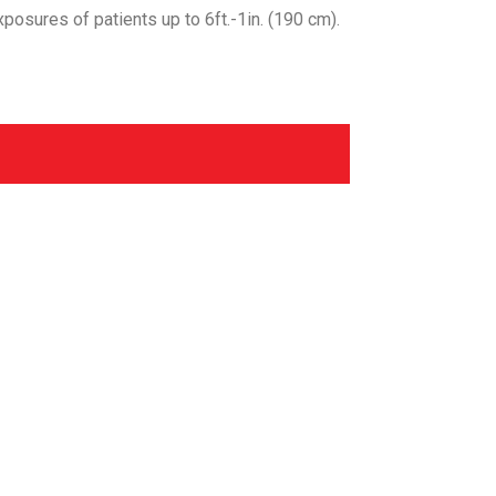
exposures of patients up to 6ft.-1in. (190 cm).