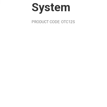
System
PRODUCT CODE: OTC12S