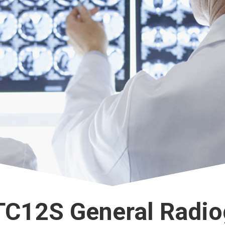
TC12S General Radio