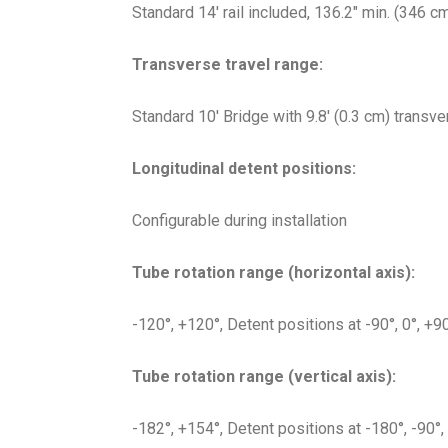
Standard 14′ rail included, 136.2″ min. (346 c
Transverse travel range:
Standard 10′ Bridge with 9.8′ (0.3 cm) transve
Longitudinal detent positions:
Configurable during installation
Tube rotation range (horizontal axis):
-120°, +120°, Detent positions at -90°, 0°, +9
Tube rotation range (vertical axis):
-182°, +154°, Detent positions at -180°, -90°,