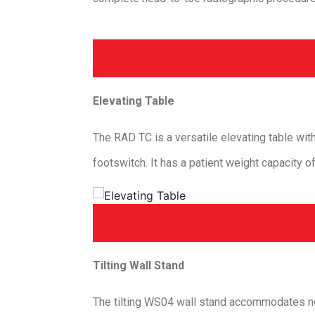
Elevating Table
The RAD TC is a versatile elevating table wit
footswitch. It has a patient weight capacity o
Tilting Wall Stand
The tilting WS04 wall stand accommodates near