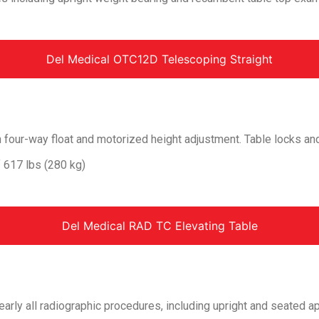
Del Medical OTC12D Telescoping Straight
h four-way float and motorized height adjustment. Table locks an
f 617 lbs (280 kg)
Del Medical RAD TC Elevating Table
ly all radiographic procedures, including upright and seated ap