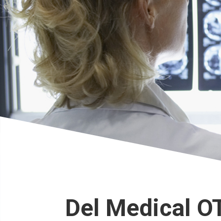
Del Medical O