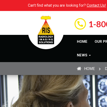
Can’t find what you are looking for?
Contact Us!
1-80
HOME
OUR P
NEWS
HOME