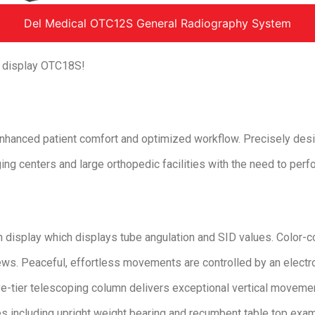
Del Medical OTC12S General Radiography System
h display OTC18S!
hanced patient comfort and optimized workflow. Precisely desi
ng centers and large orthopedic facilities with the need to perf
h display which displays tube angulation and SID values. Color-
ews. Peaceful, effortless movements are controlled by an elect
ive-tier telescoping column delivers exceptional vertical moveme
s including upright weight bearing and recumbent table top exa