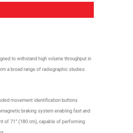
gned to withstand high volume throughput in
orm a broad range of radiographic studies.
coded movement identification buttons
romagnetic braking system enabling fast and
nt of 71” (180 cm), capable of performing
ms.