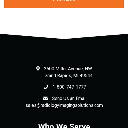
2600 Miller Avenue, NW
Grand Rapids
,
MI
49544
1-800-747-1777
Send Us an Email
sales@radiologyimagingsolutions.com
Who We Serve