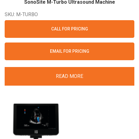
SonoSite M-Turbo Ultrasound
Machine
SKU: M-TURBO
CALL FOR PRICING
EMAIL FOR PRICING
READ MORE