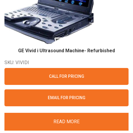
GE Vivid i Ultrasound Machine-
Refurbished
SKU: VIVIDI
CALL FOR PRICING
EMAIL FOR PRICING
READ MORE