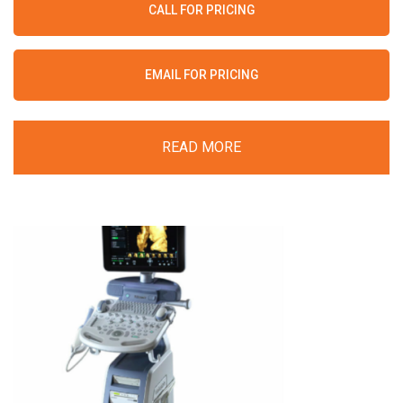
CALL FOR PRICING
EMAIL FOR PRICING
READ MORE