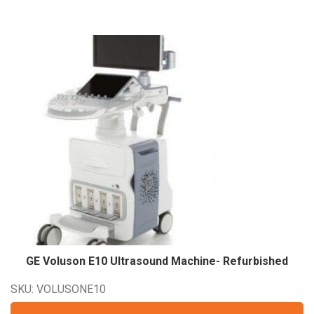
GE Voluson E10 Ultrasound Machine-
Refurbished
SKU: VOLUSONE10