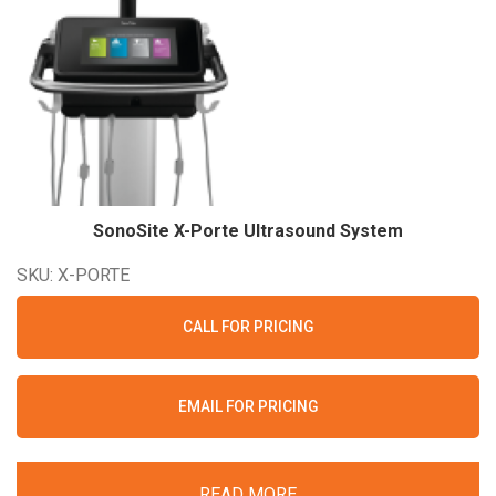
SonoSite X-Porte Ultrasound
System
SKU: X-PORTE
CALL FOR PRICING
EMAIL FOR PRICING
READ MORE