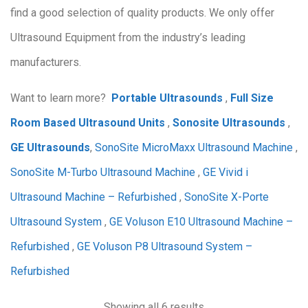
find a good selection of quality products. We only offer
Ultrasound Equipment from the industry’s leading
manufacturers.
Want to learn more?
Portable Ultrasounds
,
Full Size
Room Based Ultrasound Units
,
Sonosite Ultrasounds
,
GE Ultrasounds
,
SonoSite MicroMaxx Ultrasound Machine
,
SonoSite M-Turbo Ultrasound Machine
,
GE Vivid i
Ultrasound Machine – Refurbished
,
SonoSite X-Porte
Ultrasound System
,
GE Voluson E10 Ultrasound Machine –
Refurbished
,
GE Voluson P8 Ultrasound System –
Refurbished
Showing all 6 results