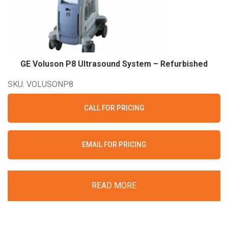
GE Voluson P8 Ultrasound System –
Refurbished
SKU: VOLUSONP8
CALL FOR PRICING
EMAIL FOR PRICING
READ MORE