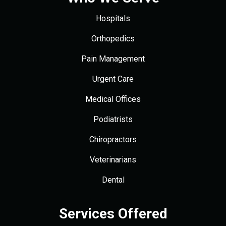
Hospitals
Orthopedics
Pain Management
Urgent Care
Medical Offices
Podiatrists
Chiropractors
Veterinarians
Dental
Services Offered