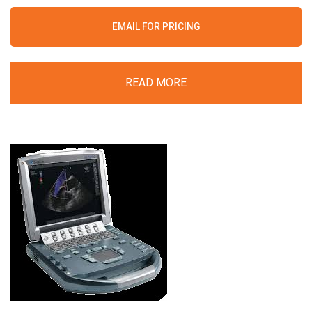
EMAIL FOR PRICING
READ MORE