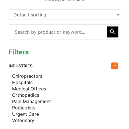
Filters
INDUSTRIES
Chiropractors
Hospitals
Medical Offices
Orthopedics
Pain Management
Podiatrists
Urgent Care
Veterinary