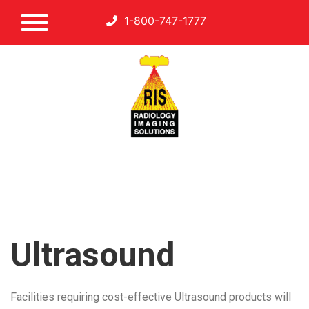
1-800-747-1777
Ultrasound
Facilities requiring cost-effective Ultrasound products will