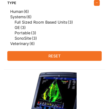
TYPE
Human
(6)
Systems
(6)
Full Sized Room Based Units
(3)
GE
(3)
Portable
(3)
SonoSite
(3)
Veterinary
(6)
RESET