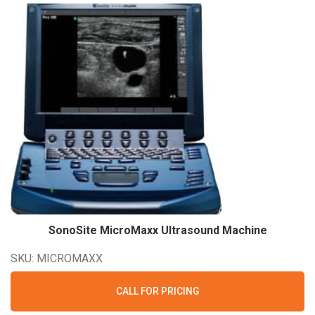
SonoSite MicroMaxx Ultrasound
Machine
SKU: MICROMAXX
CALL FOR PRICING