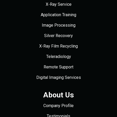
X-Ray Service
Application Training
Image Processing
Silver Recovery
X-Ray Film Recycling
Teleradiology
Remote Support
Digital Imaging Services
About Us
Company Profile
Testimonials