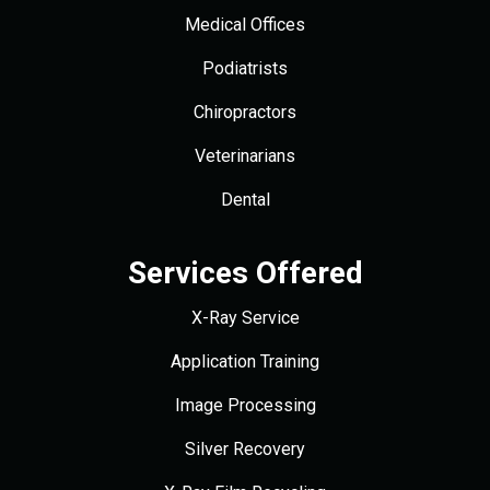
Medical Offices
Podiatrists
Chiropractors
Veterinarians
Dental
Services Offered
X-Ray Service
Application Training
Image Processing
Silver Recovery