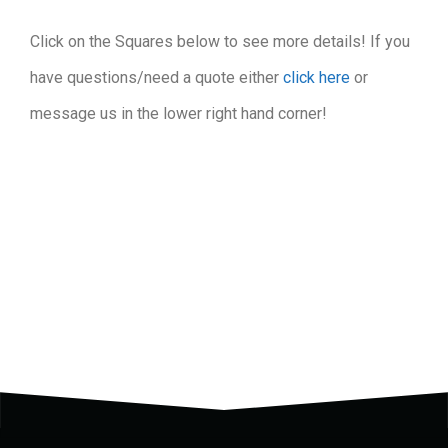
Click on the Squares below to see more details! If you
have questions/need a quote either
click here
or
message us in the lower right hand corner!