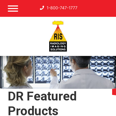
1-800-747-1777
DR Featured
Products