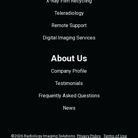
X-Ray Film Recycling
Teleradiology
Remote Support
Digital Imaging Services
About Us
Company Profile
Testimonials
Frequently Asked Questions
News
©2026 Radiology Imaging Solutions.
Privacy Policy
·
Terms of Use