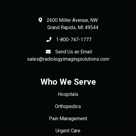
2600 Miller Avenue, NW
Grand Rapids
,
MI
49544
1-800-747-1777
Send Us an Email
sales@radiologyimagingsolutions.com
Who We Serve
Hospitals
Orthopedics
Pain Management
Urgent Care