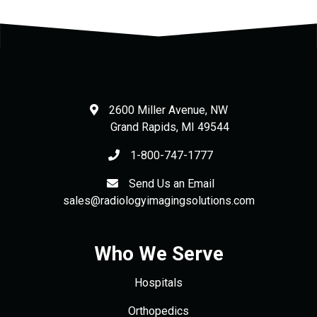
2600 Miller Avenue, NW
Grand Rapids
,
MI
49544
1-800-747-1777
Send Us an Email
sales@radiologyimagingsolutions.com
Who We Serve
Hospitals
Orthopedics