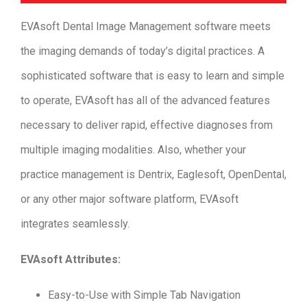
EVAsoft Dental Image Management software meets
the imaging demands of today’s digital practices. A
sophisticated software that is easy to learn and simple
to operate, EVAsoft has all of the advanced features
necessary to deliver rapid, effective diagnoses from
multiple imaging modalities. Also, whether your
practice management is Dentrix, Eaglesoft, OpenDental,
or any other major software platform, EVAsoft
integrates seamlessly.
EVAsoft Attributes:
Easy-to-Use with Simple Tab Navigation