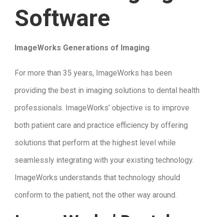
Software
ImageWorks Generations of Imaging
For more than 35 years, ImageWorks has been
providing the best in imaging solutions to dental health
professionals. ImageWorks’ objective is to improve
both patient care and practice efficiency by offering
solutions that perform at the highest level while
seamlessly integrating with your existing technology.
ImageWorks understands that technology should
conform to the patient, not the other way around.