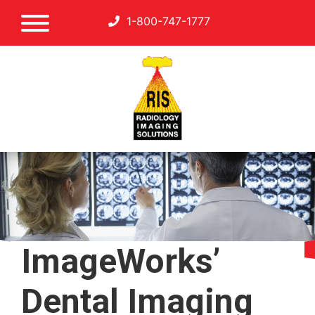
1-800-747-1777
ImageWorks’
Dental Imaging