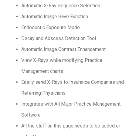
Automatic X-Ray Sequence Selection
Automatic Image Save Function
Endodontic Exposure Mode
Decay and Abscess Detection Tool
Automatic Image Contrast Enhancement
View X-Rays while modifying Practice
Management charts
Easily send X-Rays to Insurance Companies and
Referring Physicians
Integrates with All Major Practice Management
Software
All the stuff on this page needs to be added or