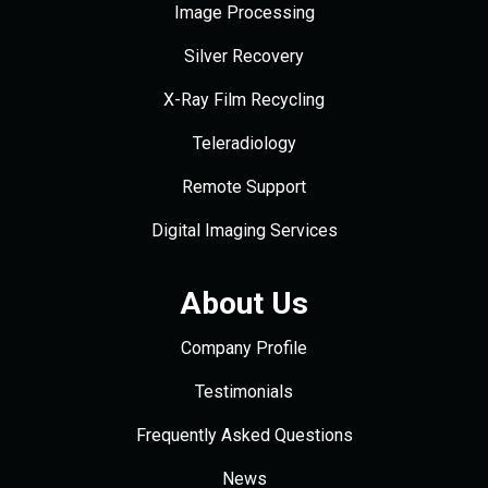
Image Processing
Silver Recovery
X-Ray Film Recycling
Teleradiology
Remote Support
Digital Imaging Services
About Us
Company Profile
Testimonials
Frequently Asked Questions
News