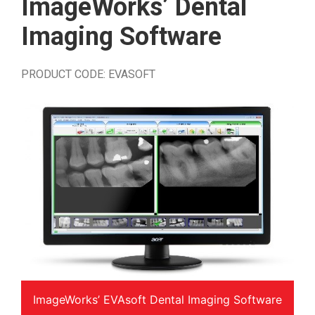
ImageWorks’ Dental
Imaging Software
PRODUCT CODE: EVASOFT
ImageWorks’ EVAsoft Dental Imaging Software