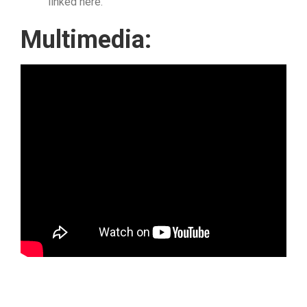
linked here.
Multimedia: