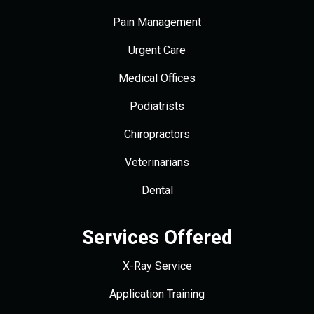
Pain Management
Urgent Care
Medical Offices
Podiatrists
Chiropractors
Veterinarians
Dental
Services Offered
X-Ray Service
Application Training