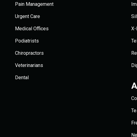
Pain Management
Im
Urgent Care
Si
Medical Offices
X-
Podiatrists
Te
Chiropractors
Re
Veterinarians
Di
Dental
A
Co
Te
Fr
N