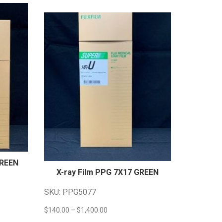
GREEN
X-ray Film PPG 7X17
GREEN
SKU: PPG5077
Price
$
140.00
–
$
1,400.00