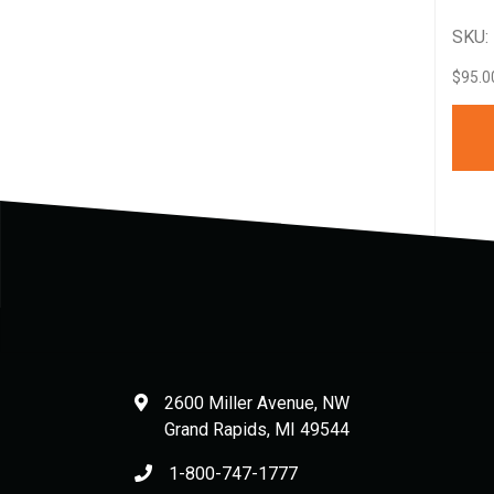
SKU:
$
95.0
2600 Miller Avenue, NW
Grand Rapids
,
MI
49544
1-800-747-1777