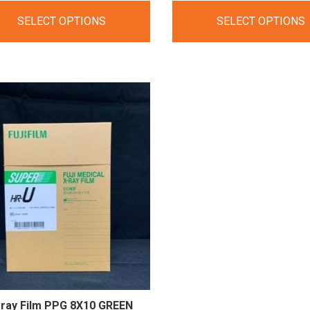
range:
range:
SELECT OPTIONS
SELECT OPTIONS
$275.00
$58.60
through
through
$2,750.00
$586.00
-ray Film PPG 8X10
GREEN