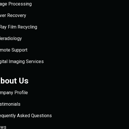
age Processing
lver Recovery
Ray Film Recycling
leradiology
mote Support
gital Imaging Services
bout Us
mpany Profile
stimonials
equently Asked Questions
ews