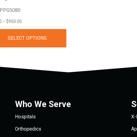
 PPG5080
Price
0
–
$
950.00
range:
SELECT OPTIONS
$95.00
through
$950.00
Who We Serve
S
Hospitals
X-
Orthopedics
Ap