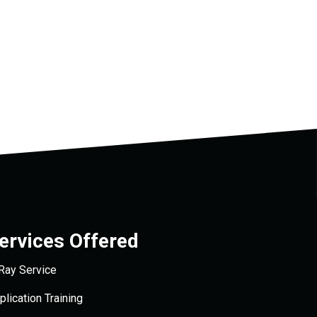
ervices Offered
Ray Service
plication Training