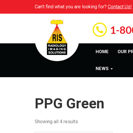
Can’t find what you are looking for?
Contact Us!
1-80
HOME
OUR P
NEWS
PPG Green
Showing all 4 results