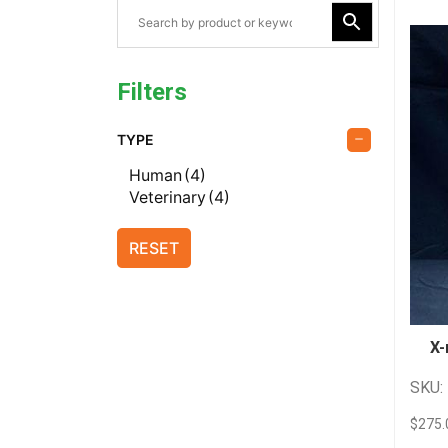
Filters
TYPE
Human
(4)
Veterinary
(4)
RESET
X-
SKU:
$
275.