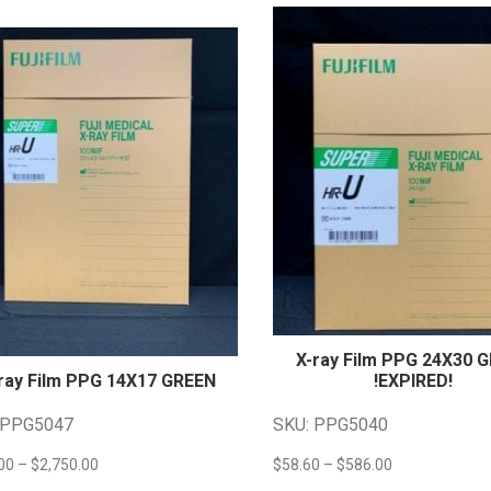
X-ray Film PPG 24X30 
ray Film PPG 14X17
GREEN
!EXPIRED!
 PPG5047
SKU: PPG5040
Price
Price
00
–
$
2,750.00
$
58.60
–
$
586.00