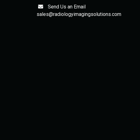
Send Us an Email
sales@radiologyimagingsolutions.com