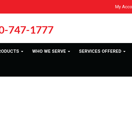
My Acco
0-747-1777
RODUCTS
WHO WE SERVE
SERVICES OFFERED