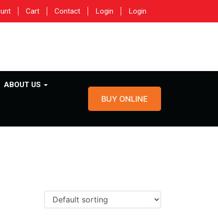
unt
Cart
Contact
Login
Login
ABOUT US
BUY ONLINE