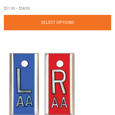
Price
$
31.00
–
$
58.00
range:
SELECT OPTIONS
$31.00
through
$58.00