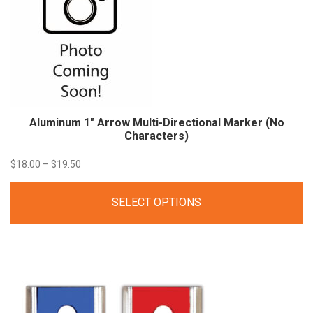
Aluminum 1″ Arrow Multi-Directional Marker (No
Characters)
Price
$
18.00
–
$
19.50
range:
SELECT OPTIONS
$18.00
through
$19.50