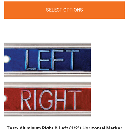
range:
SELECT OPTIONS
$29.00
through
$49.00
Test- Aluminum Right & Left (1/2″) Horizontal Marker