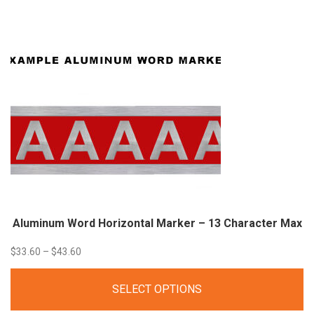
through
$35.00
Aluminum Word Horizontal Marker – 13 Character
Max
Price
$
33.60
–
$
43.60
range:
SELECT OPTIONS
$33.60