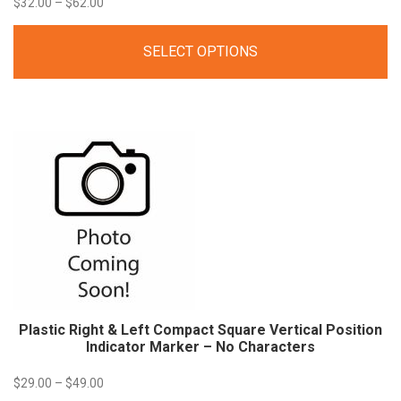
Price
$
32.00
–
$
62.00
range:
SELECT OPTIONS
$32.00
through
$62.00
Plastic Right & Left Compact Square Vertical Position
Indicator Marker – No Characters
Price
$
29.00
–
$
49.00