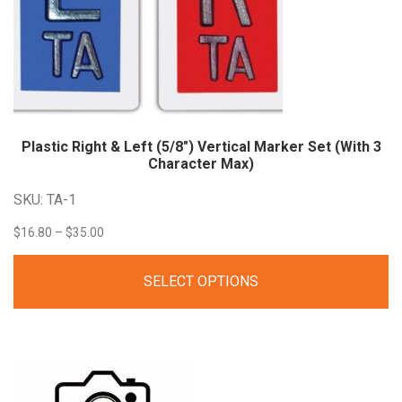
Plastic Right & Left (5/8″) Vertical Marker Set (With 3
Character Max)
SKU: TA-1
Price
$
16.80
–
$
35.00
range:
SELECT OPTIONS
$16.80
through
$35.00