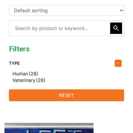
Filters
TYPE
Human
(28)
Veterinary
(28)
RESET