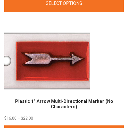
SELECT OPTIONS
$19.20
through
$41.11
Plastic 1″ Arrow Multi-Directional Marker (No
Characters)
Price
$
16.00
–
$
22.00