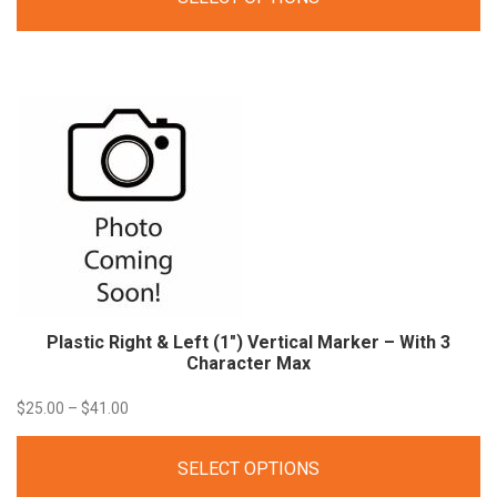
$17.00
through
$27.80
Plastic Right & Left (1″) Vertical Marker – With 3
Character
Max
Price
$
25.00
–
$
41.00
range:
SELECT OPTIONS
$25.00