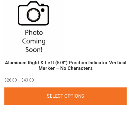
Aluminum Right & Left (5/8″) Position Indicator Vertical
Marker – No
Characters
Price
$
26.00
–
$
43.00
range:
SELECT OPTIONS
$26.00
through
$43.00