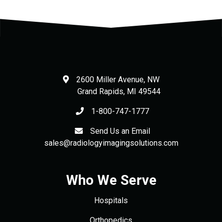
2600 Miller Avenue, NW
Grand Rapids
,
MI
49544
1-800-747-1777
Send Us an Email
sales@radiologyimagingsolutions.com
Who We Serve
Hospitals
Orthopedics