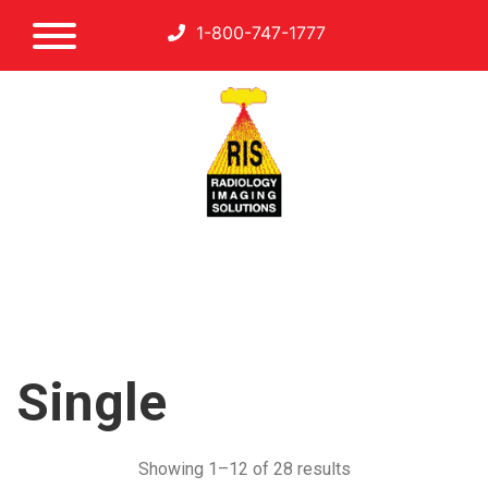
1-800-747-1777
Single
Showing 1–12 of 28 results