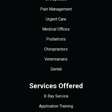
Pain Management
Urgent Care
Medical Offices
Podiatrists
Chiropractors
Veterinarians
Dental
Services Offered
X-Ray Service
Application Training