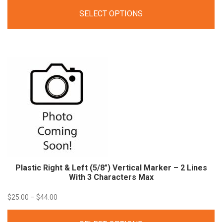
range:
SELECT OPTIONS
$21.00
through
$40.00
Plastic Right & Left (5/8″) Vertical Marker – 2 Lines
With 3 Characters Max
Price
$
25.00
–
$
44.00
range: