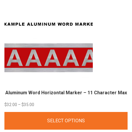
through
$53.00
Aluminum Word Horizontal Marker – 11 Character
Max
Price
$
32.00
–
$
35.00
range:
SELECT OPTIONS
$32.00