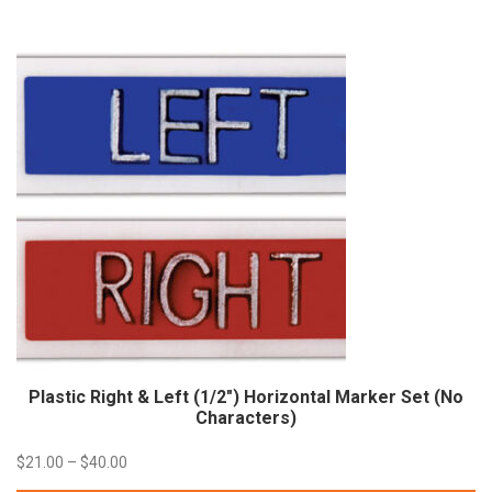
through
$45.60
Plastic Right & Left (1/2″) Horizontal Marker Set (No
Characters)
Price
$
21.00
–
$
40.00