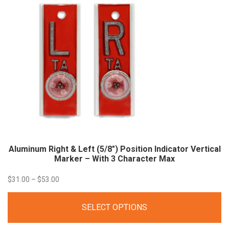
Aluminum Right & Left (5/8″) Position Indicator Vertical
Marker – With 3 Character
Max
Price
$
31.00
–
$
53.00
range:
SELECT OPTIONS
$31.00