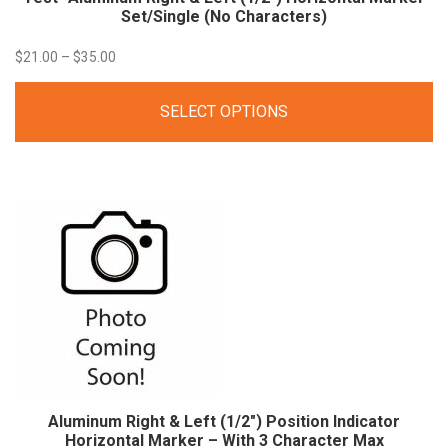
Set/Single (No Characters)
Price
$
21.00
–
$
35.00
range:
SELECT OPTIONS
$21.00
through
$35.00
Aluminum Right & Left (1/2″) Position Indicator
Horizontal Marker – With 3 Character Max