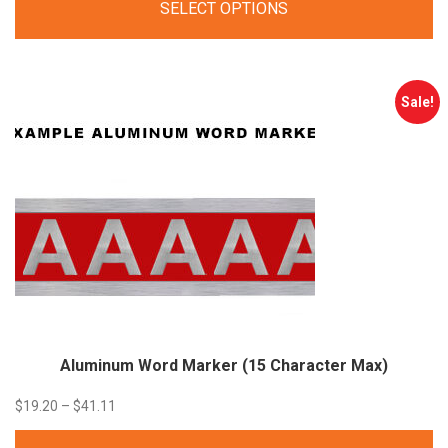
SELECT OPTIONS
$31.00
through
$35.00
Sale!
Aluminum Word Marker (15 Character
Max)
Price
$
19.20
–
$
41.11
range: