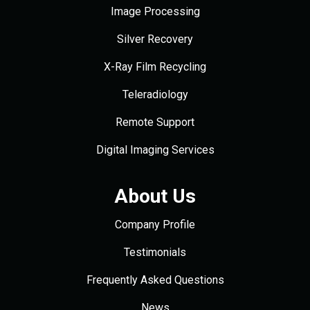
Image Processing
Silver Recovery
X-Ray Film Recycling
Teleradiology
Remote Support
Digital Imaging Services
About Us
Company Profile
Testimonials
Frequently Asked Questions
News