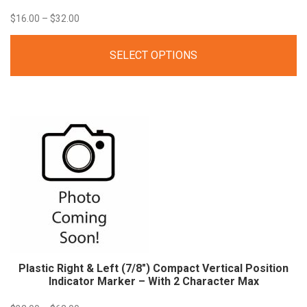
Price
$
16.00
–
$
32.00
range:
SELECT OPTIONS
$16.00
through
$32.00
Plastic Right & Left (7/8″) Compact Vertical Position
Indicator Marker – With 2 Character Max