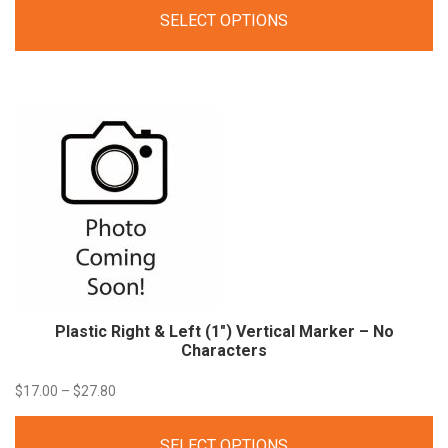
range:
SELECT OPTIONS
$16.00
through
$22.00
Plastic Right & Left (1″) Vertical Marker – No
Characters
Price
$
17.00
–
$
27.80
range:
SELECT OPTIONS