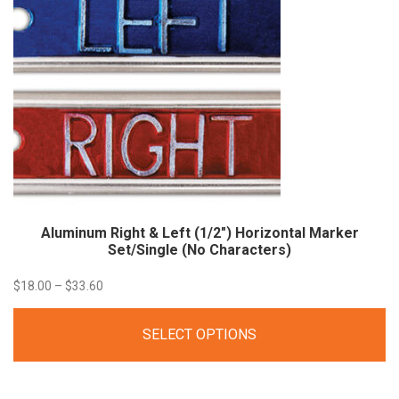
Aluminum Right & Left (1/2″) Horizontal Marker
Set/Single (No
Characters)
Price
$
18.00
–
$
33.60
range:
SELECT OPTIONS
$18.00
through