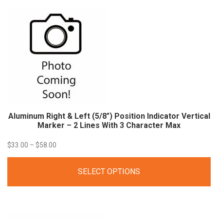
$33.60
Aluminum Right & Left (5/8″) Position Indicator Vertical
Marker – 2 Lines With 3 Character
Max
Price
$
33.00
–
$
58.00
range:
SELECT OPTIONS
$33.00
through
$58.00