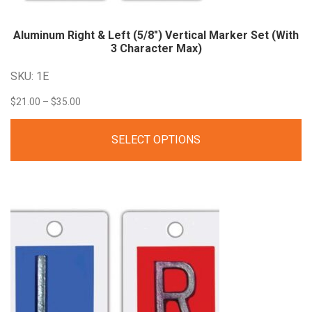
Aluminum Right & Left (5/8″) Vertical Marker Set (With
3 Character Max)
SKU: 1E
Price
$
21.00
–
$
35.00
range:
SELECT OPTIONS
$21.00
through
$35.00