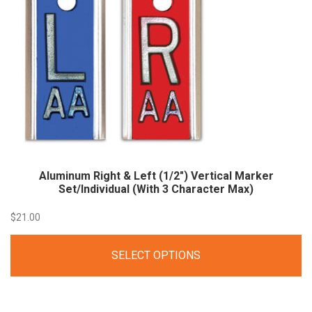
Aluminum Right & Left (1/2″) Vertical Marker
Set/Individual (With 3 Character Max)
$
21.00
SELECT OPTIONS