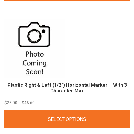
through
$41.00
Plastic Right & Left (1/2″) Horizontal Marker – With 3
Character Max
Price
$
26.00
–
$
45.60
range:
SELECT OPTIONS
$26.00