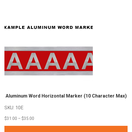
through
$33.60
Aluminum Word Horizontal Marker (10 Character
Max)
SKU: 10E
Price
$
31.00
–
$
35.00
range: