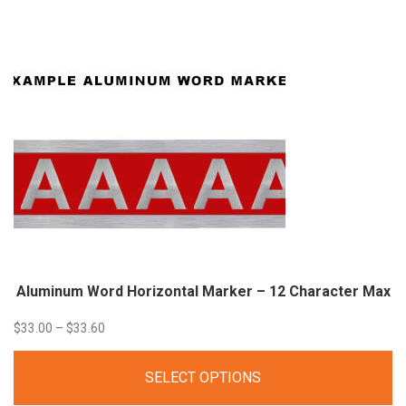
through
$43.60
Aluminum Word Horizontal Marker – 12 Character
Max
Price
$
33.00
–
$
33.60
range:
SELECT OPTIONS
$33.00