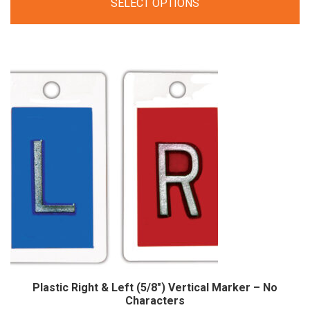
SELECT OPTIONS
$25.00
through
$44.00
Plastic Right & Left (5/8″) Vertical Marker – No
Characters