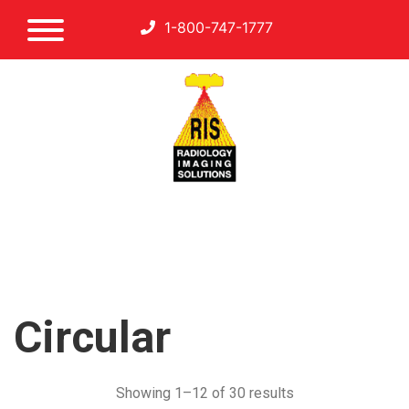
1-800-747-1777
Circular
Showing 1–12 of 30 results