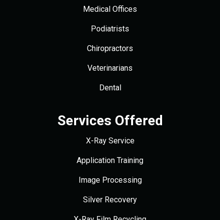
Medical Offices
Podiatrists
Chiropractors
Veterinarians
Dental
Services Offered
X-Ray Service
Application Training
Image Processing
Silver Recovery
X-Ray Film Recycling