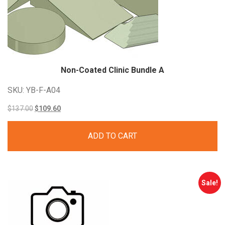
Non-Coated Clinic Bundle A
SKU: YB-F-A04
Original
Current
$
137.00
$
109.60
price
price
ADD TO CART
was:
is:
$137.00.
$109.60.
Sale!