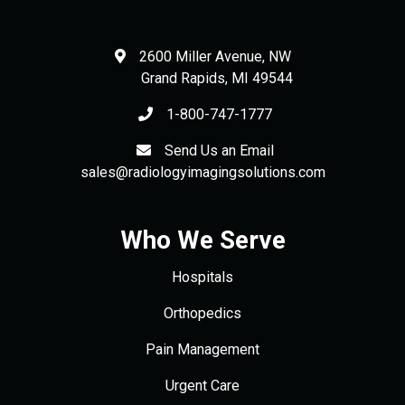
2600 Miller Avenue, NW
Grand Rapids
,
MI
49544
1-800-747-1777
Send Us an Email
sales@radiologyimagingsolutions.com
Who We Serve
Hospitals
Orthopedics
Pain Management
Urgent Care