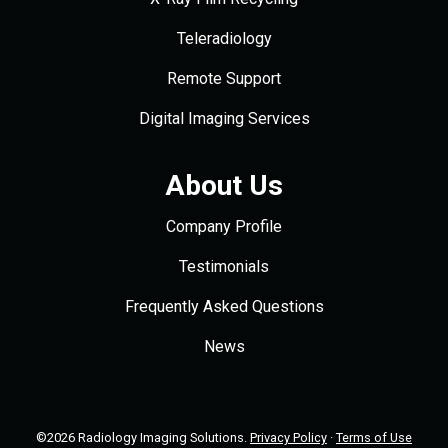
Teleradiology
Remote Support
Digital Imaging Services
About Us
Company Profile
Testimonials
Frequently Asked Questions
News
©2026 Radiology Imaging Solutions.
Privacy Policy
·
Terms of Use