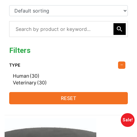
Filters
TYPE
Human
(30)
Veterinary
(30)
RESET
Sale!