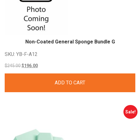
Non-Coated General Sponge Bundle G
SKU: YB-F-A12
Original
Current
$
245.00
$
196.00
price
price
ADD TO CART
was:
is:
$245.00.
$196.00.
Sale!