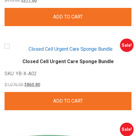
$
472.00
$
377.60
price
price
ADD TO CART
was:
is:
$472.00.
$377.60.
Sale!
Closed Cell Urgent Care Sponge
Bundle
SKU: YB-X-A02
Original
Current
$
1,076.00
$
860.80
price
price
ADD TO CART
was:
is:
$1,076.00.
$860.80.
Sale!