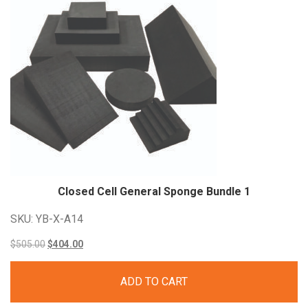
Closed Cell General Sponge Bundle
1
SKU: YB-X-A14
Original
Current
$
505.00
$
404.00
price
price
ADD TO CART
was:
is: