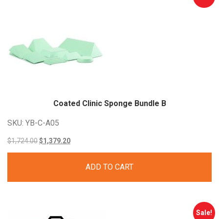
Coated Clinic Sponge Bundle
B
SKU: YB-C-A05
Original
Current
$
1,724.00
$
1,379.20
price
price
ADD TO CART
was:
is:
$1,724.00.
$1,379.20.
Sale!