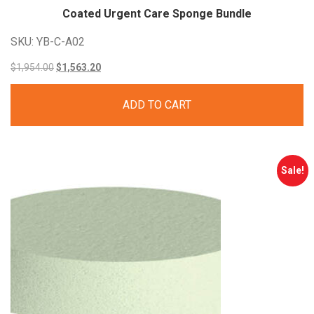
Coated Urgent Care Sponge Bundle
SKU: YB-C-A02
Original
Current
$
1,954.00
$
1,563.20
price
price
ADD TO CART
was:
is:
$1,954.00.
$1,563.20.
Sale!