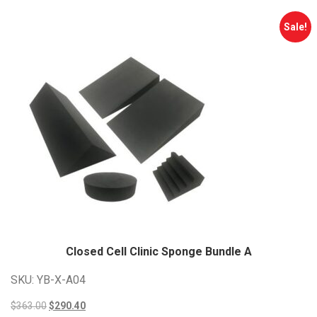
Sale!
Closed Cell Clinic Sponge Bundle
A
SKU: YB-X-A04
Original
Current
$
363.00
$
290.40