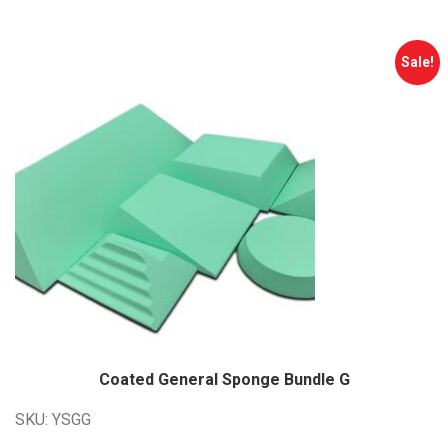
$2,312.00.
$1,850.00.
Sale!
Coated General Sponge Bundle G
SKU: YSGG