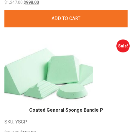
Original
Current
$
1,247.00
$
998.00
price
price
ADD TO CART
was:
is:
$1,247.00.
$998.00.
Sale!
Coated General Sponge Bundle P
SKU: YSGP