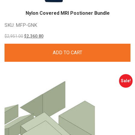
Nylon Covered MRI Postioner Bundle
SKU: MFP-GNK
Original
Current
$
2,951.00
$
2,360.80
price
price
ADD TO CART
was:
is:
$2,951.00.
$2,360.80.
Sale!