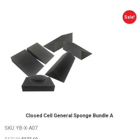
$505.00.
$404.00.
Sale!
Closed Cell General Sponge Bundle
A
SKU: YB-X-A07
Original
Current