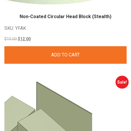
Non-Coated Circular Head Block (Stealth)
SKU: YFAK
Original
Current
$
15.00
$
12.00
price
price
ADD TO CART
was:
is:
$15.00.
$12.00.
Sale!