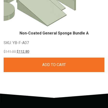
Non-Coated General Sponge Bundle A
SKU: YB-F-A07
Original
Current
$
141.00
$
112.80
price
price
ADD TO CART
was:
is:
$141.00.
$112.80.