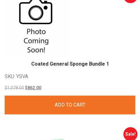
Coated General Sponge Bundle
1
SKU: YSVA
Original
Current
$
1,078.00
$
862.00
price
price
ADD TO CART
was:
is:
$1,078.00.
$862.00.
Sale!