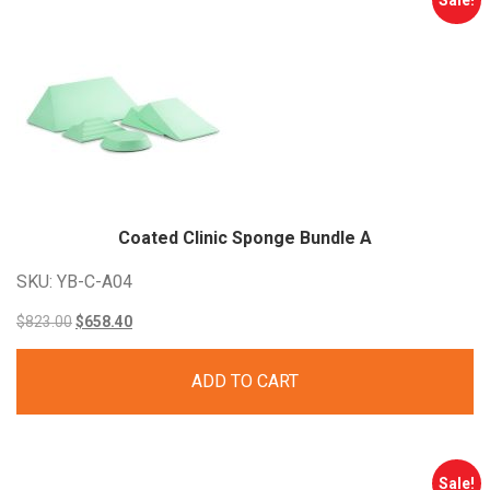
Sale!
Coated Clinic Sponge Bundle
A
SKU: YB-C-A04
Original
Current
$
823.00
$
658.40
price
price
ADD TO CART
was:
is:
$823.00.
$658.40.
Sale!