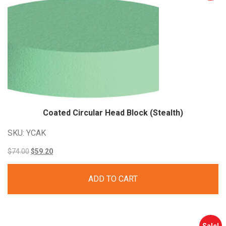
Coated Circular Head Block
(Stealth)
SKU: YCAK
Original
Current
$
74.00
$
59.20
price
price
ADD TO CART
was:
is:
$74.00.
$59.20.