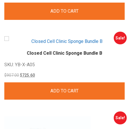
price
price
ADD TO CART
was:
is:
$363.00.
$290.40.
Sale!
Closed Cell Clinic Sponge Bundle
B
SKU: YB-X-A05
Original
Current
$
907.00
$
725.60
price
price
ADD TO CART
was:
is:
$907.00.
$725.60.
Sale!