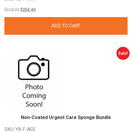
Original
Current
$
318.00
$
254.40
price
price
ADD TO CART
was:
is:
$318.00.
$254.40.
Sale!
Non-Coated Urgent Care Sponge Bundle
SKU: YB-F-A02