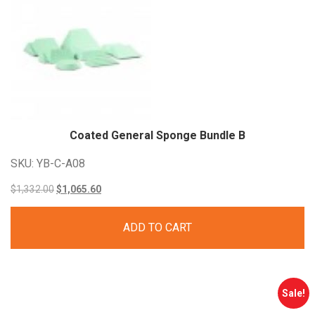
Coated General Sponge Bundle
B
SKU: YB-C-A08
Original
Current
$
1,332.00
$
1,065.60
price
price
ADD TO CART
was:
is:
$1,332.00.
$1,065.60.
Sale!