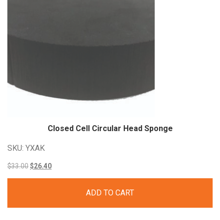
Closed Cell Circular Head
Sponge
SKU: YXAK
Original
Current
$
33.00
$
26.40
price
price
ADD TO CART
was:
is:
$33.00.
$26.40.