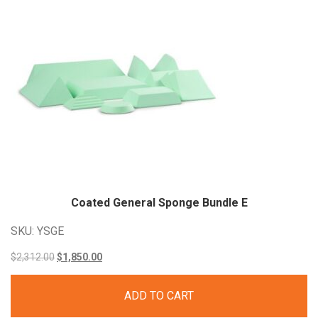
Coated General Sponge Bundle E
SKU: YSGE
Original
Current
$
2,312.00
$
1,850.00
price
price
ADD TO CART
was:
is: