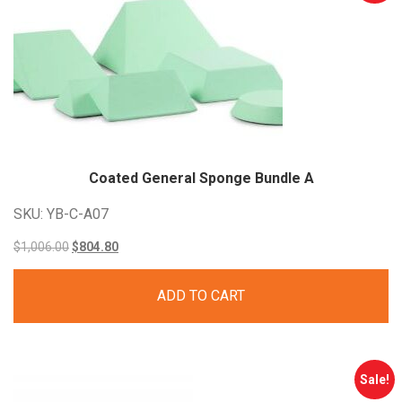
Coated General Sponge Bundle
A
SKU: YB-C-A07
Original
Current
$
1,006.00
$
804.80
price
price
ADD TO CART
was:
is:
$1,006.00.
$804.80.
Sale!