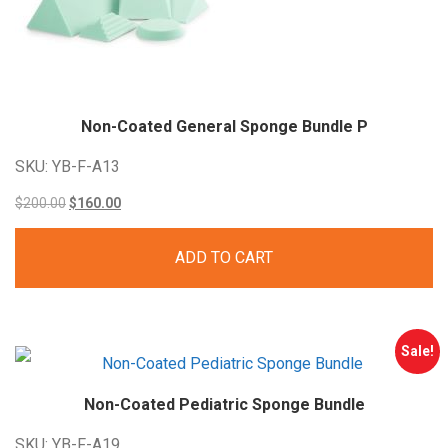
Non-Coated General Sponge Bundle P
SKU: YB-F-A13
Original
Current
$
200.00
$
160.00
price
price
ADD TO CART
was:
is:
$200.00.
$160.00.
Sale!
Non-Coated Pediatric Sponge Bundle
SKU: YB-F-A19