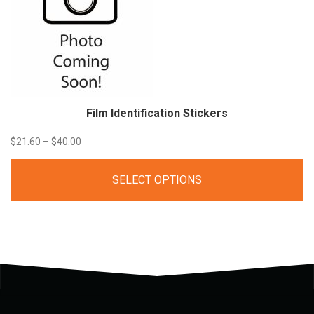
Film Identification
Stickers
Price
$
21.60
–
$
40.00
range:
SELECT OPTIONS
$21.60
through
$40.00