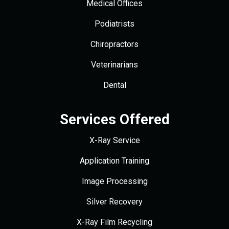
Medical Offices
Podiatrists
Chiropractors
Veterinarians
Dental
Services Offered
X-Ray Service
Application Training
Image Processing
Silver Recovery
X-Ray Film Recycling