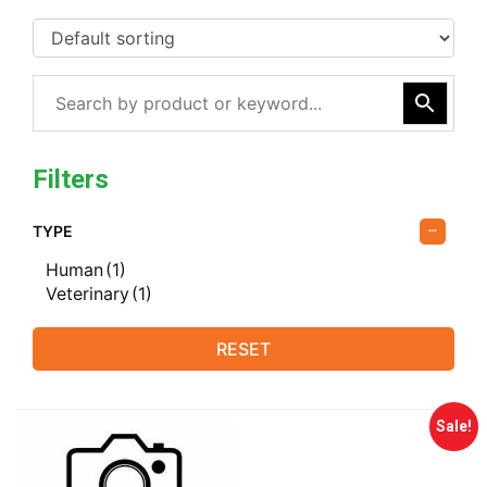
Filters
TYPE
Human
(1)
Veterinary
(1)
RESET
Sale!