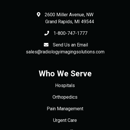
2600 Miller Avenue, NW
Grand Rapids
,
MI
49544
1-800-747-1777
Send Us an Email
sales@radiologyimagingsolutions.com
Who We Serve
Hospitals
Orthopedics
Pain Management
Urgent Care