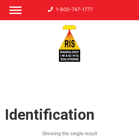
1-800-747-1777
Identification
Showing the single result