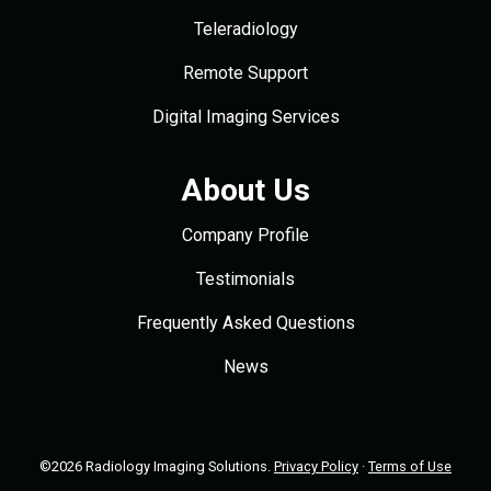
Teleradiology
Remote Support
Digital Imaging Services
About Us
Company Profile
Testimonials
Frequently Asked Questions
News
©2026 Radiology Imaging Solutions.
Privacy Policy
·
Terms of Use