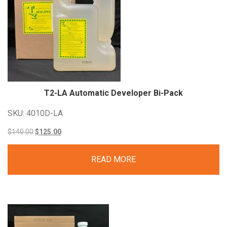
T2-LA Automatic Developer
Bi-Pack
SKU: 4010D-LA
Original
Current
$
140.00
$
125.00
price
price
READ MORE
was:
is:
$140.00.
$125.00.