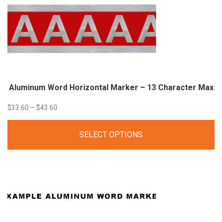
Aluminum Word Horizontal Marker – 13 Character Max
Price
$
33.60
–
$
43.60
range:
SELECT OPTIONS
$33.60
through
$43.60