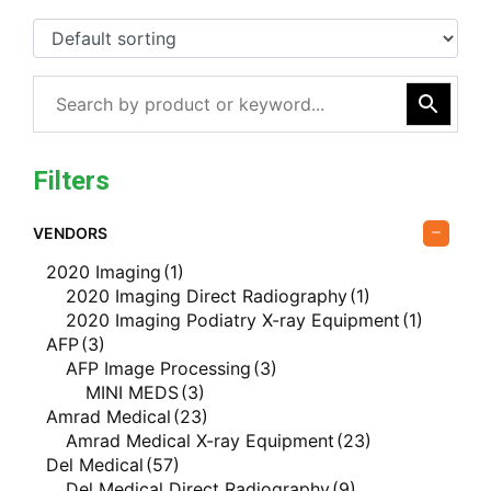
Filters
VENDORS
2020 Imaging
(1)
2020 Imaging Direct Radiography
(1)
2020 Imaging Podiatry X-ray Equipment
(1)
AFP
(3)
AFP Image Processing
(3)
MINI MEDS
(3)
Amrad Medical
(23)
Amrad Medical X-ray Equipment
(23)
Del Medical
(57)
Del Medical Direct Radiography
(9)