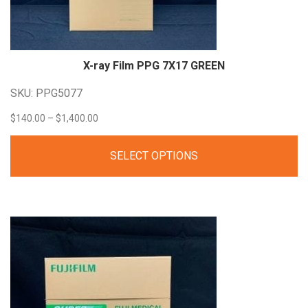
X-ray Film PPG 7X17
GREEN
SKU: PPG5077
Price
$
140.00
–
$
1,400.00
range:
SELECT OPTIONS
$140.00
through
$1,400.00