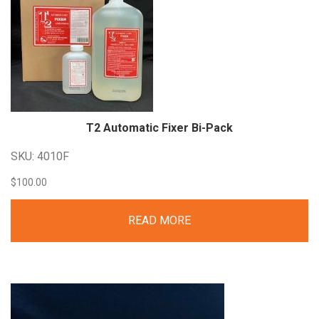
T2 Automatic Fixer
Bi-Pack
SKU: 4010F
$
100.00
READ MORE