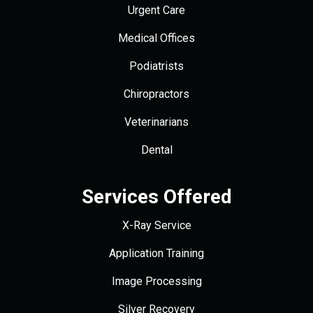
Urgent Care
Medical Offices
Podiatrists
Chiropractors
Veterinarians
Dental
Services Offered
X-Ray Service
Application Training
Image Processing
Silver Recovery