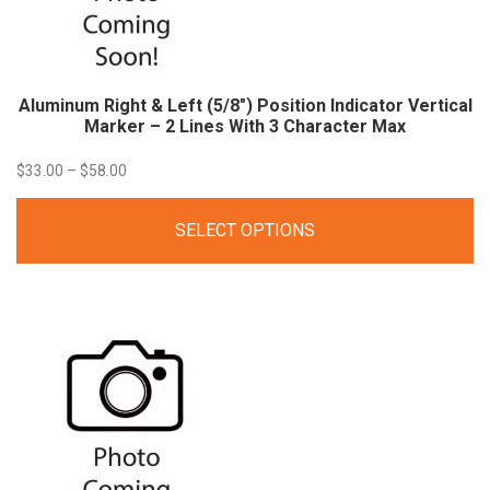
Aluminum Right & Left (5/8″) Position Indicator Vertical
Marker – 2 Lines With 3 Character
Max
Price
$
33.00
–
$
58.00
range:
SELECT OPTIONS
$33.00
through
$58.00