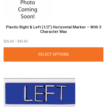
Plastic Right & Left (1/2″) Horizontal Marker – With 3
Character Max
Price
$
26.00
–
$
45.60
range:
SELECT OPTIONS
$26.00
through
$45.60