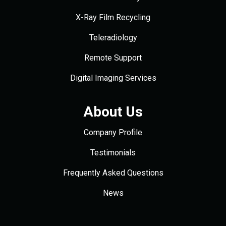
X-Ray Film Recycling
Teleradiology
Remote Support
Digital Imaging Services
About Us
Company Profile
Testimonials
Frequently Asked Questions
News