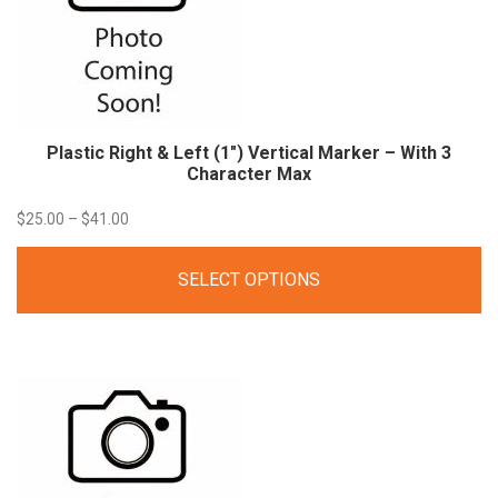
Plastic Right & Left (1″) Vertical Marker – With 3
Character Max
Price
$
25.00
–
$
41.00
range:
SELECT OPTIONS
$25.00
through
$41.00