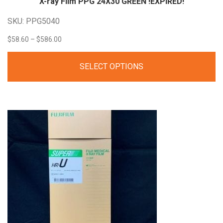
X-ray Film PPG 24X30 GREEN
!EXPIRED!
SKU: PPG5040
Price
$
58.60
–
$
586.00
range:
SELECT OPTIONS
$58.60
through
$586.00