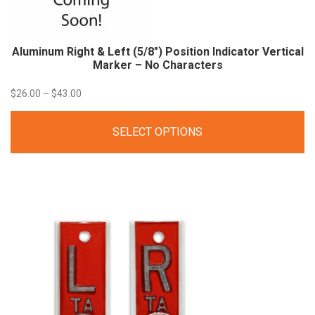
Aluminum Right & Left (5/8″) Position Indicator Vertical
Marker – No
Characters
Price
$
26.00
–
$
43.00
range:
SELECT OPTIONS
$26.00
through
$43.00