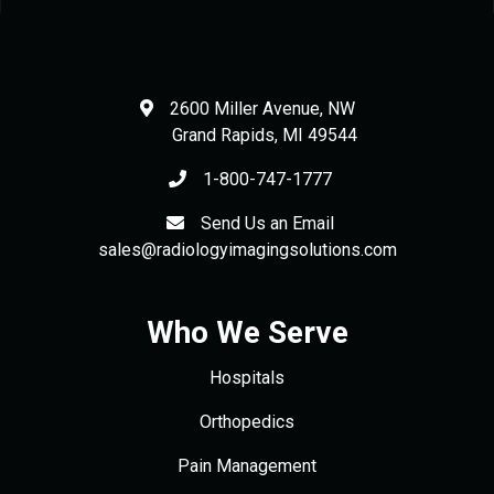
2600 Miller Avenue, NW
Grand Rapids
,
MI
49544
1-800-747-1777
Send Us an Email
sales@radiologyimagingsolutions.com
Who We Serve
Hospitals
Orthopedics
Pain Management