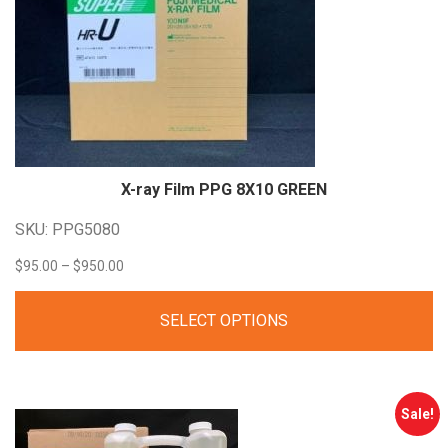
X-ray Film PPG 8X10
GREEN
SKU: PPG5080
Price
$
95.00
–
$
950.00
range:
SELECT OPTIONS
$95.00
through
$950.00
Sale!