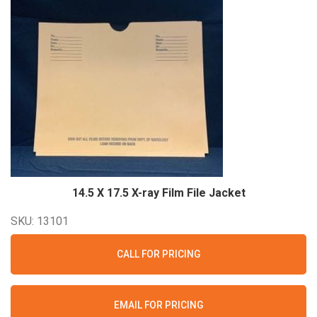
14.5 X 17.5 X-ray Film File
Jacket
SKU: 13101
CALL FOR PRICING
EMAIL FOR PRICING