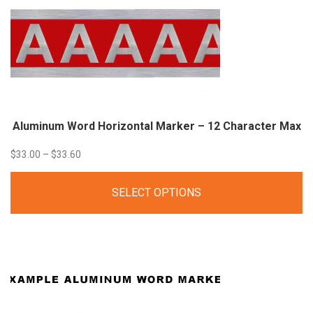
Aluminum Word Horizontal Marker – 12 Character Max
Price
$
33.00
–
$
33.60
range:
SELECT OPTIONS
$33.00
through
$33.60