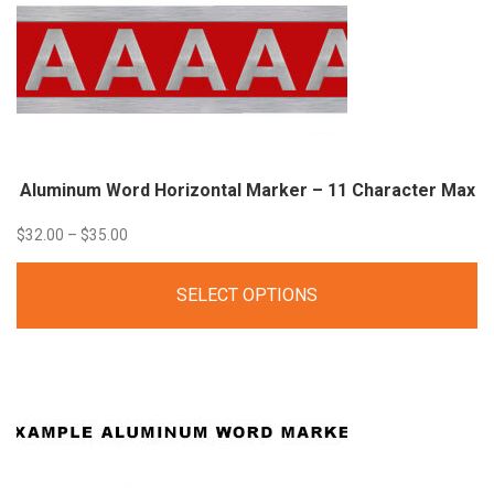
Aluminum Word Horizontal Marker – 11 Character Max
Price
$
32.00
–
$
35.00
range:
SELECT OPTIONS
$32.00
through
$35.00