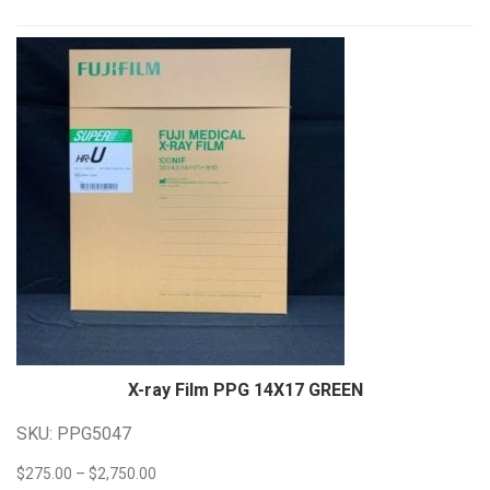
Anthem Series
(4)
CPI CM Series
(4)
CPI IN Series
(7)
DR Series
(4)
M Series
(3)
Siemens Polydoros RF Series
(4)
Quality Control Tool
(2)
Software
(2)
Image Stitching
(1)
QXLink 3
(1)
Tables
(3)
Tube Supports
(7)
Floor Mounted
(3)
Floor to Wall Floor to Ceiling
(1)
Overhead Ceiling Mounted
(3)
Wall Stands
(3)
Ergonomic
(2)
X-ray Film PPG 14X17
GREEN
Tilting
(1)
SKU: PPG5047
Human
(206)
Systems
(52)
Price
$
275.00
–
$
2,750.00
Acquisition Workstation
(5)