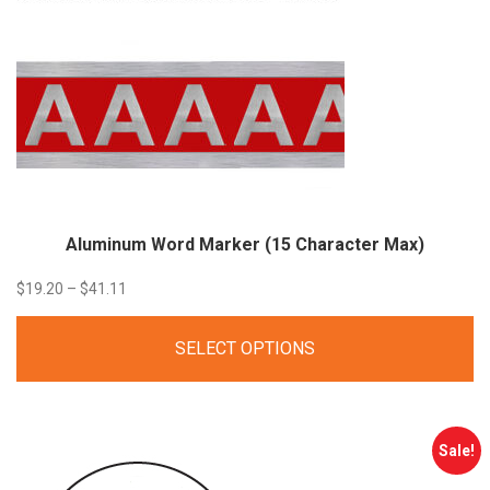
Aluminum Word Marker (15 Character Max)
Price
$
19.20
–
$
41.11
range:
SELECT OPTIONS
$19.20
through
$41.11
Sale!