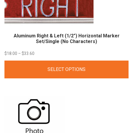
Aluminum Right & Left (1/2″) Horizontal Marker
Set/Single (No
Characters)
Price
$
18.00
–
$
33.60
range:
SELECT OPTIONS
$18.00
through
$33.60