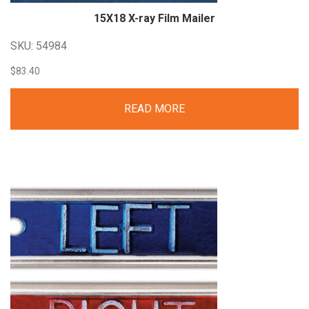
15X18 X-ray Film
Mailer
SKU: 54984
$
83.40
READ MORE