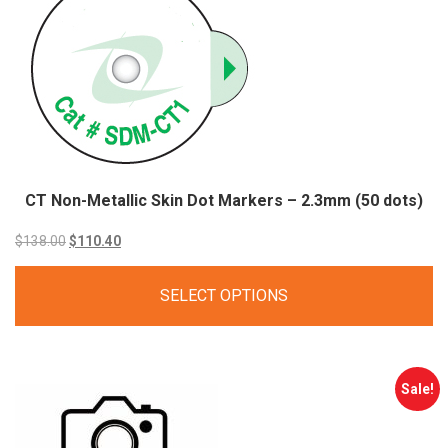
CT Non-Metallic Skin Dot Markers – 2.3mm (50 dots)
Original
Current
$
138.00
$
110.40
price
price
SELECT OPTIONS
was:
is:
$138.00.
$110.40.
Sale!