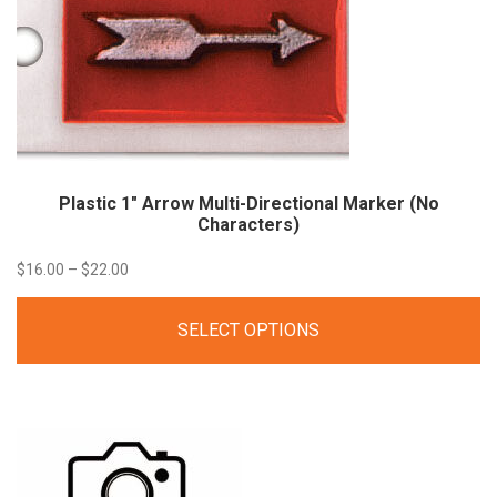
Plastic 1″ Arrow Multi-Directional Marker (No
Characters)
Price
$
16.00
–
$
22.00
range:
SELECT OPTIONS
$16.00
through
$22.00