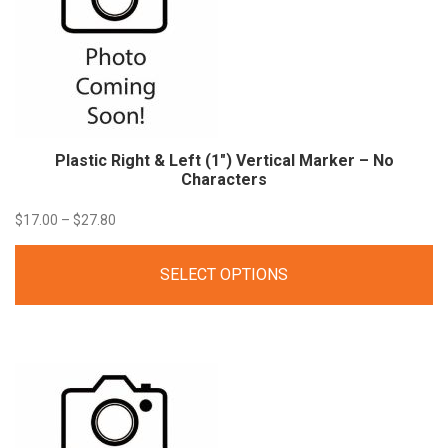
Plastic Right & Left (1″) Vertical Marker – No
Characters
Price
$
17.00
–
$
27.80
range:
SELECT OPTIONS
$17.00
through
$27.80