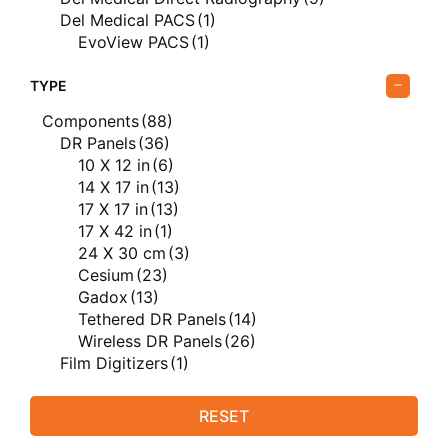
Del Medical PACS
(1)
EvoView PACS
(1)
Del Medical X-ray Equipment
(47)
FUJIFILM
(20)
TYPE
FUJIFILM Computed Radiography
(3)
Components
(88)
FUJIFILM Direct Radiography
(12)
DR Panels
(36)
FUJIFILM X-ray Equipment
(6)
10 X 12 in
(6)
Genesis Digital Imaging
(1)
14 X 17 in
(13)
Genesis Digital Imaging Film Digitizers
(1)
17 X 17 in
(13)
Rayence
(7)
17 X 42 in
(1)
Rayence Direct Radiography
(7)
24 X 30 cm
(3)
USI
(8)
Cesium
(23)
Silver Recovery
(8)
Gadox
(13)
Silver Trap Window Series
(8)
Tethered DR Panels
(14)
Vieworks
(17)
Wireless DR Panels
(26)
Vieworks Direct Radiography
(16)
Film Digitizers
(1)
Vieworks Veterinary
(15)
Generators
(34)
Vieworks Veterinary Direct Radiography
(15)
AmRad E Series
(3)
RESET
AmRad S Series
(5)