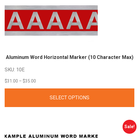
Aluminum Word Horizontal Marker (10 Character Max)
SKU: 10E
Price
$
31.00
–
$
35.00
range:
SELECT OPTIONS
$31.00
through
$35.00
Sale!