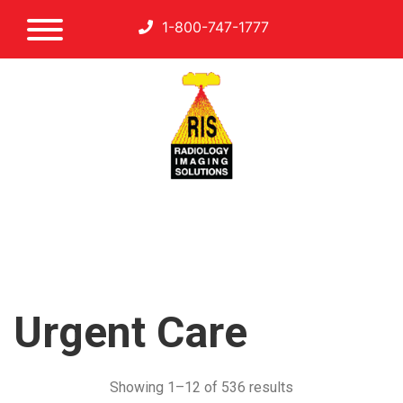
1-800-747-1777
Urgent Care
Showing 1–12 of 536 results