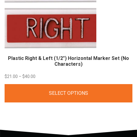
Plastic Right & Left (1/2″) Horizontal Marker Set (No
Characters)
Price
$
21.00
–
$
40.00
range:
SELECT OPTIONS
$21.00
through
$40.00