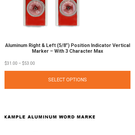
Aluminum Right & Left (5/8″) Position Indicator Vertical
Marker – With 3 Character
Max
Price
$
31.00
–
$
53.00
range:
SELECT OPTIONS
$31.00
through
$53.00