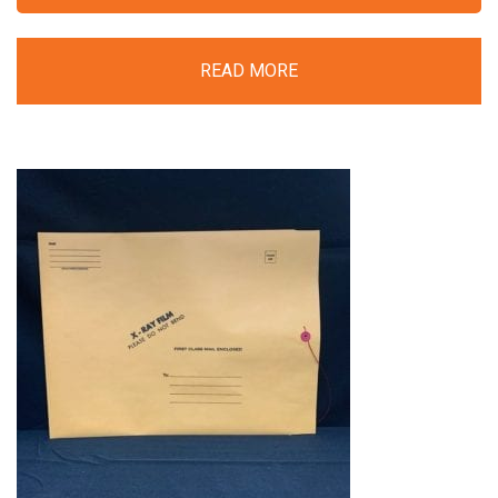
READ MORE