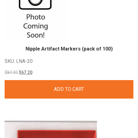
Nipple Artifact Markers (pack of 100)
SKU: LNA-20
Original
Current
$
84.00
$
67.20
price
price
ADD TO CART
was:
is:
$84.00.
$67.20.