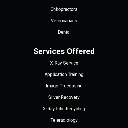
Chiropractors
Veterinarians
Dental
Services Offered
X-Ray Service
Application Training
Image Processing
Silver Recovery
X-Ray Film Recycling
Teleradiology