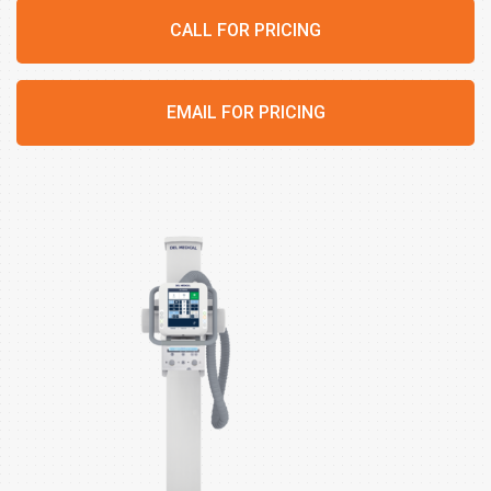
CALL FOR PRICING
EMAIL FOR PRICING