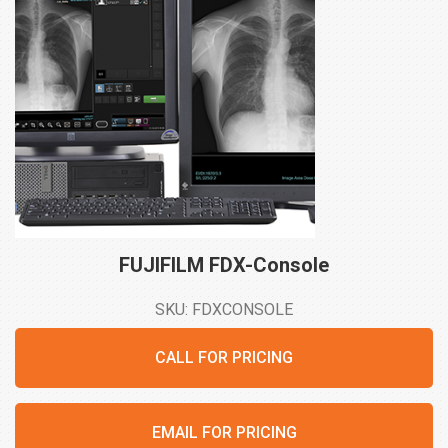
FUJIFILM
FDX-Console
SKU: FDXCONSOLE
CALL FOR PRICING
EMAIL FOR PRICING