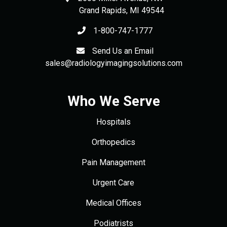
Grand Rapids
,
MI
49544
1-800-747-1777
Send Us an Email
sales@radiologyimagingsolutions.com
Who We Serve
Hospitals
Orthopedics
Pain Management
Urgent Care
Medical Offices
Podiatrists