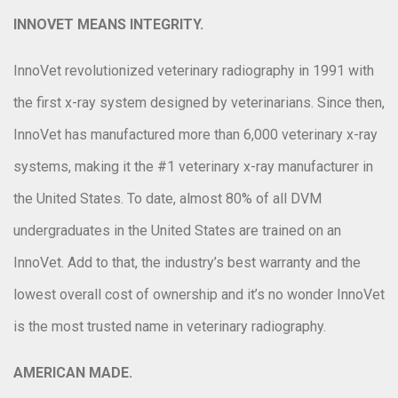
INNOVET MEANS INTEGRITY.
InnoVet revolutionized veterinary radiography in 1991 with
the first x-ray system designed by veterinarians. Since then,
InnoVet has manufactured more than 6,000 veterinary x-ray
systems, making it the #1 veterinary x-ray manufacturer in
the United States. To date, almost 80% of all DVM
undergraduates in the United States are trained on an
InnoVet. Add to that, the industry’s best warranty and the
lowest overall cost of ownership and it’s no wonder InnoVet
is the most trusted name in veterinary radiography.
AMERICAN MADE.