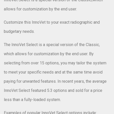
allows for customization by the end user.
Customize this InnoVet to your exact radiographic and
budgetary needs.
The InnoVet Select is a special version of the Classic,
which allows for customization by the end user. By
selecting from over 15 options, you may tailor the system
to meet your specific needs and at the same time avoid
paying for unwanted features. In recent years, the average
InnoVet Select featured 5.3 options and sold for a price
less than a fully-loaded system.
Examples of popular InnoVet Select options include: