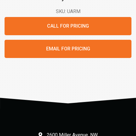
SKU: UARM
CALL FOR PRICING
EMAIL FOR PRICING
2600 Miller Avenue, NW