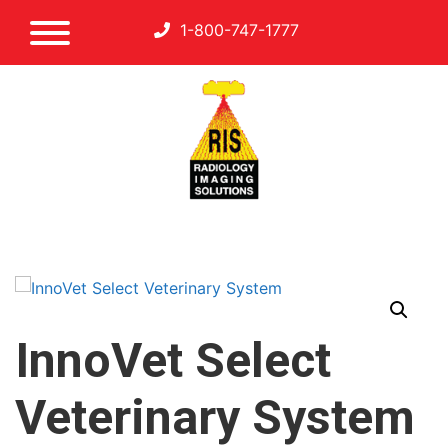
1-800-747-1777
InnoVet Select
Veterinary System