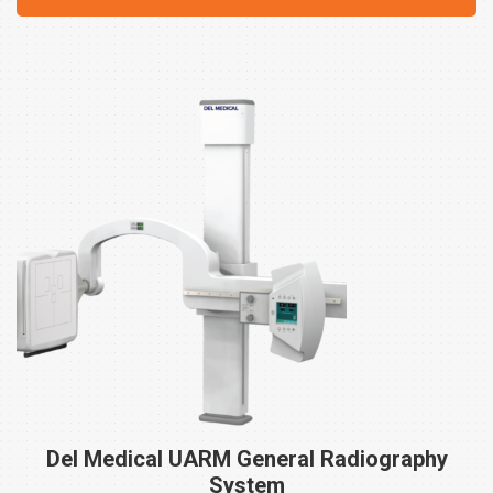
Del Medical UARM General Radiography
System