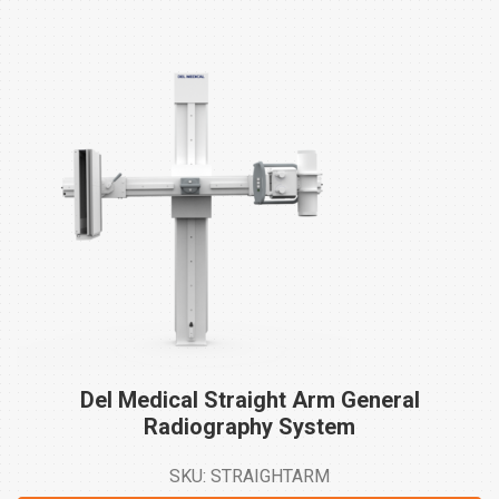
Del Medical Straight Arm General
Radiography
System
SKU: STRAIGHTARM