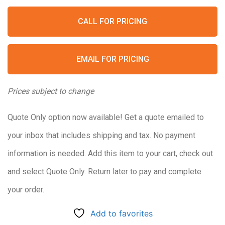
CALL FOR PRICING
EMAIL FOR PRICING
Prices subject to change
Quote Only option now available! Get a quote emailed to
your inbox that includes shipping and tax. No payment
information is needed. Add this item to your cart, check out
and select Quote Only. Return later to pay and complete
your order.
Add to favorites