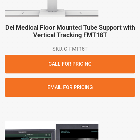
Del Medical Floor Mounted Tube Support with
Vertical Tracking
FMT18T
SKU: C-FMT18T
CALL FOR PRICING
EMAIL FOR PRICING