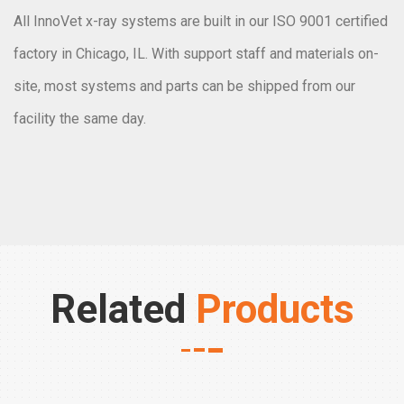
All InnoVet x-ray systems are built in our ISO 9001 certified
factory in Chicago, IL. With support staff and materials on-
site, most systems and parts can be shipped from our
facility the same day.
Related
Products