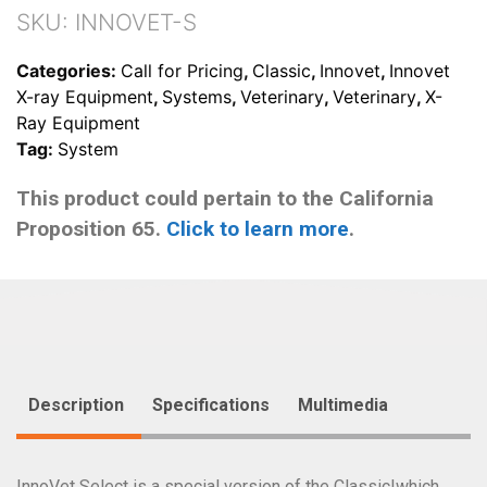
SKU:
INNOVET-S
Categories:
Call for Pricing
,
Classic
,
Innovet
,
Innovet
X-ray Equipment
,
Systems
,
Veterinary
,
Veterinary
,
X-
Ray Equipment
Tag:
System
This product could pertain to the California
Proposition 65.
Click to learn more
.
Description
Specifications
Multimedia
InnoVet Select is a special version of the Classic|which