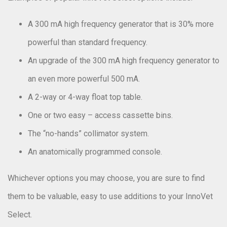
A 300 mA high frequency generator that is 30% more
powerful than standard frequency.
An upgrade of the 300 mA high frequency generator to
an even more powerful 500 mA.
A 2-way or 4-way float top table.
One or two easy – access cassette bins.
The “no-hands” collimator system.
An anatomically programmed console.
Whichever options you may choose, you are sure to find
them to be valuable, easy to use additions to your InnoVet
Select.