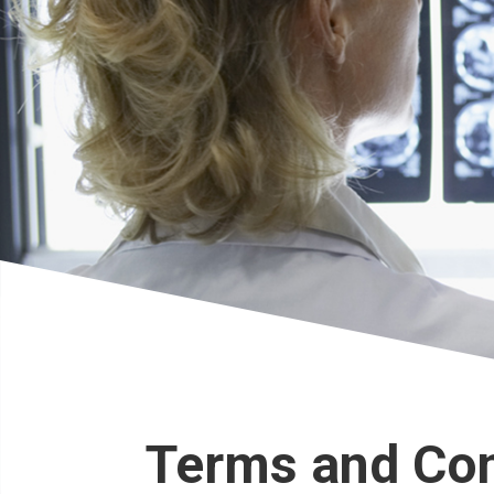
Terms and Con