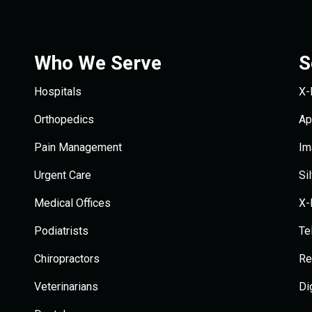
Who We Serve
S
Hospitals
X-
Orthopedics
Ap
Pain Management
Im
Urgent Care
Si
Medical Offices
X-
Podiatrists
Te
Chiropractors
Re
Veterinarians
Di