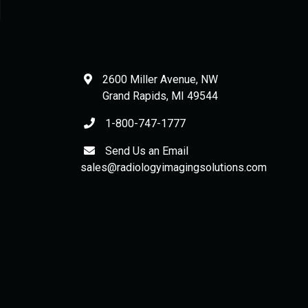
2600 Miller Avenue, NW
Grand Rapids
,
MI
49544
1-800-747-1777
Send Us an Email
sales@radiologyimagingsolutions.com