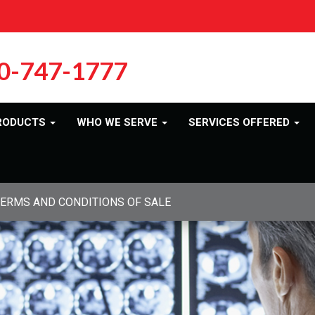
0-747-1777
RODUCTS
WHO WE SERVE
SERVICES OFFERED
ERMS AND CONDITIONS OF SALE