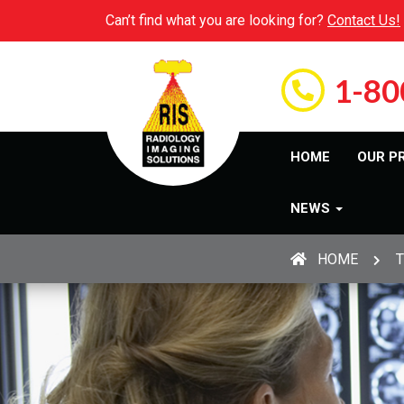
Can’t find what you are looking for?
Contact Us!
1-80
HOME
OUR P
NEWS
HOME
T