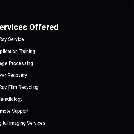
ervices Offered
Ray Service
plication Training
age Processing
lver Recovery
Ray Film Recycling
leradiology
mote Support
gital Imaging Services