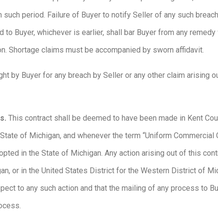
uch period. Failure of Buyer to notify Seller of any such breach 
d to Buyer, whichever is earlier, shall bar Buyer from any remedy
ion. Shortage claims must be accompanied by sworn affidavit.
t by Buyer for any breach by Seller or any other claim arising ou
ss.
This contract shall be deemed to have been made in Kent Count
e State of Michigan, and whenever the term “Uniform Commercial 
d in the State of Michigan. Any action arising out of this contr
gan, or in the United States District for the Western District of 
spect to any such action and that the mailing of any process to 
process.