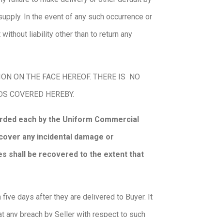
supply. In the event of any such occurrence or
without liability other than to return any
N ON THE FACE HEREOF. THERE IS NO
ODS COVERED HEREBY.
forded each by the Uniform Commercial
recover any incidental damage or
s shall be recovered to the extent that
ive days after they are delivered to Buyer. It
at any breach by Seller with respect to such