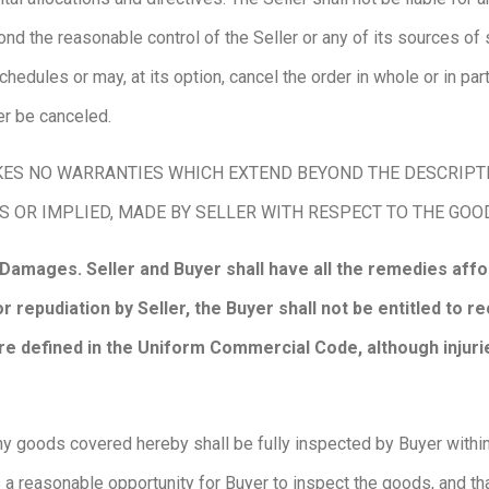
d the reasonable control of the Seller or any of its sources of 
edules or may, at its option, cancel the order in whole or in part 
er be canceled.
ES NO WARRANTIES WHICH EXTEND BEYOND THE DESCRIPTIO
S OR IMPLIED, MADE BY SELLER WITH RESPECT TO THE GO
 Damages. Seller and Buyer shall have all the remedies af
r repudiation by Seller, the Buyer shall not be entitled to 
 defined in the Uniform Commercial Code, although injurie
y goods covered hereby shall be fully inspected by Buyer within f
 a reasonable opportunity for Buyer to inspect the goods, and th