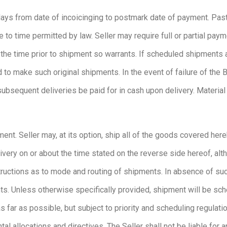
 days from date of incoicinging to postmark date of payment. Pas
to time permitted by law. Seller may require full or partial payme
 at the time prior to shipment so warrants. If scheduled shipments
 to make such original shipments. In the event of failure of the
bsequent deliveries be paid for in cash upon delivery. Material h
ent. Seller may, at its option, ship all of the goods covered here
livery on or about the time stated on the reverse side hereof, alt
nstructions as to mode and routing of shipments. In absence of suc
ts. Unless otherwise specifically provided, shipment will be sch
 far as possible, but subject to priority and scheduling regulat
l allocations and directives. The Seller shall not be liable for a