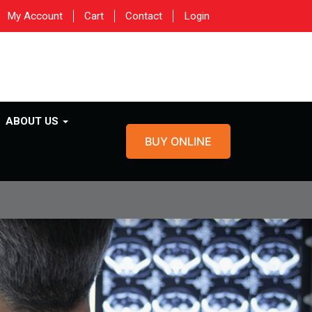
My Account
Cart
Contact
Login
ABOUT US
BUY ONLINE