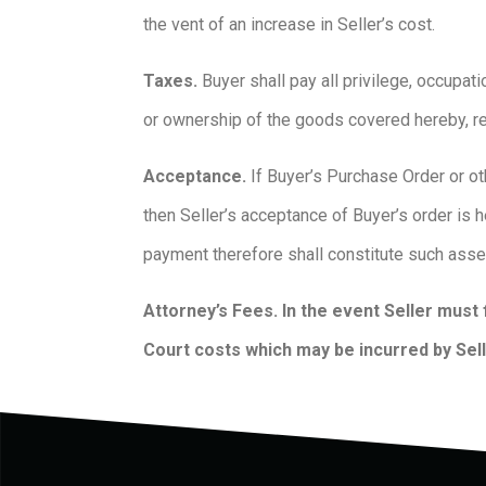
the vent of an increase in Seller’s cost.
Taxes.
Buyer shall pay all privilege, occupat
or ownership of the goods covered hereby, r
Acceptance.
If Buyer’s Purchase Order or ot
then Seller’s acceptance of Buyer’s order is 
payment therefore shall constitute such ass
Attorney’s Fees. In the event Seller must 
Court costs which may be incurred by Selle