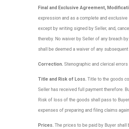
Final and Exclusive Agreement, Modificati
expression and as a complete and exclusive 
except by writing signed by Seller, and, canc
thereby. No waiver by Seller of any breach by
shall be deemed a waiver of any subsequent
Correction.
Stenographic and clerical errors
Title and Risk of Loss.
Title to the goods co
Seller has received full payment therefore. B
Risk of loss of the goods shall pass to Buyer 
expenses of preparing and filing claims again
Prices.
The prices to be paid by Buyer shall 