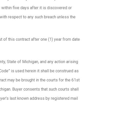
within five days after it is discovered or
 with respect to any such breach unless the
t of this contract after one (1) year from date
y, State of Michigan, and any action arising
Code” is used herein it shall be construed as
act may be brought in the courts for the 61st
Michigan. Buyer consents that such courts shall
Buyer’s last known address by registered mail