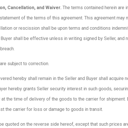
on, Cancellation, and Waiver.
The terms contained herein are i
statement of the terms of this agreement. This agreement may n
ellation or rescission shall be upon terms and conditions indemni
 Buyer shall be effective unless in writing signed by Seller, and 
 breach.
 are subject to correction.
vered hereby shall remain in the Seller and Buyer shall acquire no
uyer hereby grants Seller security interest in such goods, securi
at the time of delivery of the goods to the carrier for shipment. B
st the carrier for loss or damage to goods in transit.
be quoted on the reverse side hereof, except that such prices ar