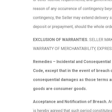
reason of any occurrence of contingency beyon
contingency, the Seller may extend delivery sch
deposit or prepayment, should the whole ord
EXCLUSION OF WARRANTIES.
SELLER MAK
WARRANTY OF MERCHANTABILITY, EXPRES
Remedies – Incidental and Consequential
Code, except that in the event of breach o
consequential damages as those terms are
goods are consumer goods.
Acceptance and Notification of Breach.
An
is hereby agreed that such period constitutes