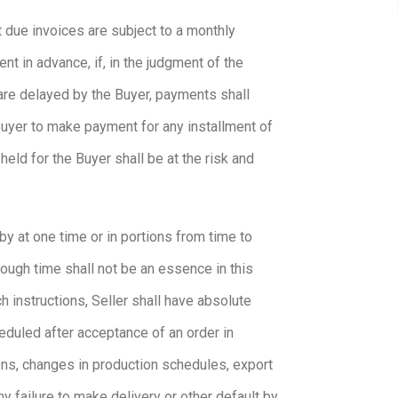
t due invoices are subject to a monthly
nt in advance, if, in the judgment of the
 are delayed by the Buyer, payments shall
 Buyer to make payment for any installment of
eld for the Buyer shall be at the risk and
by at one time or in portions from time to
hough time shall not be an essence in this
h instructions, Seller shall have absolute
eduled after acceptance of an order in
ions, changes in production schedules, export
ny failure to make delivery or other default by