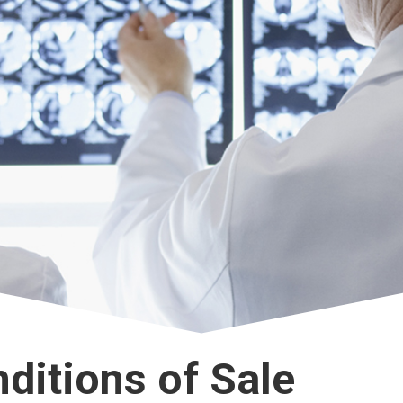
ditions of Sale