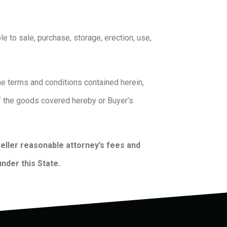
le to sale, purchase, storage, erection, use,
the terms and conditions contained herein,
of the goods covered hereby or Buyer’s
 Seller reasonable attorney’s fees and
under this State.