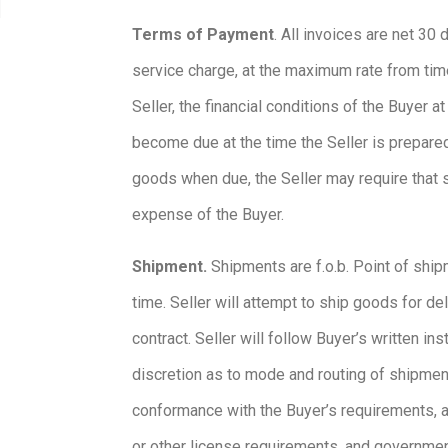
Terms of Payment
. All invoices are net 30
service charge, at the maximum rate from time 
Seller, the financial conditions of the Buyer
become due at the time the Seller is prepared
goods when due, the Seller may require that su
expense of the Buyer.
Shipment.
Shipments are f.o.b. Point of shipm
time. Seller will attempt to ship goods for de
contract. Seller will follow Buyer’s written i
discretion as to mode and routing of shipmen
conformance with the Buyer’s requirements, as
or other license requirements, and governmenta