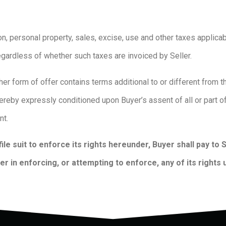
ion, personal property, sales, excise, use and other taxes applicab
egardless of whether such taxes are invoiced by Seller.
her form of offer contains terms additional to or different from 
hereby expressly conditioned upon Buyer’s assent of all or part 
ent.
file suit to enforce its rights hereunder, Buyer shall pay to
r in enforcing, or attempting to enforce, any of its rights 