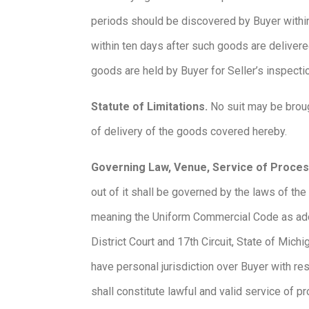
periods should be discovered by Buyer within s
within ten days after such goods are delivere
goods are held by Buyer for Seller’s inspect
Statute of Limitations.
No suit may be brough
of delivery of the goods covered hereby.
Governing Law, Venue, Service of Proce
out of it shall be governed by the laws of th
meaning the Uniform Commercial Code as adopte
District Court and 17th Circuit, State of Michi
have personal jurisdiction over Buyer with re
shall constitute lawful and valid service of 