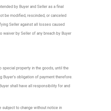
ntended by Buyer and Seller as a final
ot be modified, rescinded, or canceled
fying Seller against all losses caused
no waiver by Seller of any breach by Buyer
 special property in the goods, until the
ng Buyer’s obligation of payment therefore.
uyer shall have all responsibility for and
e subject to change without notice in