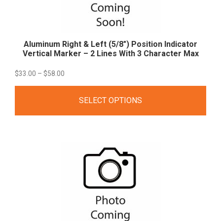
Aluminum Right & Left (5/8″) Position Indicator
Vertical Marker – 2 Lines With 3 Character
Max
Price
$
33.00
–
$
58.00
range:
SELECT OPTIONS
$33.00
through
$58.00