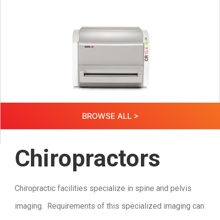
BROWSE ALL >
Chiropractors
Chiropractic facilities specialize in spine and pelvis
imaging. Requirements of this specialized imaging can