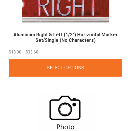
Aluminum Right & Left (1/2″) Horizontal Marker
Set/Single (No
Characters)
Price
$
18.00
–
$
33.60
range:
SELECT OPTIONS
$18.00
through
$33.60