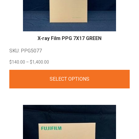
X-ray Film PPG 7X17
GREEN
SKU: PPG5077
Price
$
140.00
–
$
1,400.00
range:
SELECT OPTIONS
$140.00
through
$1,400.00