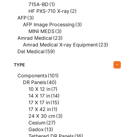
Vieworks
(17)
715A-BD
(1)
Vieworks Veterinary
(17)
HF PXS-710 X-ray
(2)
X-Ray Equipment
(99)
AFP
(3)
AFP Image Processing
(3)
MINI MEDS
(3)
Amrad Medical
(23)
Amrad Medical X-ray Equipment
(23)
Del Medical
(59)
Del Medical Direct Radiography
(9)
Del Medical PACS
(1)
TYPE
EvoView PACS
(1)
Components
(101)
Del Medical X-ray Equipment
(49)
DR Panels
(40)
FUJIFILM
(20)
10 X 12 in
(7)
FUJIFILM Computed Radiography
(3)
14 X 17 in
(14)
FUJIFILM Direct Radiography
(12)
17 X 17 in
(15)
FUJIFILM X-ray Equipment
(6)
17 X 42 in
(1)
Genesis Digital Imaging
(1)
24 X 30 cm
(3)
Genesis Digital Imaging Film Digitizers
(1)
Cesium
(27)
ImageWorks
(8)
Gadox
(13)
ImageWorks Dental
(8)
Tethered DR Panels
(16)