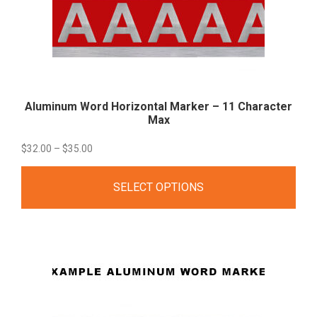
Aluminum Word Horizontal Marker – 11 Character
Max
Price
$
32.00
–
$
35.00
range:
SELECT OPTIONS
$32.00
through
$35.00