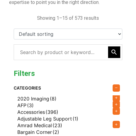
expertise to point you in the right direction.
Showing 1–15 of 573 results
Filters
CATEGORIES
2020 Imaging
(8)
AFP
(3)
Accessories
(396)
Adjustable Leg Support
(1)
Amrad Medical
(23)
Bargain Corner
(2)