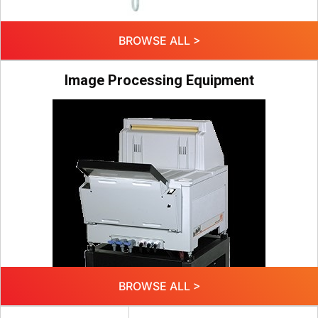
BROWSE ALL >
Image Processing Equipment
BROWSE ALL >