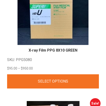
X-ray Film PPG 8X10
GREEN
SKU: PPG5080
Price
$
95.00
–
$
950.00
range:
SELECT OPTIONS
$95.00
through
$950.00
Sale!