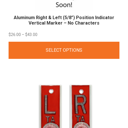
Aluminum Right & Left (5/8″) Position Indicator
Vertical Marker – No
Characters
Price
$
26.00
–
$
43.00
range:
SELECT OPTIONS
$26.00
through
$43.00