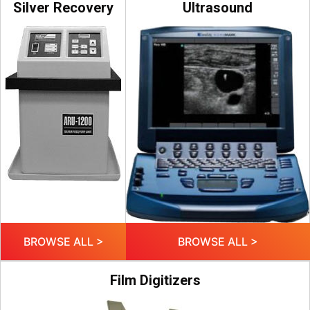
Silver Recovery
Ultrasound
BROWSE ALL >
BROWSE ALL >
Film Digitizers