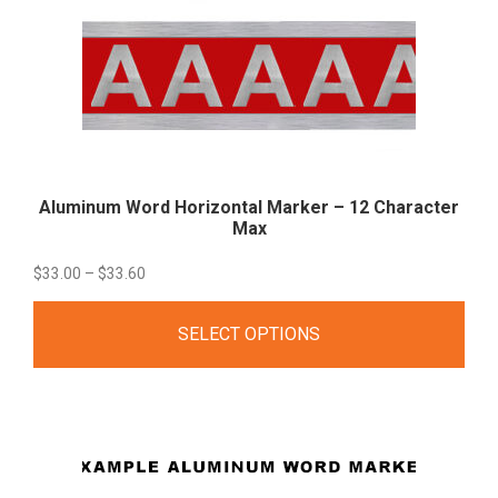
Aluminum Word Horizontal Marker – 12 Character
Max
Price
$
33.00
–
$
33.60
range:
SELECT OPTIONS
$33.00
through
$33.60