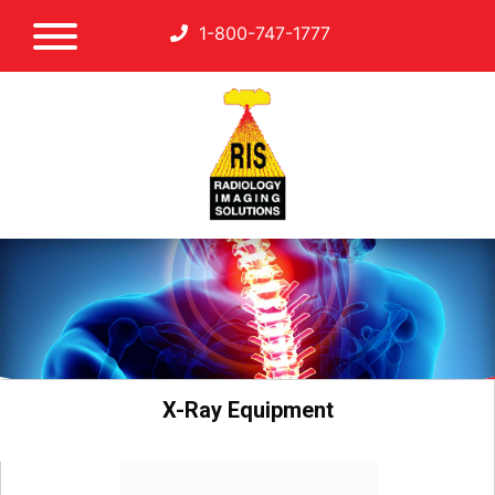
1-800-747-1777
X-Ray Equipment