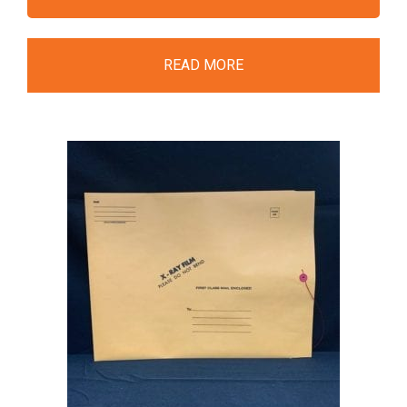
READ MORE