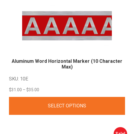
Aluminum Word Horizontal Marker (10 Character
Max)
SKU: 10E
Price
$
31.00
–
$
35.00
range:
SELECT OPTIONS
$31.00
through
$35.00
Sale!