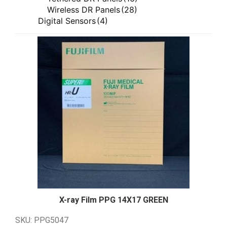
ImageWorks Veterinary
(7)
Wireless DR Panels
(28)
ImageWorks Veterinary Dental
(7)
Digital Sensors
(4)
ImageWorks Veterinary X-ray Equipment
Film Digitizers
(1)
(7)
Generators
(34)
Innovet
(4)
AmRad E Series
(3)
Innovet X-ray Equipment
(4)
AmRad S Series
(5)
Rayence
(7)
Anthem Series
(4)
Rayence Direct Radiography
(7)
CPI CM Series
(4)
USI
(8)
CPI IN Series
(7)
Silver Recovery
(8)
DR Series
(4)
Silver Trap Window Series
(8)
M Series
(3)
Vieworks
(17)
Siemens Polydoros RF Series
(4)
Vieworks Direct Radiography
(16)
Quality Control Tool
(2)
Vieworks Veterinary
(17)
Software
(4)
Vieworks Veterinary Direct Radiography
Image Stitching
(1)
(17)
QXLink 3
(1)
Tables
(3)
Tube Supports
(7)
X-ray Film PPG 14X17
GREEN
Floor Mounted
(3)
SKU: PPG5047
Floor to Wall Floor to Ceiling
(1)