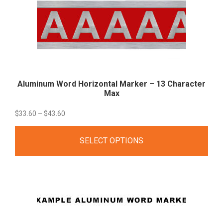
Aluminum Word Horizontal Marker – 13 Character
Max
Price
$
33.60
–
$
43.60
range:
SELECT OPTIONS
$33.60
through
$43.60