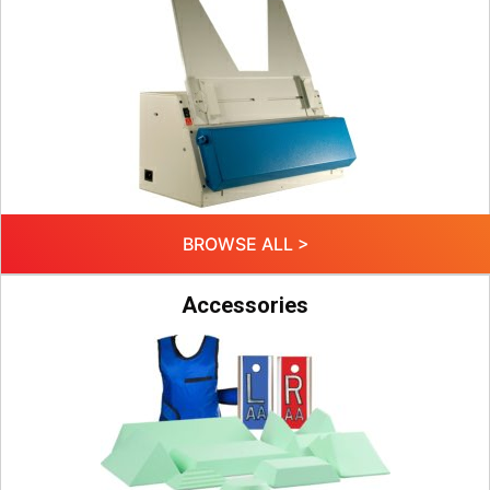
BROWSE ALL >
Accessories