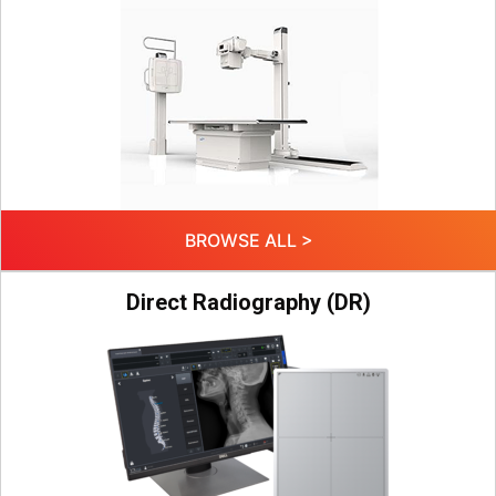
BROWSE ALL >
Direct Radiography (DR)