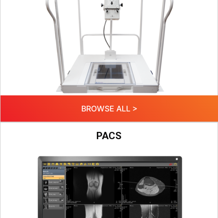
BROWSE ALL >
PACS