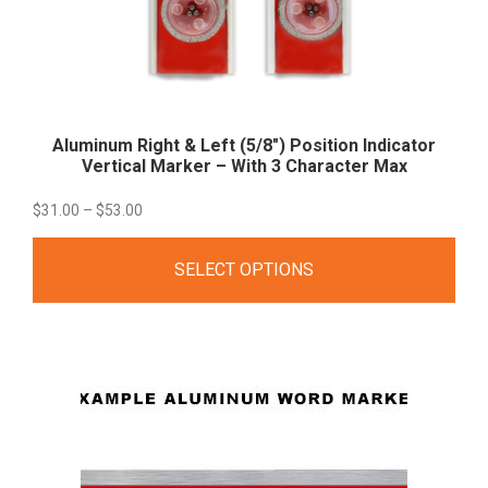
Aluminum Right & Left (5/8″) Position Indicator
Vertical Marker – With 3 Character
Max
Price
$
31.00
–
$
53.00
range:
SELECT OPTIONS
$31.00
through
$53.00