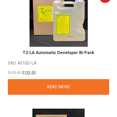
T2-LA Automatic Developer
Bi-Pack
SKU: 4010D-LA
Original
Current
$
140.00
$
125.00
price
price
READ MORE
was:
is:
$140.00.
$125.00.