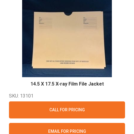
14.5 X 17.5 X-ray Film File
Jacket
SKU: 13101
CALL FOR PRICING
EMAIL FOR PRICING