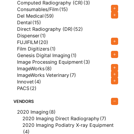
Computed Radiography (CR)
(3)
Consumables/Film
(15)
Del Medical
(59)
Dental
(15)
Direct Radiography (DR)
(52)
Dispenser
(1)
FUJIFILM
(20)
Film Digitizers
(1)
Genesis Digital Imaging
(1)
Image Processing Equipment
(3)
ImageWorks
(8)
ImageWorks Veterinary
(7)
Innovet
(4)
PACS
(2)
Podiatry X-Ray Equipment
(4)
Rayence
(7)
VENDORS
Silver Recovery
(8)
2020 Imaging
(8)
Type
(329)
2020 Imaging Direct Radiography
(7)
USI
(8)
2020 Imaging Podiatry X-ray Equipment
Ultrasound
(6)
(4)