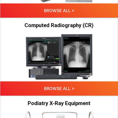
BROWSE ALL >
Computed Radiography (CR)
BROWSE ALL >
Podiatry X-Ray Equipment