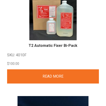
T2 Automatic Fixer
Bi-Pack
SKU: 4010F
$
100.00
READ MORE