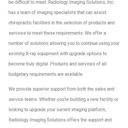
be difficult to meet. Radiology Imaging Solutions, Inc.
has a team of imaging specialists that can assist
chiropractic facilities in the selection of products and
services to meet these requirements. We offer a
number of solutions allowing you to continue using your
existing X-ray equipment with upgrade options to
become truly digital. Products and services of all
budgetary requirements are available.
We provide superior support from both the sales and
service teams. Whether you’re building a new facility or
looking to upgrade your current imaging platform,
Radiology Imaging Solutions offers the support and