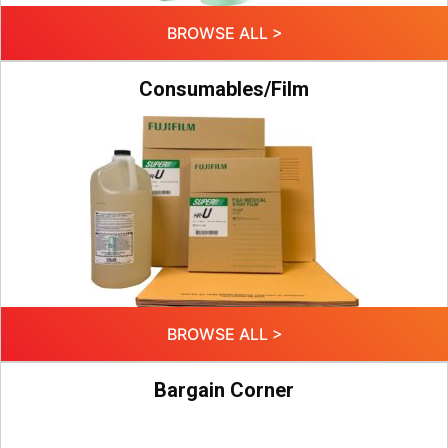
BROWSE ALL >
Consumables/Film
BROWSE ALL >
Bargain Corner