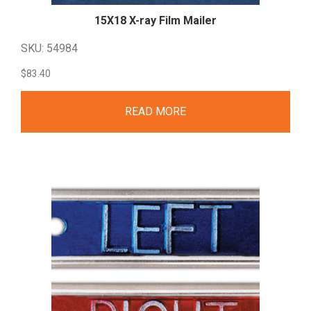
15X18 X-ray Film
Mailer
SKU: 54984
$
83.40
READ MORE