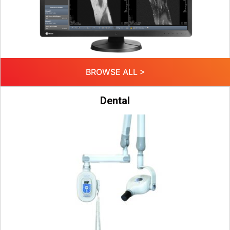
BROWSE ALL >
Dental