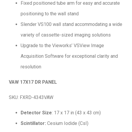
Fixed positioned tube arm for easy and accurate
positioning to the wall stand
Slender VS100 wall stand accommodating a wide
variety of cassette-sized imaging solutions
Upgrade to the Vieworks’ VSView Image
Acquisition Software for exceptional clarity and
resolution
VAW 17X17 DR PANEL
SKU: FXRD-4343VAW
Detector Size
: 17 x 17 in (43 x 43 cm)
Scintillator:
Cesium Iodide (CsI)