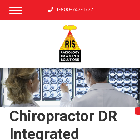
1-800-747-1777
Chiropractor DR
Integrated