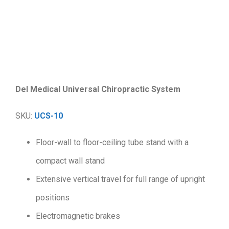
.
Del Medical Universal Chiropractic System
SKU:
UCS-10
Floor-wall to floor-ceiling tube stand with a
compact wall stand
Extensive vertical travel for full range of upright
positions
Electromagnetic brakes