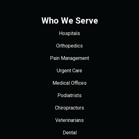
Who We Serve
Hospitals
Orthopedics
Pain Management
Urgent Care
Medical Offices
Podiatrists
Chiropractors
Veterinarians
Dental