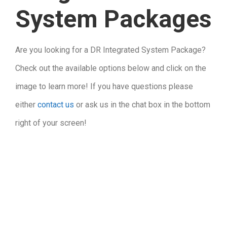
System Packages
Are you looking for a DR Integrated System Package?
Check out the available options below and click on the
image to learn more! If you have questions please
either
contact us
or ask us in the chat box in the bottom
right of your screen!
.
.
.