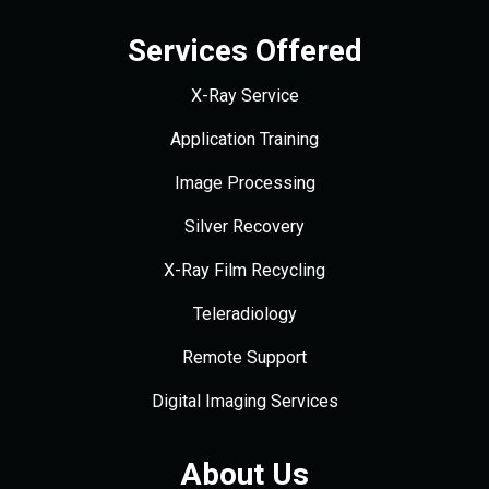
Services Offered
X-Ray Service
Application Training
Image Processing
Silver Recovery
X-Ray Film Recycling
Teleradiology
Remote Support
Digital Imaging Services
About Us