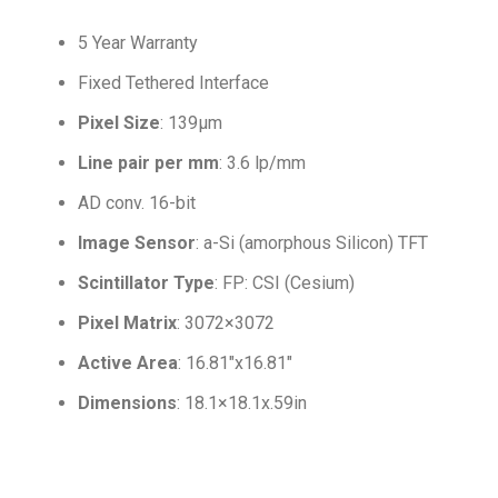
5 Year Warranty
Fixed Tethered Interface
Pixel Size
: 139µm
Line pair per mm
: 3.6 lp/mm
AD conv. 16-bit
Image Sensor
: a-Si (amorphous Silicon) TFT
Scintillator Type
: FP: CSI (Cesium)
Pixel Matrix
: 3072×3072
Active Area
: 16.81″x16.81″
Dimensions
: 18.1×18.1x.59in
.