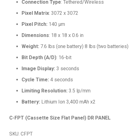
Connection Type
: Tethered/Wireless
Pixel Matrix
: 3072 x 3072
Pixel Pitch:
140 μm
Dimensions
: 18 x 18 x 0.6 in
Weight:
7.6 lbs (one battery) 8 lbs (two batteries)
Bit Depth (A/D)
: 16-bit
Image Display:
3 seconds
Cycle Time:
4 seconds
Limiting Resolution:
3.5 lp/mm
Battery:
Lithium Ion 3,400 mAh x2
C-FPT (Cassette Size Flat Panel) DR PANEL
SKU: CFPT