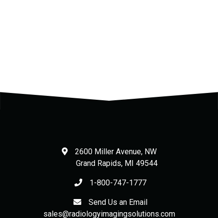
.
.
2600 Miller Avenue, NW
Grand Rapids
,
MI
49544
1-800-747-1777
Send Us an Email
sales@radiologyimagingsolutions.com