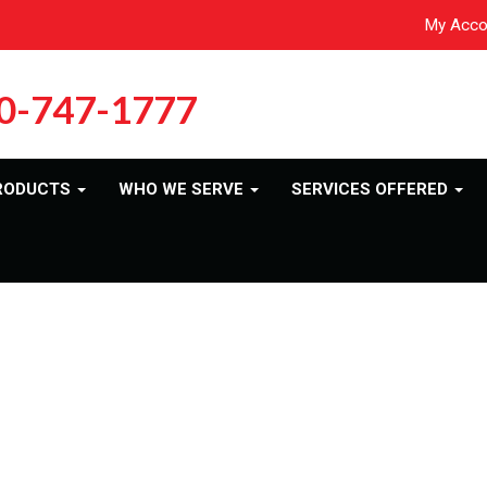
My Acco
0-747-1777
RODUCTS
WHO WE SERVE
SERVICES OFFERED