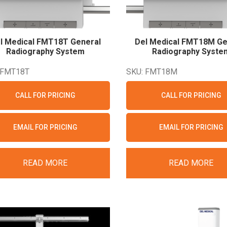
l Medical FMT18T General
Del Medical FMT18M Ge
Radiography
System
Radiography
Syste
 FMT18T
SKU: FMT18M
CALL FOR PRICING
CALL FOR PRICING
EMAIL FOR PRICING
EMAIL FOR PRICING
READ MORE
READ MORE