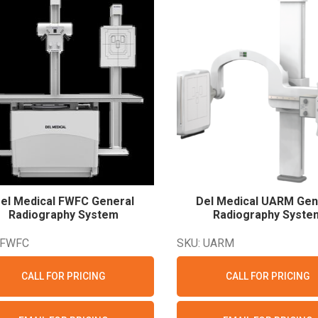
el Medical FWFC General
Del Medical UARM Gen
Radiography
System
Radiography
Syste
 FWFC
SKU: UARM
CALL FOR PRICING
CALL FOR PRICING