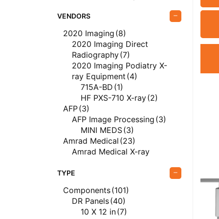
VENDORS
2020 Imaging
(8)
2020 Imaging Direct
Radiography
(7)
2020 Imaging Podiatry X-
ray Equipment
(4)
715A-BD
(1)
HF PXS-710 X-ray
(2)
AFP
(3)
AFP Image Processing
(3)
MINI MEDS
(3)
Amrad Medical
(23)
Amrad Medical X-ray
Equipment
(23)
Del Medical
(59)
TYPE
Del Medical Direct
Components
(101)
Radiography
(9)
DR Panels
(40)
Del Medical PACS
(1)
10 X 12 in
(7)
EvoView PACS
(1)