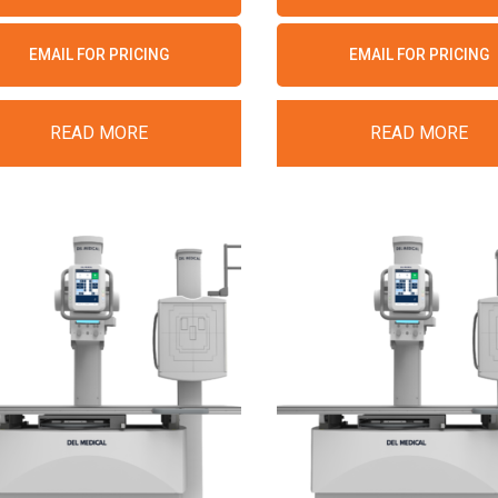
EMAIL FOR PRICING
EMAIL FOR PRICING
READ MORE
READ MORE