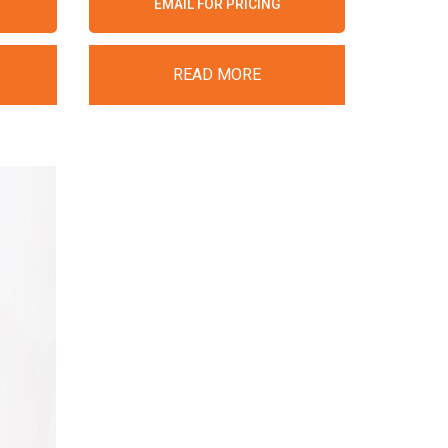
EMAIL FOR PRICING
READ MORE