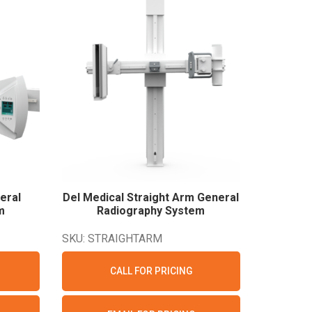
eral
Del Medical Straight Arm General
m
Radiography
System
SKU: STRAIGHTARM
CALL FOR PRICING