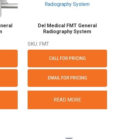
neral
Del Medical FMT General
m
Radiography
System
SKU: FMT
CALL FOR PRICING
EMAIL FOR PRICING
READ MORE