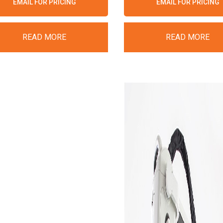
EMAIL FOR PRICING
EMAIL FOR PRICING
READ MORE
READ MORE