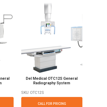
neral
Del Medical OTC12S General
m
Radiography
System
SKU: OTC12S
CALL FOR PRICING