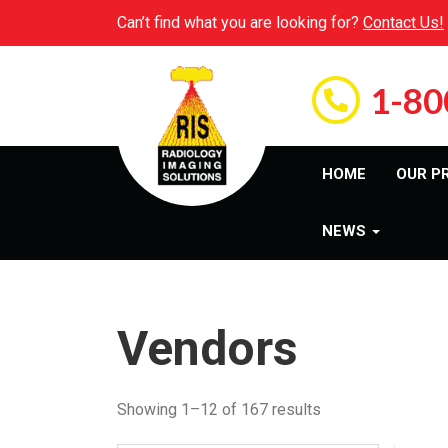
Can’t find what you are looking for?
Contact Us!
1-80
HOME
OUR P
NEWS
Vendors
Showing 1–12 of 167 results