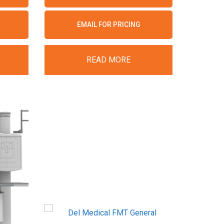
EMAIL FOR PRICING
READ MORE