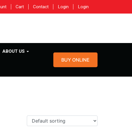
unt
Cart
Contact
Login
Login
ABOUT US
BUY ONLINE