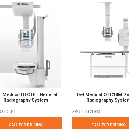
l Medical OTC18T General
Del Medical OTC18M Ge
Radiography
System
Radiography
Syste
 OTC18T
SKU: OTC18M
CALL FOR PRICING
CALL FOR PRICING