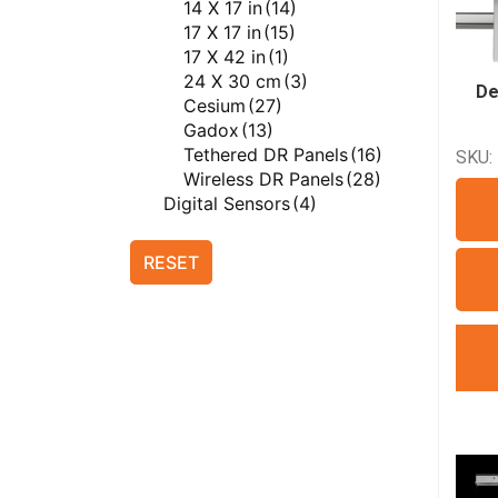
14 X 17 in
(14)
Del Medical X-ray
17 X 17 in
(15)
Equipment
(49)
17 X 42 in
(1)
FUJIFILM
(20)
24 X 30 cm
(3)
FUJIFILM Computed
De
Cesium
(27)
Radiography
(3)
Gadox
(13)
FUJIFILM Direct
Tethered DR Panels
(16)
SKU:
Radiography
(12)
Wireless DR Panels
(28)
FUJIFILM X-ray Equipment
Digital Sensors
(4)
(6)
Film Digitizers
(1)
Genesis Digital Imaging
(1)
Generators
(34)
RESET
Genesis Digital Imaging Film
AmRad E Series
(3)
Digitizers
(1)
AmRad S Series
(5)
ImageWorks
(8)
Anthem Series
(4)
ImageWorks Dental
(8)
CPI CM Series
(4)
ImageWorks Veterinary
(7)
CPI IN Series
(7)
ImageWorks Veterinary
DR Series
(4)
Dental
(7)
M Series
(3)
ImageWorks Veterinary X-
Siemens Polydoros RF
ray Equipment
(7)
Series
(4)
Innovet
(4)
Quality Control Tool
(2)