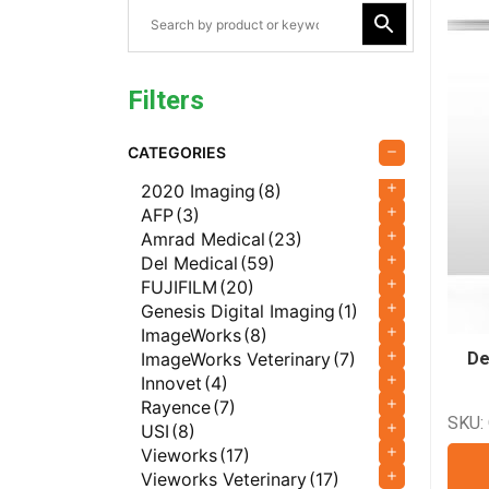
Filters
CATEGORIES
2020 Imaging
(8)
AFP
(3)
Amrad Medical
(23)
Del Medical
(59)
FUJIFILM
(20)
Genesis Digital Imaging
(1)
ImageWorks
(8)
ImageWorks Veterinary
(7)
De
Innovet
(4)
Rayence
(7)
SKU:
USI
(8)
Vieworks
(17)
Vieworks Veterinary
(17)