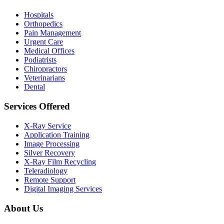
Hospitals
Orthopedics
Pain Management
Urgent Care
Medical Offices
Podiatrists
Chiropractors
Veterinarians
Dental
Services Offered
X-Ray Service
Application Training
Image Processing
Silver Recovery
X-Ray Film Recycling
Teleradiology
Remote Support
Digital Imaging Services
About Us