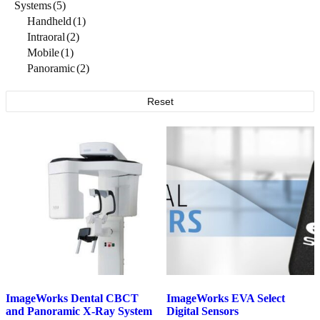
Systems
(5)
Handheld
(1)
Intraoral
(2)
Mobile
(1)
Panoramic
(2)
Reset
ImageWorks Dental CBCT
ImageWorks EVA Select
and Panoramic X-Ray
System
Digital
Sensors