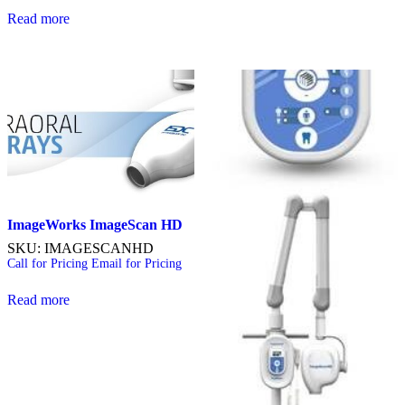
Read more
ImageWorks ImageScan
HD
SKU: IMAGESCANHD
Call for Pricing
Email for Pricing
Read more