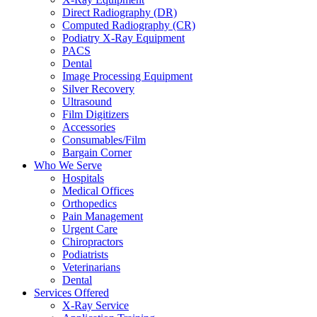
Direct Radiography (DR)
Computed Radiography (CR)
Podiatry X-Ray Equipment
PACS
Dental
Image Processing Equipment
Silver Recovery
Ultrasound
Film Digitizers
Accessories
Consumables/Film
Bargain Corner
Who We Serve
Hospitals
Medical Offices
Orthopedics
Pain Management
Urgent Care
Chiropractors
Podiatrists
Veterinarians
Dental
Services Offered
X-Ray Service