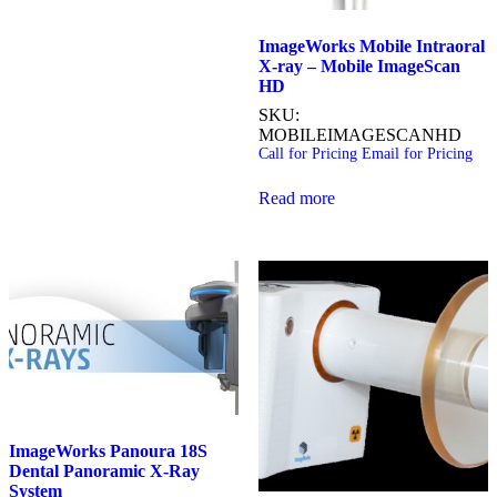
ImageWorks Mobile Intraoral
X-ray – Mobile ImageScan
HD
SKU:
MOBILEIMAGESCANHD
Call for Pricing
Email for Pricing
Read more
ImageWorks Panoura 18S
Dental Panoramic X-Ray
System