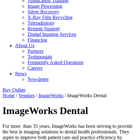
Application Training
Image Processing
Silver Recovery
X-Ray Film Recycling
Teleradiology
Remote Support
Digital Imaging Services
Financing
About Us
Partners
Testimonials
Frequently Asked Questions
Careers
News
Newsletter
Buy Online
Home
/
Vendors
/
ImageWorks
/ ImageWorks Dental
ImageWorks Dental
For more than 35 years, ImageWorks has been striving to provide
the best in imaging solutions to dental health professionals. They
aspire to improve both patient care and practice efficiency by