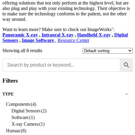
offering solutions that not only perform at the highest level, but are
also plug and play with your existing technology. Their objective is
to make sure the technology conforms to the patient, not the other
way around.
Want to learn more? Make sure to check out ImageWorks’:
Panoramic X-ray
,
Intraoral X-ray
,
Handheld X-ray
,
Digital
Sensors
,
Image Software
,
Resource Center
Showing all 8 results
Filters
TYPE
Components
(4)
Digital Sensors
(2)
Software
(1)
X-ray Camera
(1)
Human
(8)