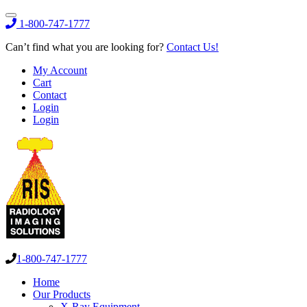
1-800-747-1777
Can’t find what you are looking for?
Contact Us!
My Account
Cart
Contact
Login
Login
1-800-747-1777
Home
Our Products
X-Ray Equipment