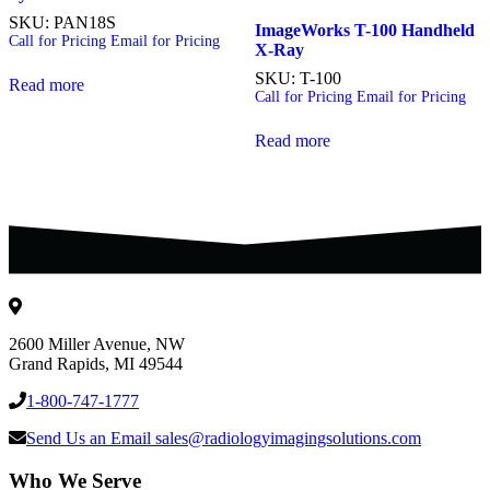
SKU: PAN18S
ImageWorks T-100 Handheld
Call for Pricing
Email for Pricing
X-Ray
SKU: T-100
Read more
Call for Pricing
Email for Pricing
Read more
2600 Miller Avenue, NW
Grand Rapids
,
MI
49544
1-800-747-1777
Send Us an Email
sales@radiologyimagingsolutions.com
Who We Serve