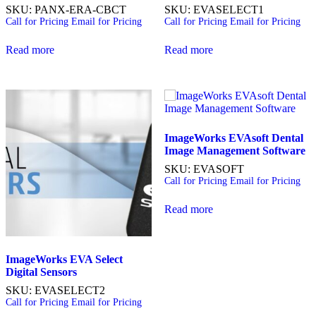
SKU: PANX-ERA-CBCT
SKU: EVASELECT1
Call for Pricing
Email for Pricing
Call for Pricing
Email for Pricing
Read more
Read more
ImageWorks EVAsoft Dental
Image Management
Software
SKU: EVASOFT
Call for Pricing
Email for Pricing
Read more
ImageWorks EVA Select
Digital
Sensors
SKU: EVASELECT2
Call for Pricing
Email for Pricing