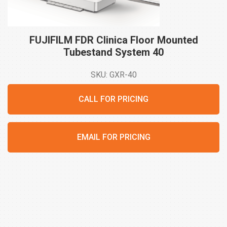
FUJIFILM FDR Clinica Floor Mounted
Tubestand System
40
SKU: GXR-40
CALL FOR PRICING
EMAIL FOR PRICING