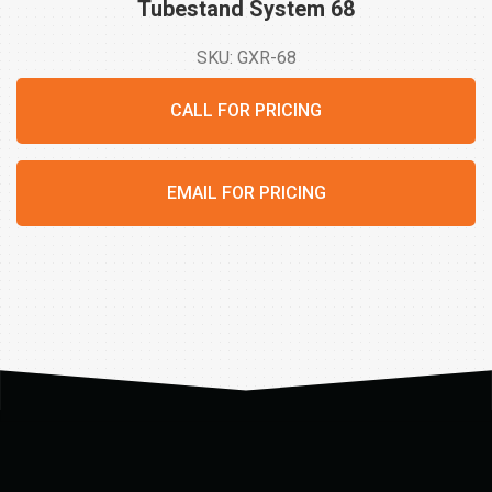
Tubestand System
68
SKU: GXR-68
CALL FOR PRICING
EMAIL FOR PRICING