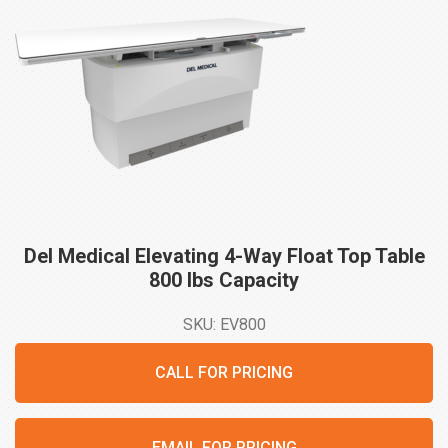
Del Medical Elevating 4-Way Float Top Table
800 lbs
Capacity
SKU: EV800
CALL FOR PRICING
EMAIL FOR PRICING