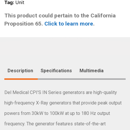
Tag:
Unit
This product could pertain to the California
Proposition 65.
Click to learn more
.
Description
Specifications
Multimedia
Del Medical CPI’S IN Series generators are high-quality
high-frequency X-Ray generators that provide peak output
powers from 30kW to 100kW at up to 180 Hz output
frequency. The generator features state-of-the-art