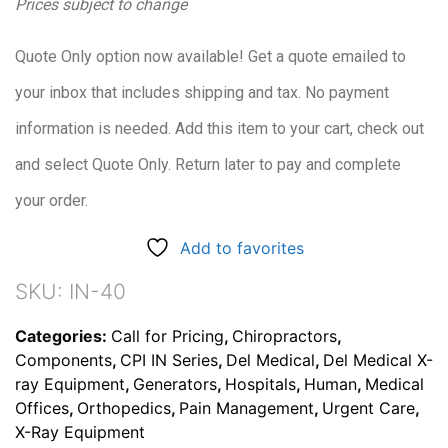
Prices subject to change
Quote Only option now available! Get a quote emailed to
your inbox that includes shipping and tax. No payment
information is needed. Add this item to your cart, check out
and select Quote Only. Return later to pay and complete
your order.
Add to favorites
SKU:
IN-40
Categories:
Call for Pricing
,
Chiropractors
,
Components
,
CPI IN Series
,
Del Medical
,
Del Medical X-
ray Equipment
,
Generators
,
Hospitals
,
Human
,
Medical
Offices
,
Orthopedics
,
Pain Management
,
Urgent Care
,
X-Ray Equipment