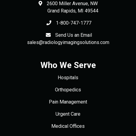
2600 Miller Avenue, NW
Grand Rapids
,
MI
49544
1-800-747-1777
Send Us an Email
sales@radiologyimagingsolutions.com
Who We Serve
Hospitals
Orthopedics
Pain Management
Urgent Care
Medical Offices