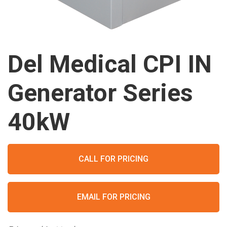
Del Medical CPI IN
Generator Series
40kW
CALL FOR PRICING
EMAIL FOR PRICING