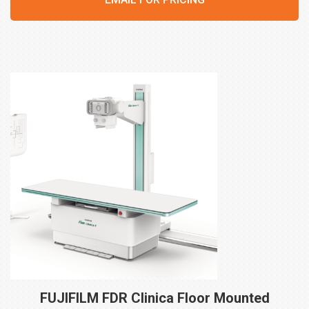
FUJIFILM FDR Clinica Floor Mounted