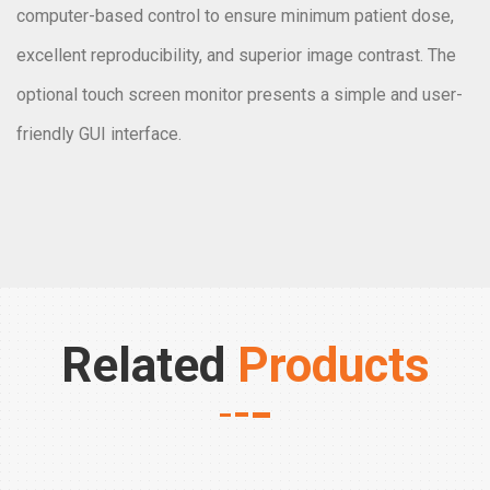
computer-based control to ensure minimum patient dose,
excellent reproducibility, and superior image contrast. The
optional touch screen monitor presents a simple and user-
friendly GUI interface.
Related
Products