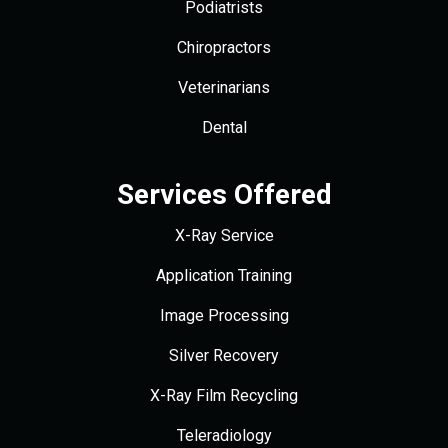
Podiatrists
Chiropractors
Veterinarians
Dental
Services Offered
X-Ray Service
Application Training
Image Processing
Silver Recovery
X-Ray Film Recycling
Teleradiology