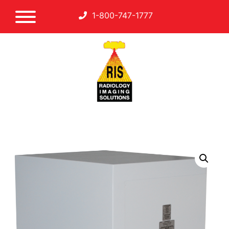
1-800-747-1777