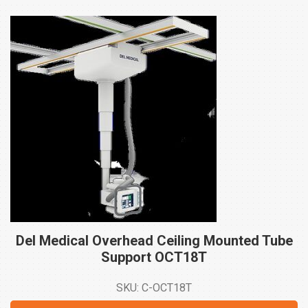
Del Medical Overhead Ceiling Mounted Tube
Support
OCT18T
SKU: C-OCT18T