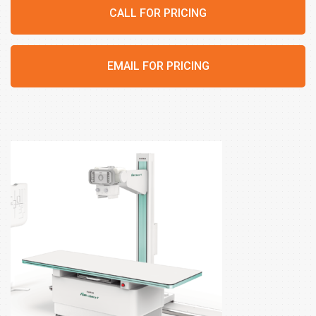
CALL FOR PRICING
EMAIL FOR PRICING