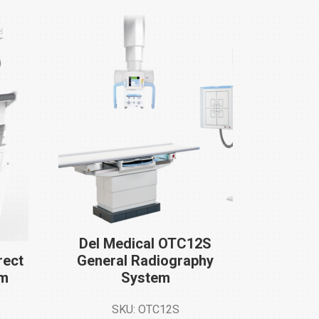
Del Medical OTC12S
rect
General Radiography
em
System
SKU: OTC12S