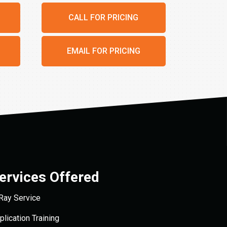
CALL FOR PRICING
EMAIL FOR PRICING
ervices Offered
Ray Service
plication Training