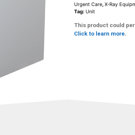
Urgent Care
,
X-Ray Equip
Tag:
Unit
This product could pert
Click to learn more
.