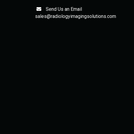
Send Us an Email
sales@radiologyimagingsolutions.com