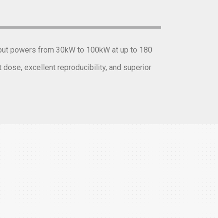
utput powers from 30kW to 100kW at up to 180
dose, excellent reproducibility, and superior