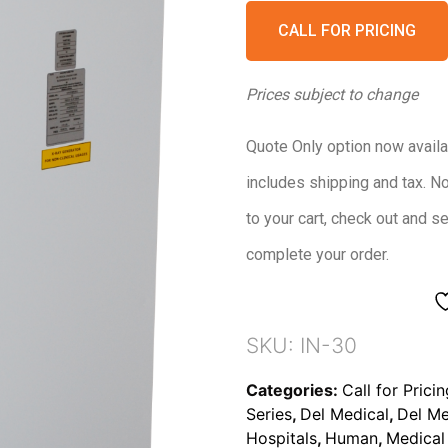
CALL FOR PRICING
Prices subject to change
Quote Only option now availa
includes shipping and tax. N
to your cart, check out and s
complete your order.
SKU:
IN-30
Categories:
Call for Prici
Series
,
Del Medical
,
Del Me
Hospitals
,
Human
,
Medical