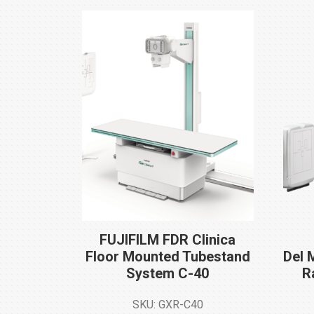
FUJIFILM FDR Clinica
Floor Mounted Tubestand
Del 
System
C-40
R
SKU: GXR-C40