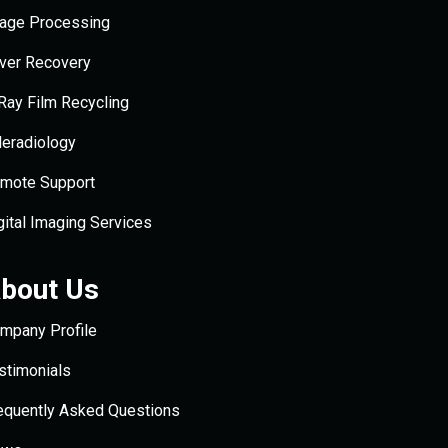
age Processing
lver Recovery
Ray Film Recycling
leradiology
mote Support
gital Imaging Services
bout Us
mpany Profile
stimonials
equently Asked Questions