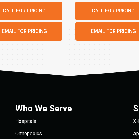
CALL FOR PRICING
CALL FOR PRICING
EMAIL FOR PRICING
EMAIL FOR PRICING
Who We Serve
S
Hospitals
X-
Orthopedics
Ap