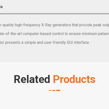
ia
gh-quality high-frequency X-Ray generators that provide peak o
te-of-the-art computer-based control to ensure minimum patient 
or presents a simple and user-friendly GUI interface.
Related
Products