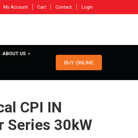
My Account
Cart
Contact
Login
ABOUT US
BUY ONLINE
al CPI IN
r Series 30kW