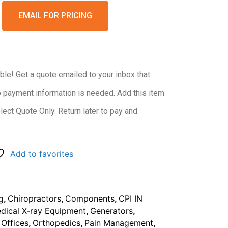
EMAIL FOR PRICING
ble! Get a quote emailed to your inbox that
o payment information is needed. Add this item
elect Quote Only. Return later to pay and
Add to favorites
ng
,
Chiropractors
,
Components
,
CPI IN
dical X-ray Equipment
,
Generators
,
 Offices
,
Orthopedics
,
Pain Management
,