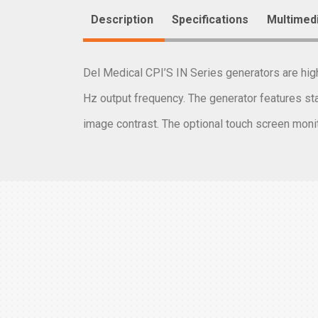
Description
Specifications
Multimed
Del Medical CPI’S IN Series generators are hi
Hz output frequency. The generator features sta
image contrast. The optional touch screen monit