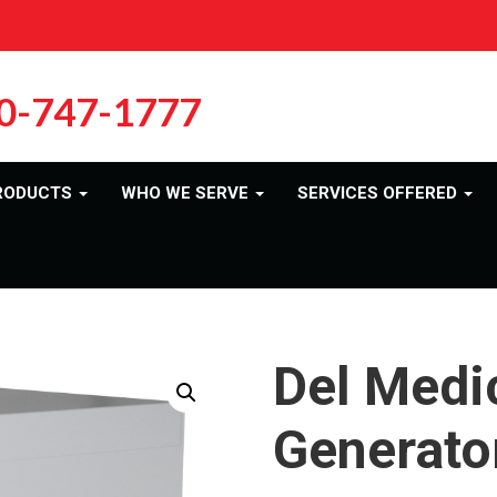
0-747-1777
RODUCTS
WHO WE SERVE
SERVICES OFFERED
Del Medic
Generato