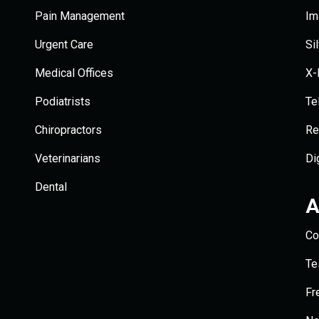
Pain Management
Im
Urgent Care
Si
Medical Offices
X-
Podiatrists
Te
Chiropractors
Re
Veterinarians
Di
Dental
A
Co
Te
Fr