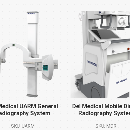
Medical UARM General
Del Medical Mobile Di
adiography
System
Radiography
Syst
SKU: UARM
SKU: MDR