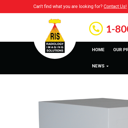
Can’t find what you are looking for?
Contact Us!
1-80
HOME
OUR P
NEWS