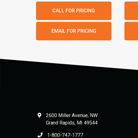
CALL FOR PRICING
EMAIL FOR PRICING
2600 Miller Avenue, NW
Grand Rapids
,
MI
49544
1-800-747-1777