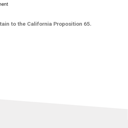
ment
ain to the California Proposition 65.