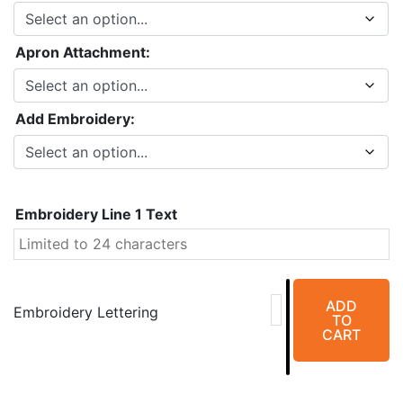
Apron Attachment:
Add Embroidery:
Embroidery Line 1 Text
EZ
ADD
Full
Embroidery Lettering
TO
Wrap
CART
Aprons
quantity