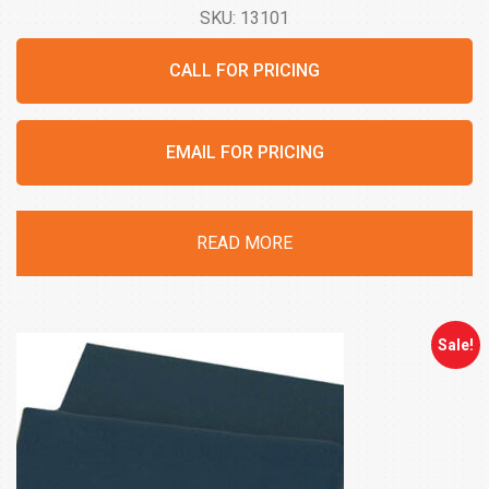
SKU: 13101
CALL FOR PRICING
EMAIL FOR PRICING
READ MORE
Sale!