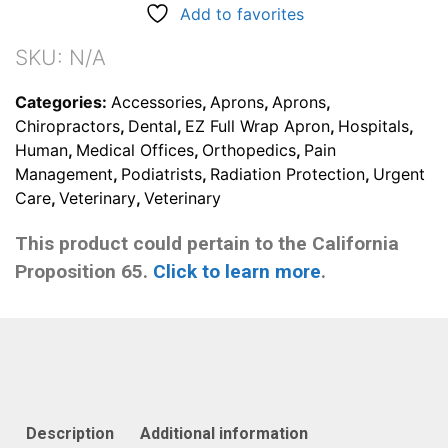
Add to favorites
SKU:
N/A
Categories:
Accessories
,
Aprons
,
Aprons
,
Chiropractors
,
Dental
,
EZ Full Wrap Apron
,
Hospitals
,
Human
,
Medical Offices
,
Orthopedics
,
Pain
Management
,
Podiatrists
,
Radiation Protection
,
Urgent
Care
,
Veterinary
,
Veterinary
This product could pertain to the California
Proposition 65.
Click to learn more
.
Description
Additional information