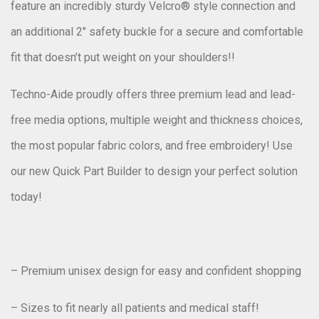
feature an incredibly sturdy Velcro® style connection and
an additional 2″ safety buckle for a secure and comfortable
fit that doesn’t put weight on your shoulders!!
Techno-Aide proudly offers three premium lead and lead-
free media options, multiple weight and thickness choices,
the most popular fabric colors, and free embroidery! Use
our new Quick Part Builder to design your perfect solution
today!
– Premium unisex design for easy and confident shopping
– Sizes to fit nearly all patients and medical staff!