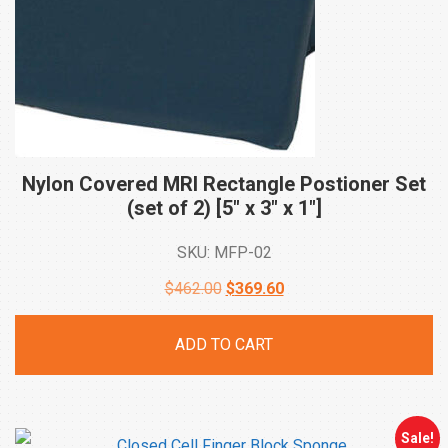
Nylon Covered MRI Rectangle Postioner Set
(set of 2) [5″ x 3″ x
1″]
SKU: MFP-02
Original
Current
$
462.00
$
369.60
price
price
ADD TO CART
was:
is:
$462.00.
$369.60.
Sale!