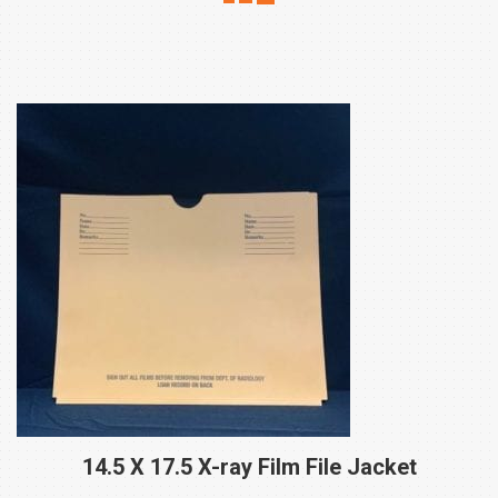
14.5 X 17.5 X-ray Film File
Jacket