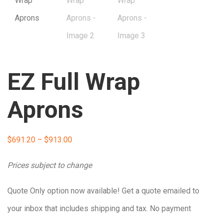
EZ Full Wrap
Aprons
Price
$
691.20
–
$
913.00
range:
Prices subject to change
$691.20
Quote Only option now available! Get a quote emailed to
through
your inbox that includes shipping and tax. No payment
$913.00