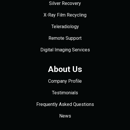
Silver Recovery
X-Ray Film Recycling
Teleradiology
Remote Support
Digital Imaging Services
About Us
Company Profile
Testimonials
Frequently Asked Questions
News