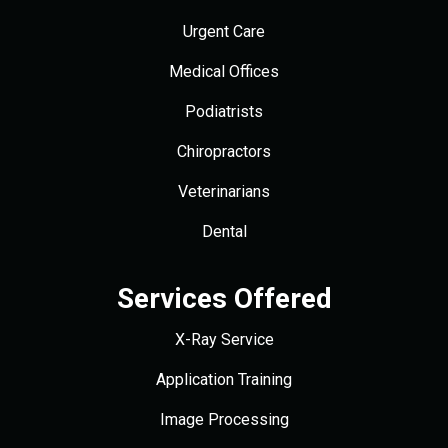
Urgent Care
Medical Offices
Podiatrists
Chiropractors
Veterinarians
Dental
Services Offered
X-Ray Service
Application Training
Image Processing