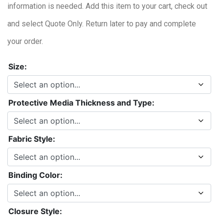
information is needed. Add this item to your cart, check out
and select Quote Only. Return later to pay and complete
your order.
Size:
Protective Media Thickness and Type:
Fabric Style:
Binding Color:
Closure Style: