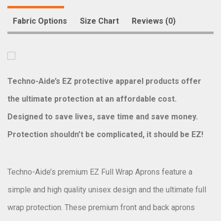
Fabric Options
Size Chart
Reviews (0)
Techno-Aide’s EZ protective apparel products offer
the ultimate protection at an affordable cost.
Designed to save lives, save time and save money.
Protection shouldn’t be complicated, it should be EZ!
Techno-Aide’s premium EZ Full Wrap Aprons feature a
simple and high quality unisex design and the ultimate full
wrap protection. These premium front and back aprons