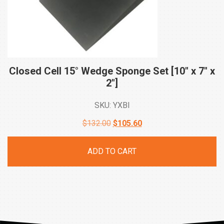
Closed Cell 15° Wedge Sponge Set [10″ x 7″ x
2″]
SKU: YXBI
Original
Current
$
132.00
$
105.60
price
price
ADD TO CART
was:
is:
$132.00.
$105.60.