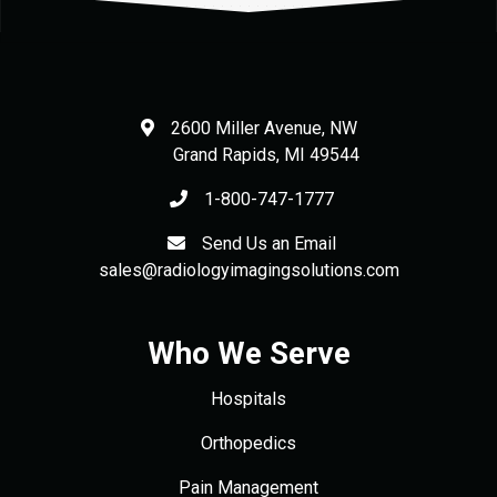
2600 Miller Avenue, NW
Grand Rapids
,
MI
49544
1-800-747-1777
Send Us an Email
sales@radiologyimagingsolutions.com
Who We Serve
Hospitals
Orthopedics
Pain Management