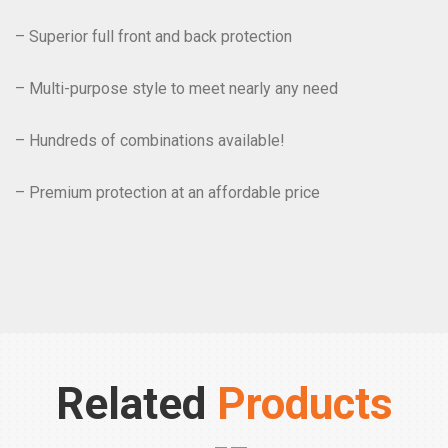
– Superior full front and back protection
– Multi-purpose style to meet nearly any need
– Hundreds of combinations available!
– Premium protection at an affordable price
Related
Products