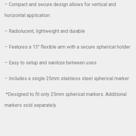
– Compact and secure design allows for vertical and
horizontal application
– Radiolucent, lightweight and durable
– Features a 13″ flexible arm with a secure spherical holder
– Easy to setup and sanitize between uses
– Includes a single 25mm stainless steel spherical marker
*Designed to fit only 25mm spherical markers. Additional
markers sold separately.