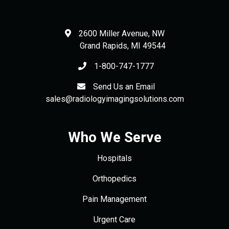
2600 Miller Avenue, NW
Grand Rapids
,
MI
49544
1-800-747-1777
Send Us an Email
sales@radiologyimagingsolutions.com
Who We Serve
Hospitals
Orthopedics
Pain Management
Urgent Care