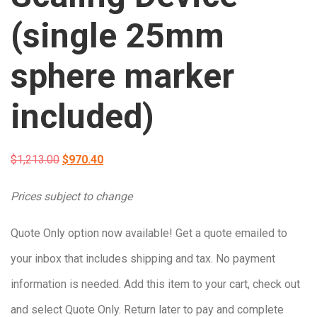
(single 25mm
sphere marker
included)
Original
Current
$
1,213.00
$
970.40
price
price
Prices subject to change
was:
is:
Quote Only option now available! Get a quote emailed to
$1,213.00.
$970.40.
your inbox that includes shipping and tax. No payment
information is needed. Add this item to your cart, check out
and select Quote Only. Return later to pay and complete