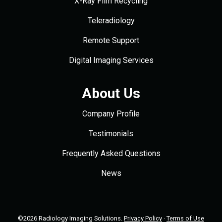
X-Ray Film Recycling
Teleradiology
Remote Support
Digital Imaging Services
About Us
Company Profile
Testimonials
Frequently Asked Questions
News
©2026 Radiology Imaging Solutions.
Privacy Policy
·
Terms of Use