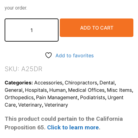
your order.
Flexible
ADD TO CART
Image
Scaling
Device
(single
Add to favorites
25mm
sphere
SKU:
A25DR
marker
included)
Categories:
Accessories
,
Chiropractors
,
Dental
,
quantity
General
,
Hospitals
,
Human
,
Medical Offices
,
Misc Items
,
Orthopedics
,
Pain Management
,
Podiatrists
,
Urgent
Care
,
Veterinary
,
Veterinary
This product could pertain to the California
Proposition 65.
Click to learn more
.