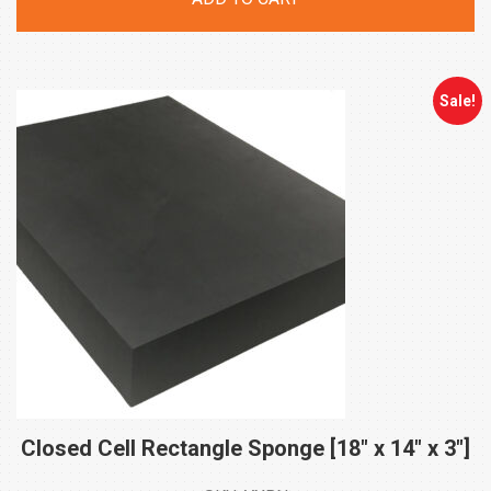
was:
is:
$505.00.
$404.00.
Sale!
Closed Cell Rectangle Sponge [18″ x 14″ x
3″]