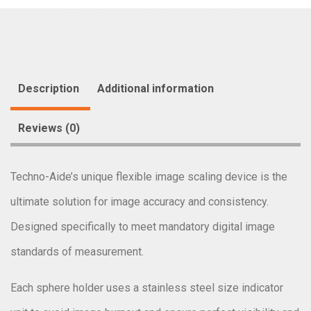
Description
Additional information
Reviews (0)
Techno-Aide’s unique flexible image scaling device is the
ultimate solution for image accuracy and consistency.
Designed specifically to meet mandatory digital image
standards of measurement.
Each sphere holder uses a stainless steel size indicator