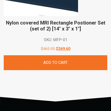
Nylon covered MRI Rectangle Postioner Set
(set of 2) [14″ x 3″ x
1″]
SKU: MFP-01
Original
Current
$
462.00
$
369.60
price
price
ADD TO CART
was:
is:
$462.00.
$369.60.