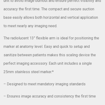
unit to avoid image burnout and ensure perfect visibility and
accuracy the first time. The compact and secure suction
base easily allows both horizontal and vertical application
to meet nearly any imaging need.
The radiolucent 13” flexible arm is ideal for positioning the
marker at anatomy level. Easy and quick to setup and
sanitize between patients makes this scaling device the
perfect imaging accessory. Each unit includes a single
25mm stainless steel marker.*
– Designed to meet mandatory imaging standards
– Ensures image accuracy and consistency the first time