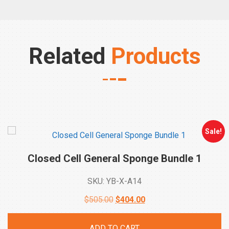
Related
Products
Sale!
Closed Cell General Sponge Bundle
1
SKU: YB-X-A14
Original
Current
$
505.00
$
404.00
price
price
ADD TO CART