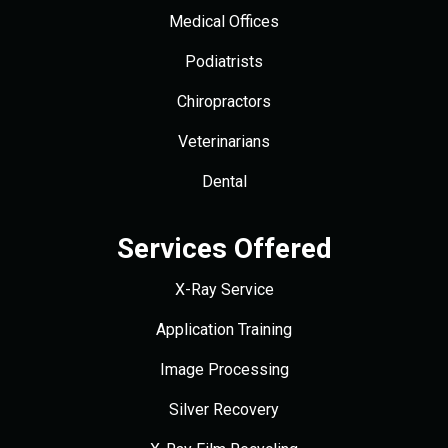
Medical Offices
Podiatrists
Chiropractors
Veterinarians
Dental
Services Offered
X-Ray Service
Application Training
Image Processing
Silver Recovery