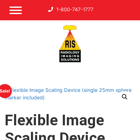
1-800-747-1777
Sale!
Flexible Image
Scaling Device