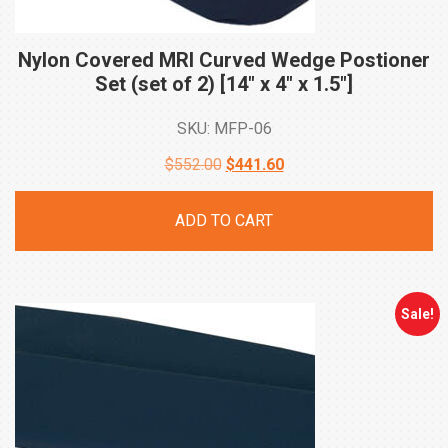
Nylon Covered MRI Curved Wedge Postioner
Set (set of 2) [14″ x 4″ x
1.5″]
SKU: MFP-06
Original
Current
$
552.00
$
441.60
price
price
ADD TO CART
was:
is:
$552.00.
$441.60.
Sale!