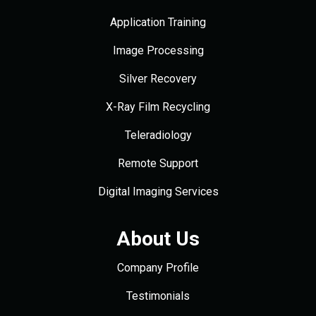
Application Training
Image Processing
Silver Recovery
X-Ray Film Recycling
Teleradiology
Remote Support
Digital Imaging Services
About Us
Company Profile
Testimonials