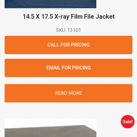
14.5 X 17.5 X-ray Film File
Jacket
SKU: 13101
CALL FOR PRICING
EMAIL FOR PRICING
READ MORE
Sale!