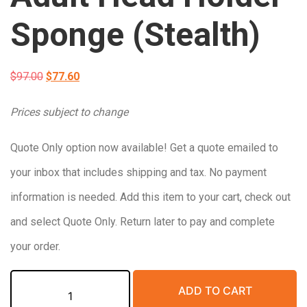
Sponge (Stealth)
Original
Current
$
97.00
$
77.60
price
price
Prices subject to change
was:
is:
Quote Only option now available! Get a quote emailed to
$97.00.
$77.60.
your inbox that includes shipping and tax. No payment
information is needed. Add this item to your cart, check out
and select Quote Only. Return later to pay and complete
your order.
Non-
ADD TO CART
Coated