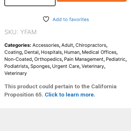
AP/PA
Adult
Head
Add to favorites
Holder
Sponge
SKU:
YFAM
(Stealth)
quantity
Categories:
Accessories
,
Adult
,
Chiropractors
,
Coating
,
Dental
,
Hospitals
,
Human
,
Medical Offices
,
Non-Coated
,
Orthopedics
,
Pain Management
,
Pediatric
,
Podiatrists
,
Sponges
,
Urgent Care
,
Veterinary
,
Veterinary
This product could pertain to the California
Proposition 65.
Click to learn more
.