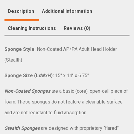
Description
Additional information
Cleaning Instructions
Reviews (0)
Sponge Style:
Non-Coated AP/PA Adult Head Holder
(Stealth)
Sponge Size (LxWxH):
15″ x 14″ x 6.75″
Non-Coated Sponges
are a basic (core), open-cell piece of
foam. These sponges do not feature a cleanable surface
and are not resistant to fluid absorption.
Stealth Sponges
are designed with proprietary “flared”