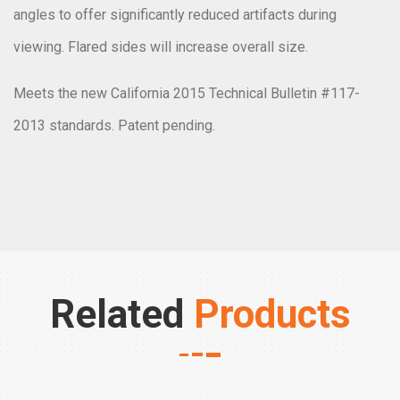
angles to offer significantly reduced artifacts during
viewing. Flared sides will increase overall size.
Meets the new California 2015 Technical Bulletin #117-
2013 standards. Patent pending.
Related
Products