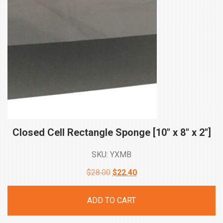
Closed Cell Rectangle Sponge [10″ x 8″ x
2″]
SKU: YXMB
Original
Current
$
28.00
$
22.40
price
price
ADD TO CART
was:
is: