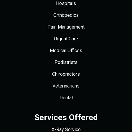
Hospitals
Orthopedics
Pain Management
Urgent Care
Medical Offices
Podiatrists
Chiropractors
Veterinarians
Dental
Services Offered
X-Ray Service