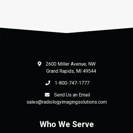
$28.00.
$22.40.
2600 Miller Avenue, NW
Grand Rapids
,
MI
49544
1-800-747-1777
Send Us an Email
sales@radiologyimagingsolutions.com
Who We Serve