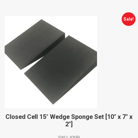
through
$58.00
Sale!
Closed Cell 15° Wedge Sponge Set [10″ x 7″ x
2″]
SKU: YXBI