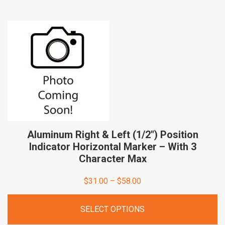
Aluminum Right & Left (1/2″) Position
Indicator Horizontal Marker – With 3
Character
Max
Price
$
31.00
–
$
58.00
range:
SELECT OPTIONS
$31.00