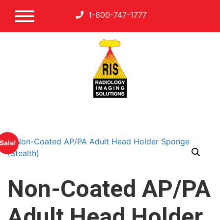
1-800-747-1777
Sale!
Non-Coated AP/PA
Adult Head Holder