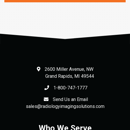
2600 Miller Avenue, NW
Grand Rapids
,
MI
49544
1-800-747-1777
Send Us an Email
sales@radiologyimagingsolutions.com
Who We Serve