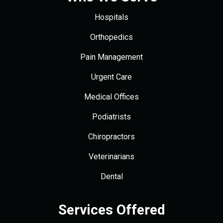
Hospitals
Orthopedics
Pain Management
Urgent Care
Medical Offices
Podiatrists
Chiropractors
Veterinarians
Dental
Services Offered