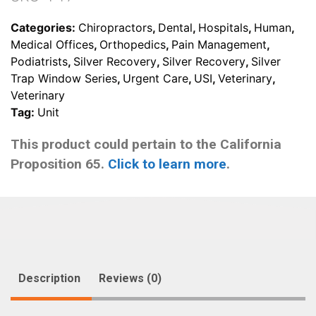
management
quantity
Categories:
Chiropractors
,
Dental
,
Hospitals
,
Human
,
Medical Offices
,
Orthopedics
,
Pain Management
,
Podiatrists
,
Silver Recovery
,
Silver Recovery
,
Silver
Trap Window Series
,
Urgent Care
,
USI
,
Veterinary
,
Veterinary
Tag:
Unit
This product could pertain to the California
Proposition 65.
Click to learn more
.
Description
Reviews (0)