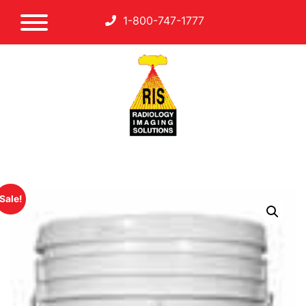
1-800-747-1777
Sale!