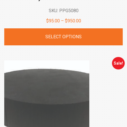
SKU: PPG5080
Price
$
95.00
–
$
950.00
range:
SELECT OPTIONS
$95.00
through
$950.00
Sale!