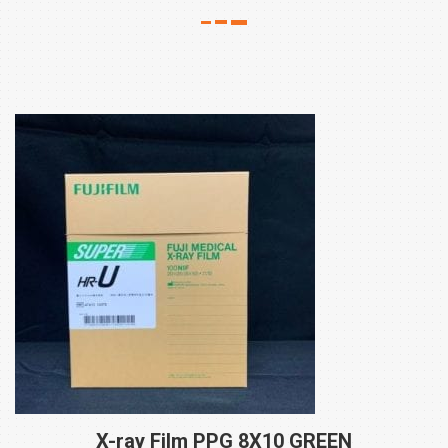
X-ray Film PPG 8X10
GREEN