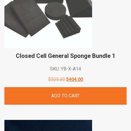
Closed Cell General Sponge Bundle
1
SKU: YB-X-A14
Original
Current
$
505.00
$
404.00
price
price
ADD TO CART
was:
is:
$505.00.
$404.00.