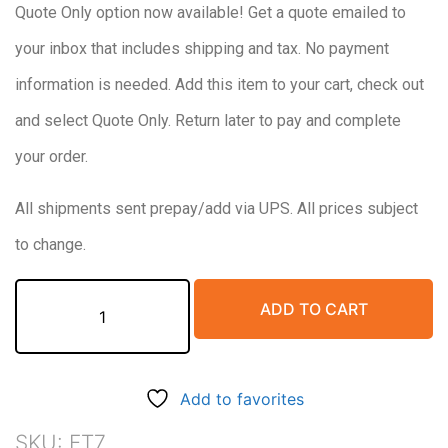
Quote Only option now available! Get a quote emailed to
$680.00.
$550.00.
your inbox that includes shipping and tax. No payment
information is needed. Add this item to your cart, check out
and select Quote Only. Return later to pay and complete
your order.
All shipments sent prepay/add via UPS. All prices subject
to change.
Final
ADD TO CART
Treatment
System,
7
Gallon
Add to favorites
Combining
discharge
SKU:
FT7