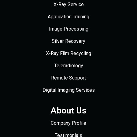
X-Ray Service
Application Training
Image Processing
Silver Recovery
X-Ray Film Recycling
Teleradiology
Remote Support
Digital Imaging Services
About Us
Company Profile
Testimonials