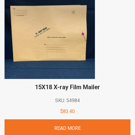
15X18 X-ray Film
Mailer
SKU: 54984
$
83.40
READ MORE