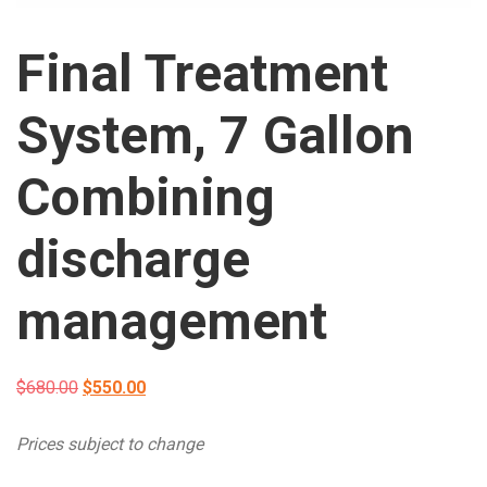
Final Treatment
System, 7 Gallon
Combining
discharge
management
Original
Current
$
680.00
$
550.00
price
price
Prices subject to change
was:
is: