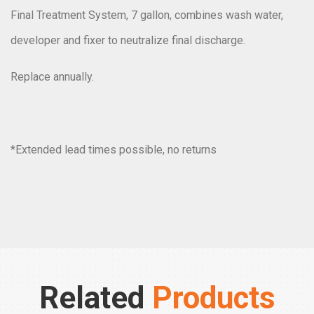
Final Treatment System, 7 gallon, combines wash water,
developer and fixer to neutralize final discharge.
Replace annually.
*
Extended lead times possible
, no returns
Related
Products