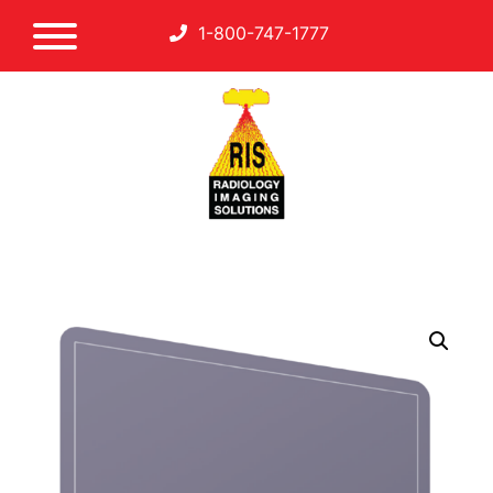
1-800-747-1777