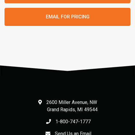
EMAIL FOR PRICING
2600 Miller Avenue, NW
Grand Rapids
,
MI
49544
1-800-747-1777
Send Us an Email