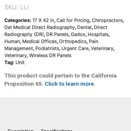
SKU:
LLI
Categories:
17 X 42 in
,
Call for Pricing
,
Chiropractors
,
Del Medical Direct Radiography
,
Dental
,
Direct
Radiography (DR)
,
DR Panels
,
Gadox
,
Hospitals
,
Human
,
Medical Offices
,
Orthopedics
,
Pain
Management
,
Podiatrists
,
Urgent Care
,
Veterinary
,
Veterinary
,
Wireless DR Panels
Tag:
Unit
This product could pertain to the California
Proposition 65.
Click to learn more
.