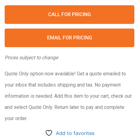
CALL FOR PRICING
EMAIL FOR PRICING
Prices subject to change
Quote Only option now available! Get a quote emailed to
your inbox that includes shipping and tax. No payment
information is needed. Add this item to your cart, check out
and select Quote Only. Return later to pay and complete
your order.
Add to favorites