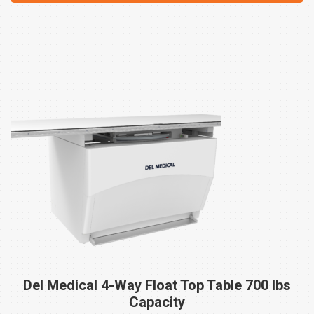
Del Medical 4-Way Float Top Table 700 lbs
Capacity