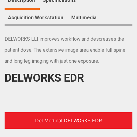
Description
Specifications
Acquisition Workstation
Multimedia
DELWORKS LLI improves workflow and descreases the
patient dose. The extensive image area enable full spine
and long leg imaging with just one exposure.
DELWORKS EDR
Del Medical DELWORKS EDR