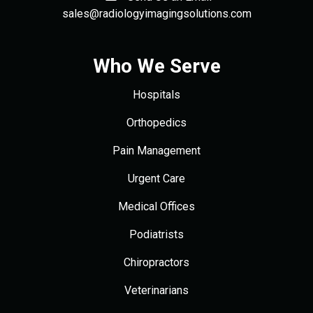
sales@radiologyimagingsolutions.com
Who We Serve
Hospitals
Orthopedics
Pain Management
Urgent Care
Medical Offices
Podiatrists
Chiropractors
Veterinarians