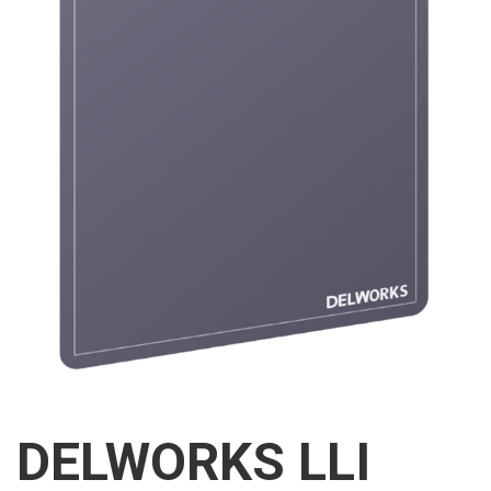
DELWORKS LLI