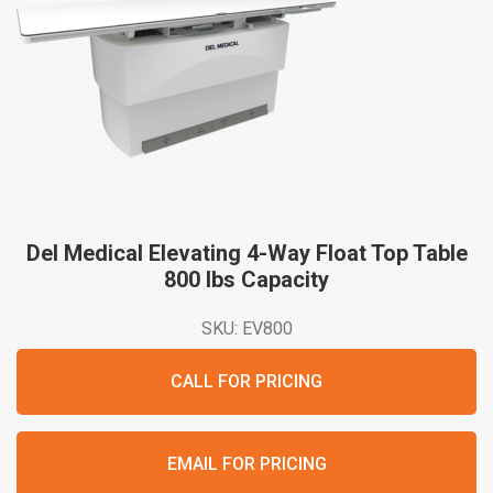
Del Medical Elevating 4-Way Float Top Table
800 lbs
Capacity
SKU: EV800
CALL FOR PRICING
EMAIL FOR PRICING