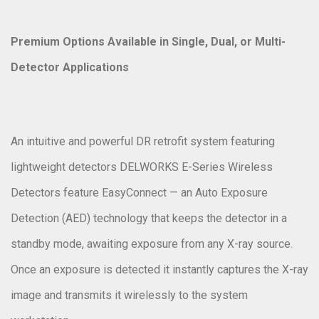
Premium Options Available in Single, Dual, or Multi-
Detector Applications
An intuitive and powerful DR retrofit system featuring
lightweight detectors DELWORKS E-Series Wireless
Detectors feature EasyConnect — an Auto Exposure
Detection (AED) technology that keeps the detector in a
standby mode, awaiting exposure from any X-ray source.
Once an exposure is detected it instantly captures the X-ray
image and transmits it wirelessly to the system