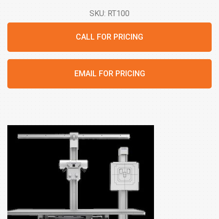
SKU: RT100
CALL FOR PRICING
EMAIL FOR PRICING