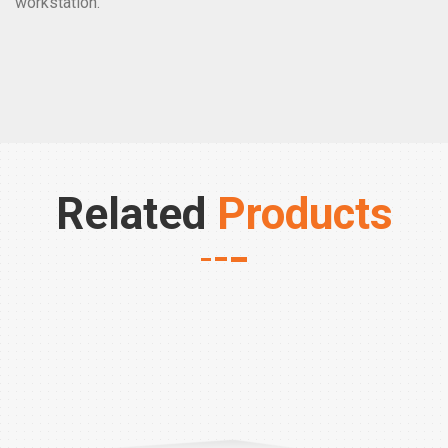
workstation.
Related
Products