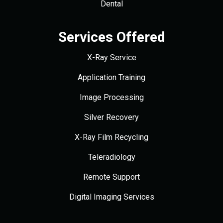
Dental
Services Offered
X-Ray Service
Application Training
Image Processing
Silver Recovery
X-Ray Film Recycling
Teleradiology
Remote Support
Digital Imaging Services