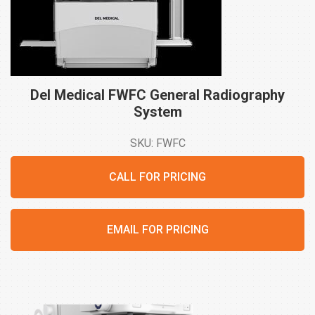
Del Medical FWFC General Radiography
System
SKU: FWFC
CALL FOR PRICING
EMAIL FOR PRICING