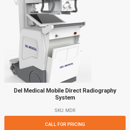
Del Medical Mobile Direct Radiography
System
SKU: MDR
CALL FOR PRICING