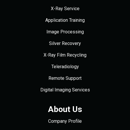
X-Ray Service
Application Training
Image Processing
Silver Recovery
X-Ray Film Recycling
Teleradiology
Remote Support
Digital Imaging Services
About Us
Company Profile