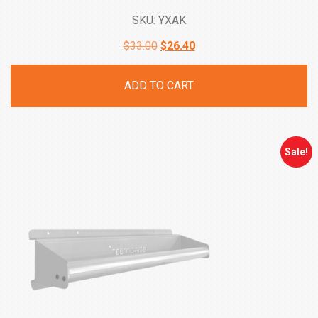
SKU: YXAK
Original
Current
$
33.00
$
26.40
price
price
ADD TO CART
was:
is:
$33.00.
$26.40.
Sale!