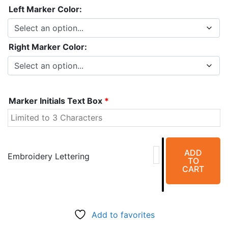
Left Marker Color:
Right Marker Color:
Marker Initials Text Box
*
Aluminum
ADD
Right
Embroidery Lettering
TO
&
CART
Left
(5/8")
Vertical
Add to favorites
Marker