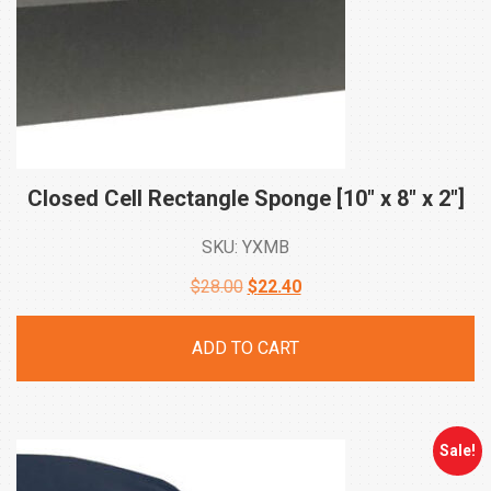
Closed Cell Rectangle Sponge [10″ x 8″ x
2″]
SKU: YXMB
Original
Current
$
28.00
$
22.40
price
price
ADD TO CART
was:
is:
$28.00.
$22.40.
Sale!