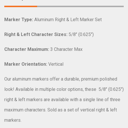
Marker Type:
Aluminum Right & Left Marker Set
Right & Left Character Sizes:
5/8″ (0.625″)
Character Maximum:
3 Character Max
Marker Orientation:
Vertical
Our aluminum markers offer a durable, premium polished
look! Available in multiple color options, these
5/8″ (0.625″)
right & left markers are available with a single line of three
maximum characters. Sold as a set of vertical right & left
markers.