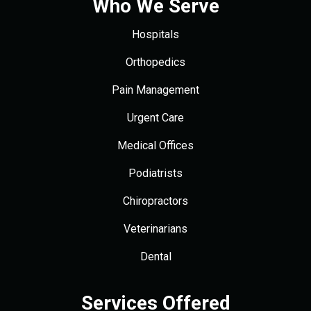
Who We Serve
Hospitals
Orthopedics
Pain Management
Urgent Care
Medical Offices
Podiatrists
Chiropractors
Veterinarians
Dental
Services Offered