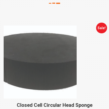
Sale!
Closed Cell Circular Head
Sponge