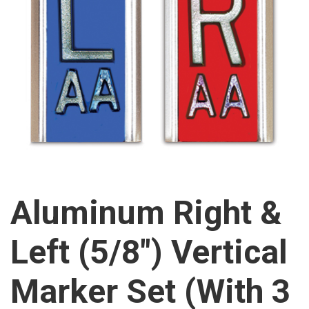
Aluminum Right &
Left (5/8″) Vertical
Marker Set (With 3