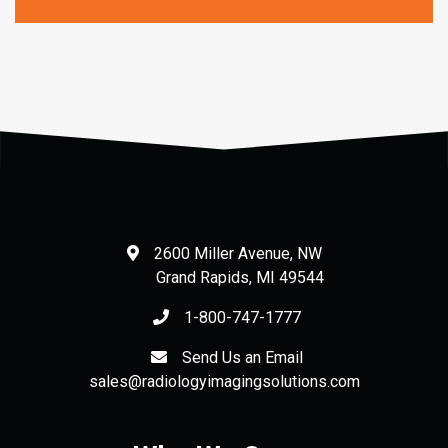
was:
is:
$552.00.
$441.60.
2600 Miller Avenue, NW
Grand Rapids
,
MI
49544
1-800-747-1777
Send Us an Email
sales@radiologyimagingsolutions.com