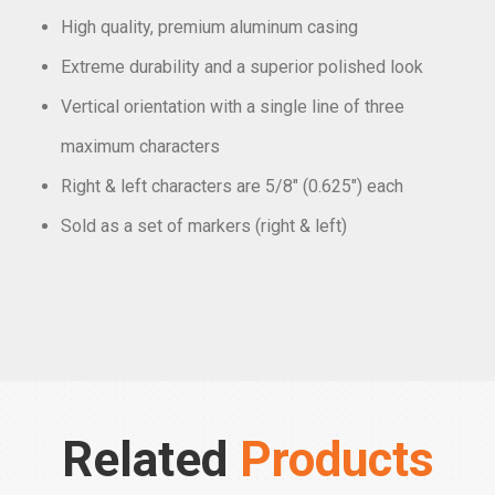
High quality, premium aluminum casing
Extreme durability and a superior polished look
Vertical orientation with a single line of three
maximum characters
Right & left characters are 5/8″ (0.625″) each
Sold as a set of markers (right & left)
Related
Products