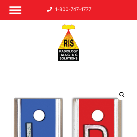
1-800-747-1777