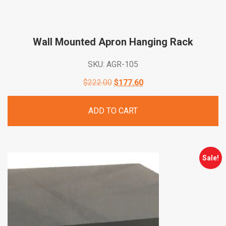
Wall Mounted Apron Hanging
Rack
SKU: AGR-105
Original
Current
$
222.00
$
177.60
price
price
ADD TO CART
was:
is:
$222.00.
$177.60.
Sale!