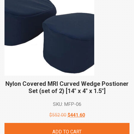
Nylon Covered MRI Curved Wedge Postioner
Set (set of 2) [14″ x 4″ x
1.5″]
SKU: MFP-06
Original
Current
$
552.00
$
441.60
price
price
ADD TO CART