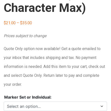
Character Max)
Price
$
21.00
–
$
35.00
range:
Prices subject to change
$21.00
Quote Only option now available! Get a quote emailed to
through
your inbox that includes shipping and tax. No payment
$35.00
information is needed. Add this item to your cart, check out
and select Quote Only. Return later to pay and complete
your order.
Marker Set or Individual: