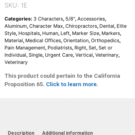
Set
SKU:
1E
(With
3
Categories:
3 Characters
,
5/8"
,
Accessories
,
Character
Aluminum
,
Character Max
,
Chiropractors
,
Dental
,
Elite
Max)
Style
,
Hospitals
,
Human
,
Left
,
Marker Size
,
Markers
,
quantity
Material
,
Medical Offices
,
Orientation
,
Orthopedics
,
Pain Management
,
Podiatrists
,
Right
,
Set
,
Set or
Individual
,
Single
,
Urgent Care
,
Vertical
,
Veterinary
,
Veterinary
This product could pertain to the California
Proposition 65.
Click to learn more
.
Description
Additional information