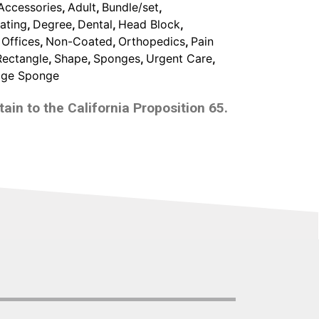
Accessories
,
Adult
,
Bundle/set
,
ating
,
Degree
,
Dental
,
Head Block
,
 Offices
,
Non-Coated
,
Orthopedics
,
Pain
Rectangle
,
Shape
,
Sponges
,
Urgent Care
,
ge Sponge
ain to the California Proposition 65.