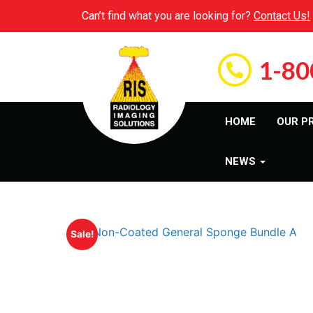
Can’t find what you are looking for?
Contact Us!
1-80
HOME
OUR P
NEWS
Sale!