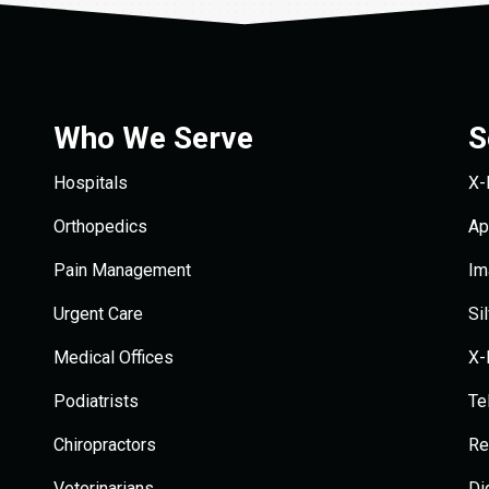
Who We Serve
S
Hospitals
X-
Orthopedics
Ap
Pain Management
Im
Urgent Care
Si
Medical Offices
X-
Podiatrists
Te
Chiropractors
Re
Veterinarians
Di