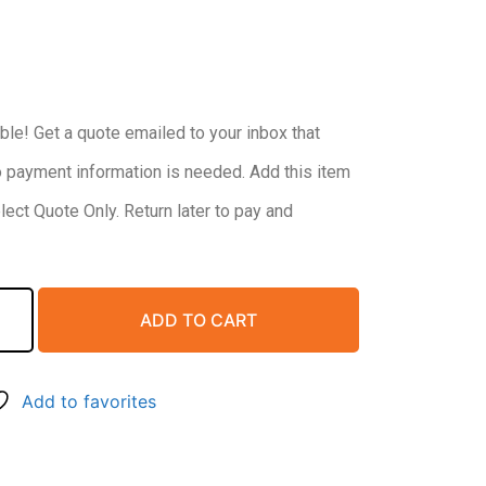
ble! Get a quote emailed to your inbox that
o payment information is needed. Add this item
elect Quote Only. Return later to pay and
ADD TO CART
Add to favorites