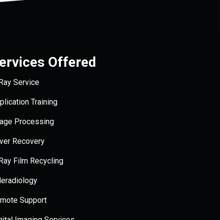
ervices Offered
Ray Service
plication Training
age Processing
lver Recovery
Ray Film Recycling
leradiology
mote Support
gital Imaging Services