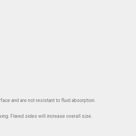
ace and are not resistant to fluid absorption.
ing. Flared sides will increase overall size.