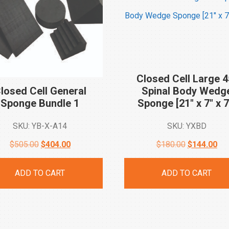
Closed Cell Large 4
losed Cell General
Spinal Body Wedg
Sponge Bundle
1
Sponge [21″ x 7″ x
7
SKU: YB-X-A14
SKU: YXBD
Original
Current
Original
Cur
$
505.00
$
404.00
$
180.00
$
144.00
price
price
price
pri
ADD TO CART
ADD TO CART
was:
is:
was:
is:
$505.00.
$404.00.
$180.00.
$14