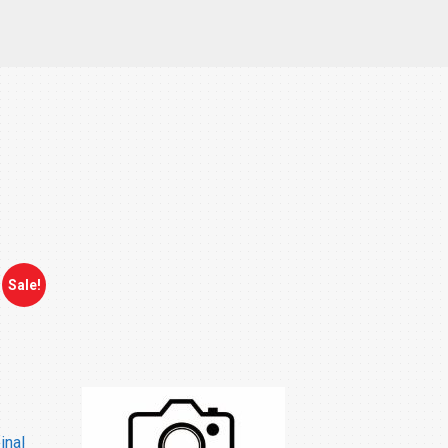
Sale!