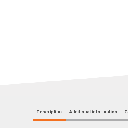
Description
Additional information
C