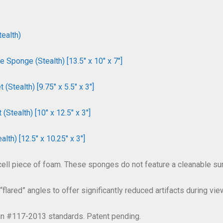
ealth)
Sponge (Stealth) [13.5″ x 10″ x 7″]
tealth) [9.75″ x 5.5″ x 3″]
tealth) [10″ x 12.5″ x 3″]
th) [12.5″ x 10.25″ x 3″]
cell piece of foam. These sponges do not feature a cleanable surf
flared” angles to offer significantly reduced artifacts during view
tin #117-2013 standards. Patent pending.