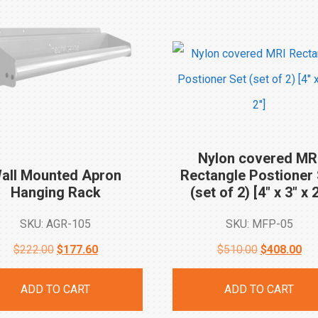
Nylon covered MR
all Mounted Apron
Rectangle Postioner 
Hanging
Rack
(set of 2) [4″ x 3″ x
2
SKU: AGR-105
SKU: MFP-05
Original
Current
Original
Cur
$
222.00
$
177.60
$
510.00
$
408.00
price
price
price
pri
ADD TO CART
ADD TO CART
was:
is:
was:
is: