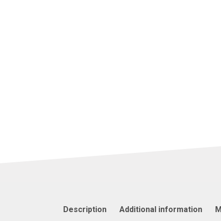
Description
Additional information
M