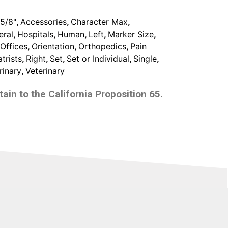
2
,
5/8"
,
Accessories
,
Character Max
,
Lines
eral
,
Hospitals
,
Human
,
Left
,
Marker Size
,
With
Offices
,
Orientation
,
Orthopedics
,
Pain
3
trists
,
Right
,
Set
,
Set or Individual
,
Single
,
Characters
rinary
,
Veterinary
Max
quantity
ain to the California Proposition 65.