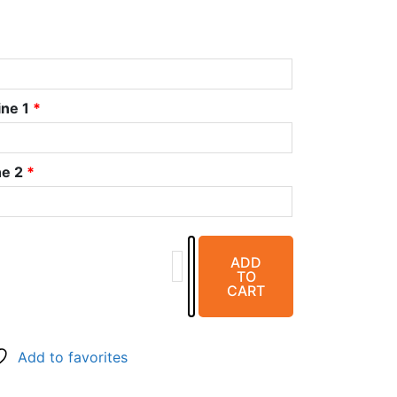
ine 1
*
ne 2
*
Plastic
ADD
Right
TO
&
CART
Left
(5/8")
Vertical
Add to favorites
Marker
-