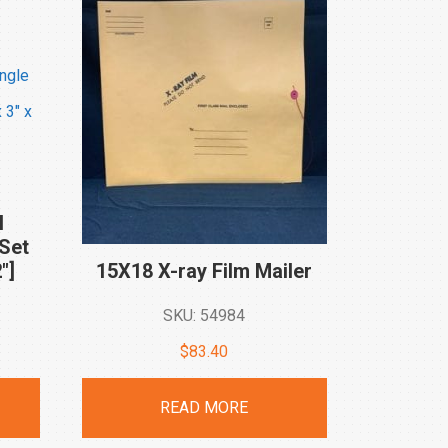
I
Set
″]
15X18 X-ray Film
Mailer
SKU: 54984
rent
$
83.40
ce
READ MORE