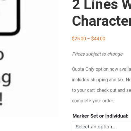
2 Lines W
Characte
Price
$
25.00
–
$
44.00
range:
Prices subject to change
$25.00
Quote Only option now availa
through
includes shipping and tax. N
$44.00
to your cart, check out and s
complete your order.
Marker Set or Individual: