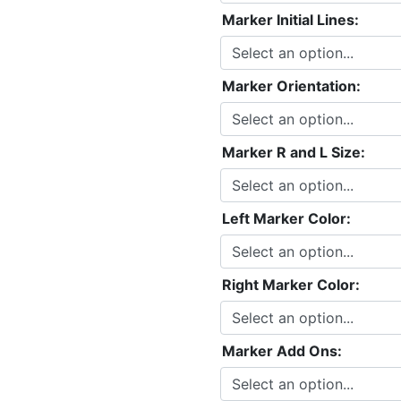
Marker Initial Lines:
Marker Orientation:
Marker R and L Size:
Left Marker Color:
Right Marker Color:
Marker Add Ons: