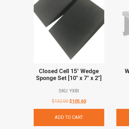
Closed Cell 15° Wedge
W
Sponge Set [10″ x 7″ x
2″]
SKU: YXBI
Original
Current
$
132.00
$
105.60
price
price
ADD TO CART
was:
is: