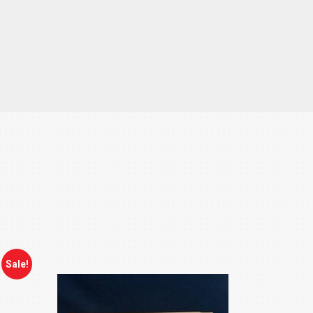
Sale!