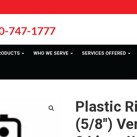
0-747-1777
RODUCTS
WHO WE SERVE
SERVICES OFFERED
Plastic R
(5/8″) Ve