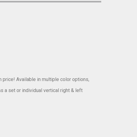
 price! Available in multiple color options,
a set or individual vertical right & left