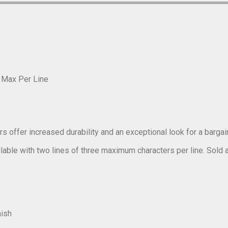
r Max Per Line
s offer increased durability and an exceptional look for a bargain
ilable with two lines of three maximum characters per line. Sold as 
nish