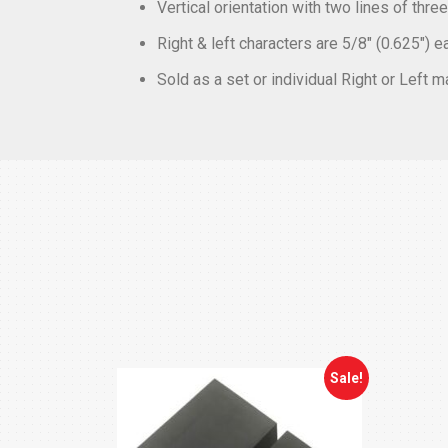
Vertical orientation with two lines of thr
Right & left characters are 5/8″ (0.625″) e
Sold as a set or individual Right or Left 
Sale!