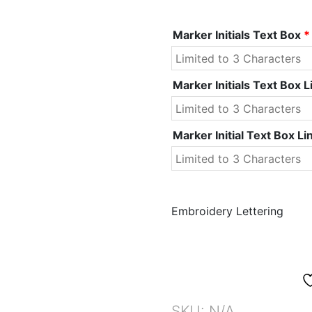
Marker Initials Text Box
*
Marker Initials Text Box L
Marker Initial Text Box Li
Embroidery Lettering
SKU:
N/A