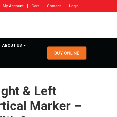
My Account
Cart
Contact
Login
ABOUT US
BUY ONLINE
ight & Left
rtical Marker –