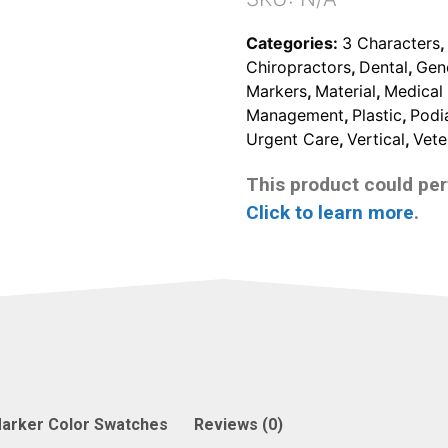
Categories:
3 Characters
Chiropractors
,
Dental
,
Gen
Markers
,
Material
,
Medical 
Management
,
Plastic
,
Podia
Urgent Care
,
Vertical
,
Vete
This product could pert
Click to learn more
.
arker Color Swatches
Reviews (0)