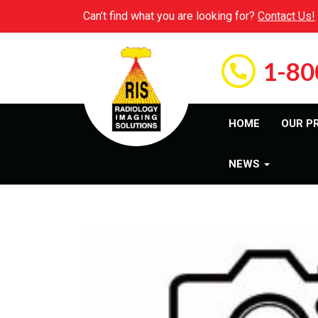
Can’t find what you are looking for?
Contact Us!
1-80
HOME
OUR P
NEWS