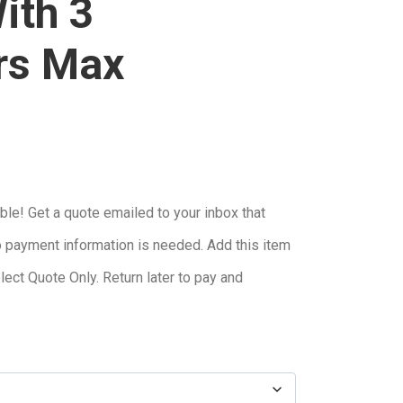
ith 3
rs Max
ble! Get a quote emailed to your inbox that
o payment information is needed. Add this item
elect Quote Only. Return later to pay and