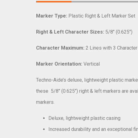
Marker Type:
Plastic Right & Left Marker Set
Right & Left Character Sizes:
5/8″ (0.625″)
Character Maximum:
2 Lines with 3 Characte
Marker Orientation:
Vertical
Techno-Aide’s deluxe, lightweight plastic marker
these
5/8″ (0.625″) right & left markers are ava
markers.
Deluxe, lightweight plastic casing
Increased durability and an exceptional fi