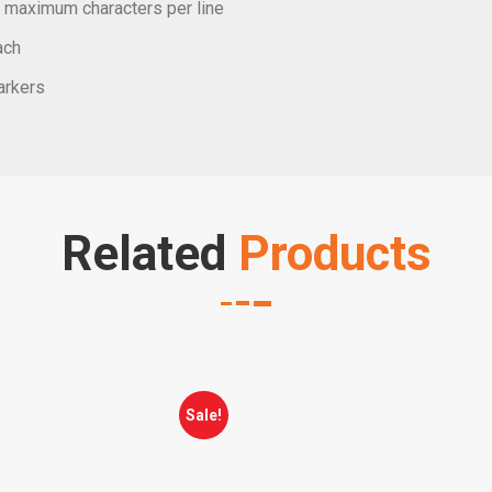
ee maximum characters per line
ach
markers
Related
Products
Sale!