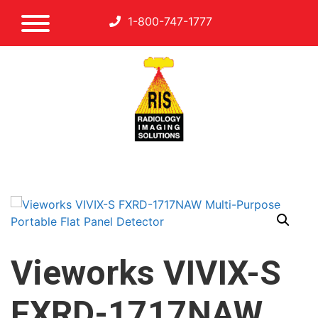
1-800-747-1777
Vieworks VIVIX-S
FXRD-1717NAW