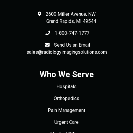
2600 Miller Avenue, NW
Grand Rapids
,
MI
49544
1-800-747-1777
Send Us an Email
sales@radiologyimagingsolutions.com
Who We Serve
Hospitals
Orthopedics
Pain Management
Urgent Care