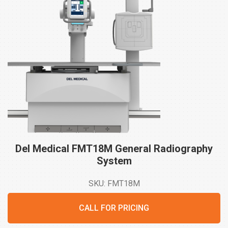
Del Medical FMT18M General Radiography
System
SKU: FMT18M
CALL FOR PRICING