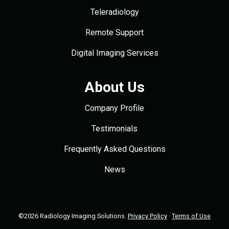
Teleradiology
Remote Support
Digital Imaging Services
About Us
Company Profile
Testimonials
Frequently Asked Questions
News
©2026 Radiology Imaging Solutions.
Privacy Policy
·
Terms of Use