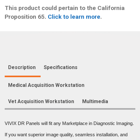
This product could pertain to the California
Proposition 65.
Click to learn more
.
Description
Specifications
Medical Acquisition Workstation
Vet Acquisition Workstation
Multimedia
VIVIX DR Panels will fit any Marketplace in Diagnostic Imaging.
If you want superior image quality, seamless installation, and