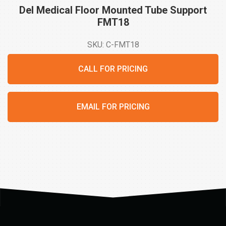
Del Medical Floor Mounted Tube Support
FMT18
SKU: C-FMT18
CALL FOR PRICING
EMAIL FOR PRICING