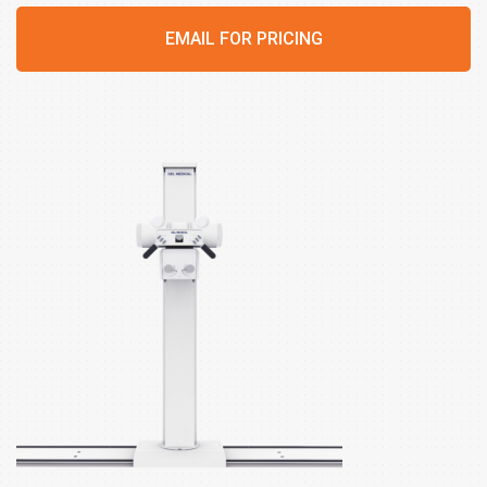
EMAIL FOR PRICING