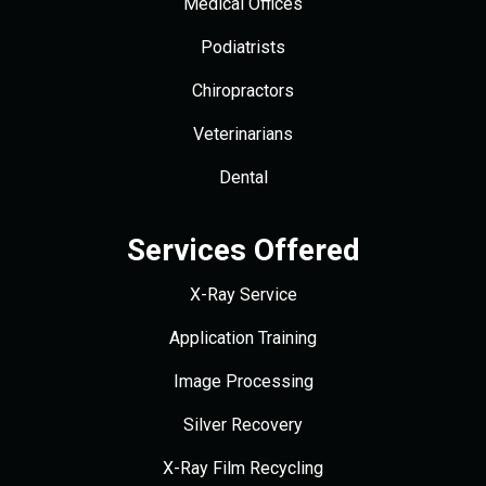
Medical Offices
Podiatrists
Chiropractors
Veterinarians
Dental
Services Offered
X-Ray Service
Application Training
Image Processing
Silver Recovery
X-Ray Film Recycling