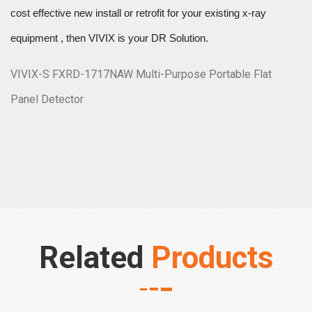
cost effective new install or retrofit for your existing x-ray
equipment , then VIVIX is your DR Solution.
VIVIX-S FXRD-1717NAW Multi-Purpose Portable Flat
Panel Detector
Related
Products