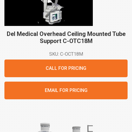
Del Medical Overhead Ceiling Mounted Tube
Support
C-OTC18M
SKU: C-OCT18M
CALL FOR PRICING
EMAIL FOR PRICING