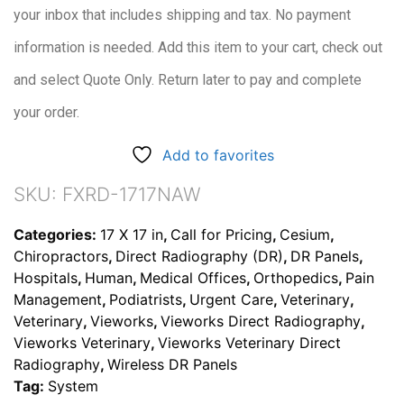
your inbox that includes shipping and tax. No payment
information is needed. Add this item to your cart, check out
and select Quote Only. Return later to pay and complete
your order.
Add to favorites
SKU:
FXRD-1717NAW
Categories:
17 X 17 in
,
Call for Pricing
,
Cesium
,
Chiropractors
,
Direct Radiography (DR)
,
DR Panels
,
Hospitals
,
Human
,
Medical Offices
,
Orthopedics
,
Pain
Management
,
Podiatrists
,
Urgent Care
,
Veterinary
,
Veterinary
,
Vieworks
,
Vieworks Direct Radiography
,
Vieworks Veterinary
,
Vieworks Veterinary Direct
Radiography
,
Wireless DR Panels
Tag:
System