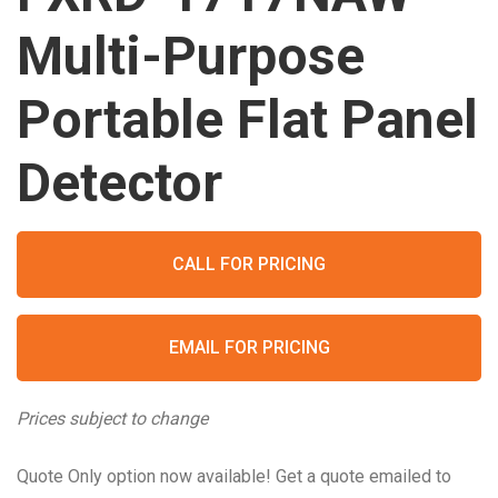
Multi-Purpose
Portable Flat Panel
Detector
CALL FOR PRICING
EMAIL FOR PRICING
Prices subject to change
Quote Only option now available! Get a quote emailed to