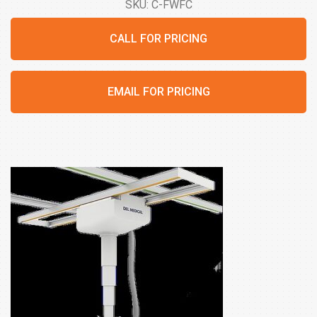
SKU: C-FWFC
CALL FOR PRICING
EMAIL FOR PRICING