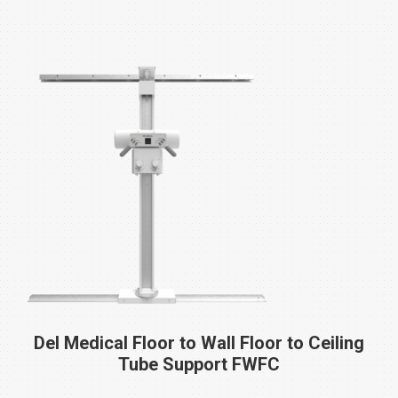
Del Medical Floor to Wall Floor to Ceiling
Tube Support
FWFC