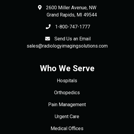
2600 Miller Avenue, NW
Grand Rapids
,
MI
49544
1-800-747-1777
Send Us an Email
sales@radiologyimagingsolutions.com
Who We Serve
Hospitals
Orthopedics
Pain Management
Urgent Care
Medical Offices