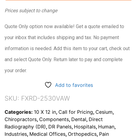
Prices subject to change
Quote Only option now available! Get a quote emailed to
your inbox that includes shipping and tax. No payment
information is needed. Add this item to your cart, check out
and select Quote Only. Return later to pay and complete
your order.
Add to favorites
SKU:
FXRD-2530VAW
Categories:
10 X 12 in
,
Call for Pricing
,
Cesium
,
Chiropractors
,
Components
,
Dental
,
Direct
Radiography (DR)
,
DR Panels
,
Hospitals
,
Human
,
Industries
,
Medical Offices
,
Orthopedics
,
Pain