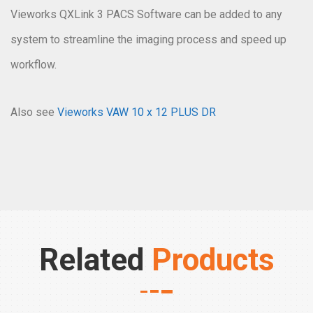
Vieworks QXLink 3 PACS Software can be added to any
system to streamline the imaging process and speed up
workflow.
Also see
Vieworks VAW 10 x 12 PLUS DR
Related
Products