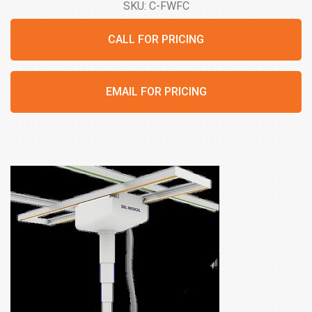
SKU: C-FWFC
CALL FOR PRICING
EMAIL FOR PRICING