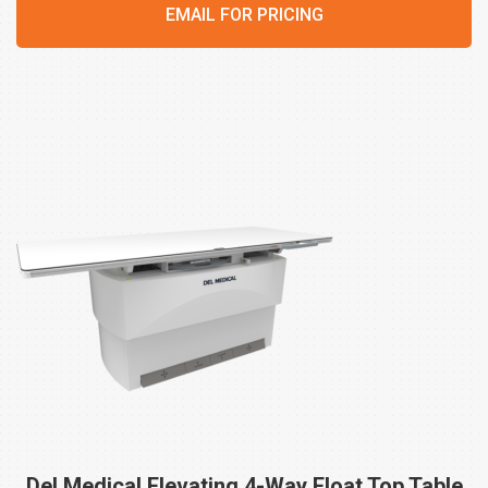
EMAIL FOR PRICING
Del Medical Elevating 4-Way Float Top Table