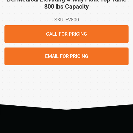
800 lbs
Capacity
SKU: EV800
CALL FOR PRICING
EMAIL FOR PRICING