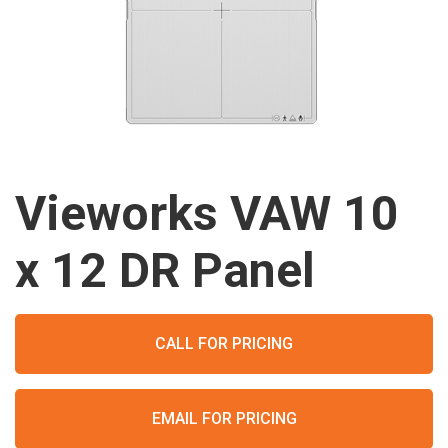
Vieworks VAW 10
x 12 DR Panel
CALL FOR PRICING
EMAIL FOR PRICING