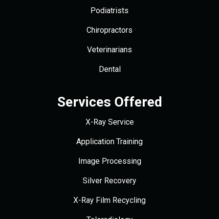
Podiatrists
Chiropractors
Veterinarians
Dental
Services Offered
X-Ray Service
Application Training
Image Processing
Silver Recovery
X-Ray Film Recycling