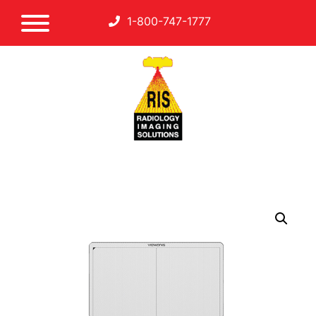
1-800-747-1777