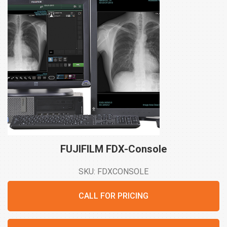
FUJIFILM
FDX-Console
SKU: FDXCONSOLE
CALL FOR PRICING