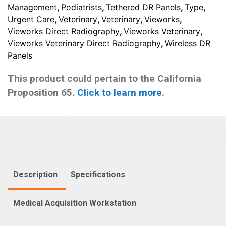
Management
,
Podiatrists
,
Tethered DR Panels
,
Type
,
Urgent Care
,
Veterinary
,
Veterinary
,
Vieworks
,
Vieworks Direct Radiography
,
Vieworks Veterinary
,
Vieworks Veterinary Direct Radiography
,
Wireless DR
Panels
This product could pertain to the California
Proposition 65.
Click to learn more
.
Description
Specifications
Medical Acquisition Workstation