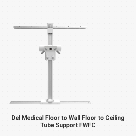
Del Medical Floor to Wall Floor to Ceiling
Tube Support
FWFC