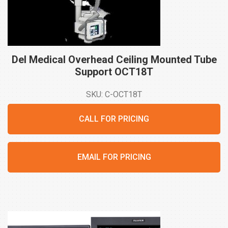
Del Medical Overhead Ceiling Mounted Tube
Support
OCT18T
SKU: C-OCT18T
CALL FOR PRICING
EMAIL FOR PRICING