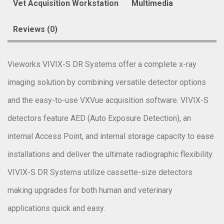
Vet Acquisition Workstation
Multimedia
Reviews (0)
Vieworks VIVIX-S DR Systems offer a complete x-ray
imaging solution by combining versatile detector options
and the easy-to-use VXVue acquisition software. VIVIX-S
detectors feature AED (Auto Exposure Detection), an
internal Access Point, and internal storage capacity to ease
installations and deliver the ultimate radiographic flexibility.
VIVIX-S DR Systems utilize cassette-size detectors
making upgrades for both human and veterinary
applications quick and easy.